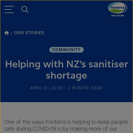
OUR STORIES
COMMUNITY
Helping with NZ’s sanitiser
shortage
APRIL 01, 2020
2
MINUTE READ
One of the ways Fonterra is helping to keep people
safe during COVID-19 is by making more of our