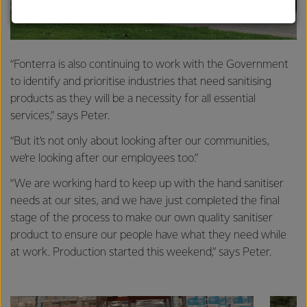
strong relationships with farmers, suppliers, and
customers, and to fostering diversity, operational
excellence, and sustainability.
“Fonterra is also continuing to work with the Government
to identify and prioritise industries that need sanitising
products as they will be a necessity for all essential
services,” says Peter.
“But it’s not only about looking after our communities,
we’re looking after our employees too.”
“We are working hard to keep up with the hand sanitiser
needs at our sites, and we have just completed the final
stage of the process to make our own quality sanitiser
product to ensure our people have what they need while
at work. Production started this weekend,” says Peter.