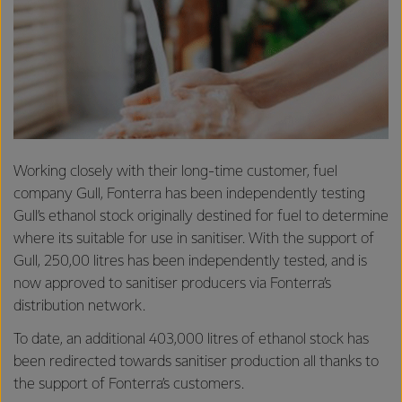
Working closely with their long-time customer, fuel
company Gull, Fonterra has been independently testing
Gull’s ethanol stock originally destined for fuel to determine
where its suitable for use in sanitiser. With the support of
Gull, 250,00 litres has been independently tested, and is
now approved to sanitiser producers via Fonterra’s
distribution network.
To date, an additional 403,000 litres of ethanol stock has
been redirected towards sanitiser production all thanks to
the support of Fonterra’s customers.