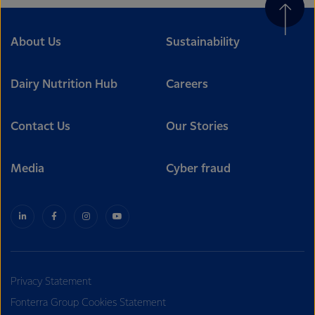
About Us
Sustainability
Dairy Nutrition Hub
Careers
Contact Us
Our Stories
Media
Cyber fraud
Privacy Statement
Fonterra Group Cookies Statement