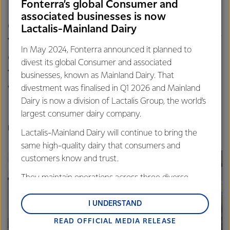
Fonterra’s global Consumer and
providers to improve supply
associated businesses is now
chain efficiencies and increase
Lactalis-Mainland Dairy
the weekly volume available of
In May 2024, Fonterra announced it planned to
ethanol available to producers
divest its global Consumer and associated
from less than 85,000 litres a
businesses, known as Mainland Dairy. That
week to more than 250,000
divestment was finalised in Q1 2026 and Mainland
Dairy is now a division of Lactalis Group, the world’s
litres a week.
largest consumer dairy company.
PETER MOTION, HEAD OF LACTANOL, FONTERRA
Lactalis-Mainland Dairy will continue to bring the
same high-quality dairy that consumers and
customers know and trust.
They maintain operations across three diverse
regions: Oceania, South-East Asia and South Asia,
and Middle East and Africa.
I UNDERSTAND
READ OFFICIAL MEDIA RELEASE
Lactalis-Mainland Dairy remain committed to