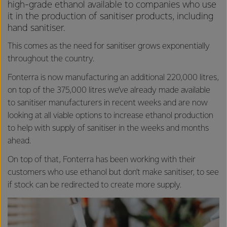
high-grade ethanol available to companies who use
it in the production of sanitiser products, including
hand sanitiser.
This comes as the need for sanitiser grows exponentially
throughout the country.
Fonterra is now manufacturing an additional 220,000 litres,
on top of the 375,000 litres we’ve already made available
to sanitiser manufacturers in recent weeks and are now
looking at all viable options to increase ethanol production
to help with supply of sanitiser in the weeks and months
ahead.
On top of that, Fonterra has been working with their
customers who use ethanol but don’t make sanitiser, to see
if stock can be redirected to create more supply.