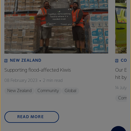
NEW ZEALAND
COM
Supporting flood-affected Kiwis
Our Em
hit by 
08 February 2023
2 min read
14 July 
New Zealand
Community
Global
Commu
READ MORE