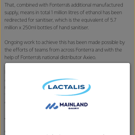
That, combined with Fonterra’s additional manufactured
supply, means in total 1 million litres of ethanol has been
redirected for sanitiser, which is the equivalent of 5.7
million x 250ml bottles of hand sanitiser.
Ongoing work to achieve this has been made possible by
the efforts of teams from across Fonterra and with the
help of Fonterra’s national distributor Axieo.
Head of Fonterra’s ethanol business, Lactanol, Peter
Motion, says it’s the socially responsible thing to do and
really needed right now by our communities, especially
those people and businesses on the front line of the
country’s COVID-19 response efforts.
We will continue to work with
our distributor and transport