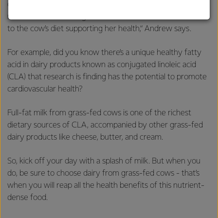
quality milk she produces, and there are a number of
strong relationships with farmers, suppliers, and
nutritional benefits in grass-fed milk that are different due
customers, and to fostering diversity, operational
to the cow’s diet supporting her health,“ Andrew says.
excellence, and sustainability.
For example, did you know there’s a unique healthy fatty
acid in dairy products known as conjugated linoleic acid
(CLA) that research is finding has the potential to promote
cardiovascular health?
Full-fat milk from grass-fed cows is one of the richest
dietary sources of CLA, accompanied by other grass-fed
dairy products like cheese, butter, and cream.
So, kick off your day with a splash of milk. But when you
do, be sure to choose dairy from grass-fed cows - that’s
when you will reap all the health benefits of this nutrient-
dense food.