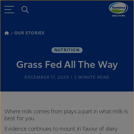
OUR STORIES
NUTRITION
Grass Fed All The Way
DECEMBER 17, 2020
3
MINUTE READ
Where milk comes from plays a part in what milk is
best for you.
Evidence continues to mount in favour of dairy