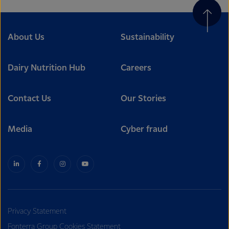
About Us
Sustainability
Dairy Nutrition Hub
Careers
Contact Us
Our Stories
Media
Cyber fraud
Privacy Statement
Fonterra Group Cookies Statement