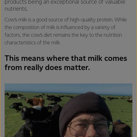
products being an exceptional source of valuable
nutrients.
Cow’s milk is a good source of high-quality protein. While
the composition of milk is influenced by a variety of
factors, the cow’s diet remains the key to the nutrition
characteristics of the milk.
This means where that milk comes
from really does matter.