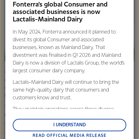
Fonterra’s global Consumer and
associated businesses is now
Lactalis-Mainland Dairy
In May 2024, Fonterra announced it planned to
divest its global Consumer and associated
businesses, known as Mainland Dairy. That
divestment was finalised in Q1 2026 and Mainland
Dairy is now a division of Lactalis Group, the world’s
largest consumer dairy company.
Cows should be doing what they were meant to do -
graze on pasture and produce a volume of milk that is
Lactalis-Mainland Dairy will continue to bring the
natural to their lifestyle. They certainly aren’t designed to
same high-quality dairy that consumers and
be kept in confinement, chowing down on corn.
customers know and trust.
“Pasture-fed farming lets cows exhibit more of their
They maintain operations across three diverse
natural behaviours, they have reduced diseases and on
regions: Oceania, South-East Asia and South Asia,
average they live longer.
and Middle East and Africa.
I UNDERSTAND
“As a result, the health of cows is reflected in the top
READ OFFICIAL MEDIA RELEASE
Lactalis-Mainland Dairy remain committed to