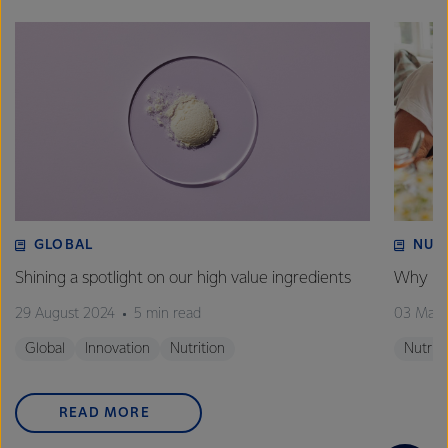
GLOBAL
NUT
Shining a spotlight on our high value ingredients
Why is 
29 August 2024
5 min read
03 May
Global
Innovation
Nutrition
Nutriti
READ MORE