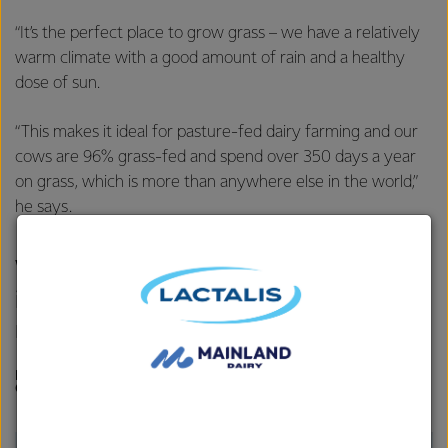
“It’s the perfect place to grow grass – we have a relatively
warm climate with a good amount of rain and a healthy
dose of sun.
“This makes it ideal for pasture-fed dairy farming and our
cows are 96% grass-fed and spend over 350 days a year
on grass, which is more than anywhere else in the world,”
he says.
We’re surrounded by clean air and
it’s the ideal climate that’s ‘made for
milk’.
DR ANDREW MILLAR, TECHNICAL MANAGER, FONTERRA
ON-FARM RESEARCH & DEVELOPMENT