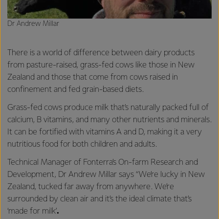
Dr Andrew Millar
There is a world of difference between dairy products
from pasture-raised, grass-fed cows like those in New
Zealand and those that come from cows raised in
confinement and fed grain-based diets.
Grass-fed cows produce milk that’s naturally packed full of
calcium, B vitamins, and many other nutrients and minerals.
It can be fortified with vitamins A and D, making it a very
nutritious food for both children and adults.
Technical Manager of Fonterra’s On-farm Research and
Development, Dr Andrew Millar says “We’re lucky in New
Zealand, tucked far away from anywhere. We’re
surrounded by clean air and it’s the ideal climate that’s
‘made for milk’
.