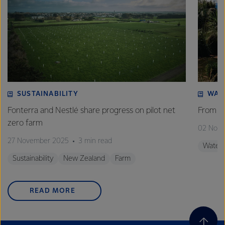
SUSTAINABILITY
WAT
Fonterra and Nestlé share progress on pilot net
From w
zero farm
02 Nov
27 November 2025
3 min read
Water
Sustainability
New Zealand
Farm
READ MORE