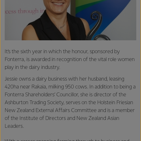
It’s the sixth year in which the honour, sponsored by
Fonterra, is awarded in recognition of the vital role women
play in the dairy industry.
Jessie owns a dairy business with her husband, leasing
420ha near Rakaia, milking 950 cows. In addition to being a
Fonterra Shareholders’ Councillor, she is director of the
Ashburton Trading Society, serves on the Holstein Friesian
New Zealand External Affairs Committee and is a member
of the Institute of Directors and New Zealand Asian
Leaders.