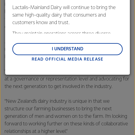
inspiration for others but as importantly ensure the future
Lactalis-Mainland Dairy will continue to bring the
health of our industry is in good hands. On behalf of our
same high-quality dairy that consumers and
farmers we congratulate you and thank you for your
customers know and trust.
commitment to the industry.”
They maintain operations across three diverse
regions: Oceania, South-East Asia and South Asia,
Jessie says the award is great step for her to continue
and Middle East and Africa.
role-modelling dairy leadership to her peers and those
I UNDERSTAND
looking to come through the ranks.
READ OFFICIAL MEDIA RELEASE
Lactalis-Mainland Dairy remain committed to
strong relationships with farmers, suppliers, and
“I see myself further influencing change by being involved
customers, and to fostering diversity, operational
at a governance or representation level and advocating for
excellence, and sustainability.
the next generation to get involved in the industry.
“New Zealand’s dairy industry is unique in that we
structure our farming businesses to bring the next
generation of men and women on to the farm. I’m looking
forward to working further on these kinds of collaborative
relationships at a higher level.”