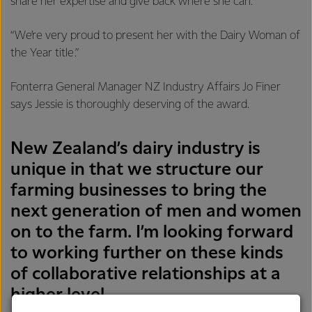
share her expertise and give back where she can.
“We’re very proud to present her with the Dairy Woman of
the Year title.”
Fonterra General Manager NZ Industry Affairs Jo Finer
says Jessie is thoroughly deserving of the award.
New Zealand’s dairy industry is
unique in that we structure our
farming businesses to bring the
next generation of men and women
on to the farm. I’m looking forward
to working further on these kinds
of collaborative relationships at a
higher level.