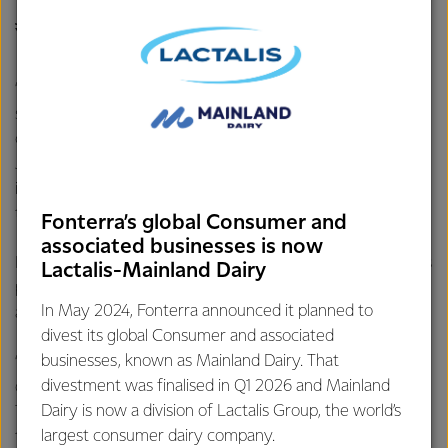
JESSIE CHAN-DORMAN, 2017 DAIRY WOMAN OF THE
YEAR WINNER
“What quickly became clear in Jessie’s nomination is that
she’s not afraid to get her hands dirty, but is more than
capable of seeing the bigger picture at the same time,” says
Jo. “Experience like Jessie’s is incredibly valuable in this
industry and we’re looking forward to seeing more great
things from her in the future.”
Fonterra’s global Consumer and
associated businesses is now
Fonterra Shareholders’ Council Chairman Duncan Coull was
Lactalis-Mainland Dairy
pleased to offer congratulations to Jessie on her significant
In May 2024, Fonterra announced it planned to
achievement.
divest its global Consumer and associated
businesses, known as Mainland Dairy. That
“Jessie is a determined dedicated individual focused on
divestment was finalised in Q1 2026 and Mainland
delivering value for the industry she is so passionate about.
Dairy is now a division of Lactalis Group, the world’s
That commitment to serve across many organisations in
largest consumer dairy company.
the industry is outstanding which will not only provide