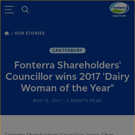
OUR STORIES
CANTERBURY
Fonterra Shareholders'
Councillor wins 2017 'Dairy
Woman of the Year"
MAY 12, 2017
4
MINUTE READ