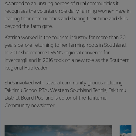
Awarded to an unsung heroes of rural communities it
recognises the voluntary role dairy farming women have in
leading their communities and sharing their time and skills
beyond the farm gate.
Katrina worked in the tourism industry for more than 20
years before returning to her farming roots in Southland.
In 2012 she became DWN’s regional convenor for
Invercargill and in 2016 took on a new role as the Southern
Regional Hub leader.
She’s involved with several community groups including
Takitimu School PTA, Western Southland Tennis, Takitimu
District Board Pool and is editor of the Takitumu
Community newsletter.