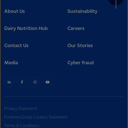
About Us
Sustainability
Dairy Nutrition Hub
Careers
Contact Us
Our Stories
Media
Cyber fraud
Privacy Statement
Fonterra Group Cookies Statement
Terms & Conditions