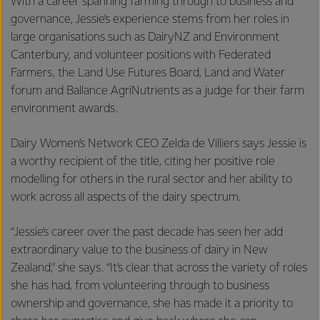
With a career spanning farming through to business and
governance, Jessie’s experience stems from her roles in
large organisations such as DairyNZ and Environment
Canterbury, and volunteer positions with Federated
Farmers, the Land Use Futures Board, Land and Water
forum and Ballance AgriNutrients as a judge for their farm
environment awards.
Dairy Women’s Network CEO Zelda de Villiers says Jessie is
a worthy recipient of the title, citing her positive role
modelling for others in the rural sector and her ability to
work across all aspects of the dairy spectrum.
“Jessie’s career over the past decade has seen her add
extraordinary value to the business of dairy in New
Zealand,” she says. “It’s clear that across the variety of roles
she has had, from volunteering through to business
ownership and governance, she has made it a priority to