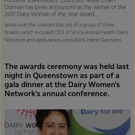
Fonterra Shareholders’ Councillor Jessie Chan-
Dorman has been announced as the winner of the
2017 Dairy Woman of the Year award.
Jessie won the coveted title out of a group of three
finalists which included CEO of Sirona Animal Health Claire
Nicholson and agribusiness consultant Jolene Germann.
The awards ceremony was held last
night in Queenstown as part of a
gala dinner at the Dairy Women’s
Network’s annual conference.