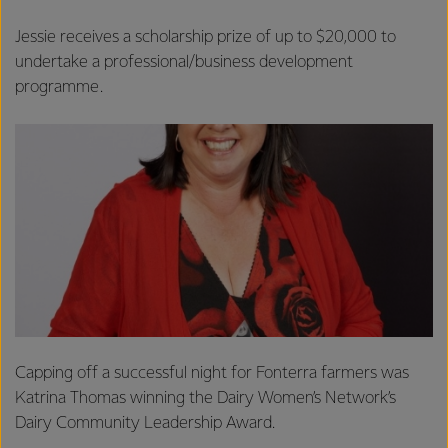
Jessie receives a scholarship prize of up to $20,000 to
undertake a professional/business development
programme.
Capping off a successful night for Fonterra farmers was
Katrina Thomas winning the Dairy Women’s Network’s
Dairy Community Leadership Award.