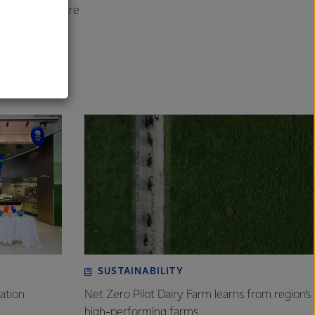
s the country are
al
SUSTAINABILITY
ation
Net Zero Pilot Dairy Farm learns from region’s
high-performing farms