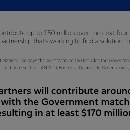
contribute up to $50 million over the next four 
 partnership that’s working to find a solution t
t National Fieldays the Joint Venture (JV) includes the Governm
d and fibre sector – ANZCO, Fonterra, Rabobank, Ravensdown, 
rtners will contribute around
5 with the Government match
esulting in at least $170 milli