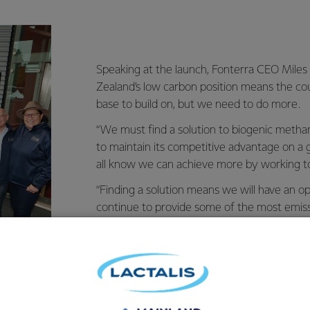
Speaking at the launch, Fonterra CEO Miles
Zealand’s low carbon position means the co
base to build on, but we need to do more.
“We must find a solution to biogenic metha
to maintain its competitive advantage on a g
all know we can achieve more by working t
“Finding a solution means we will have an o
continue to provide some of the most emissi
in the world, along with a solution that coul
that is a great position for us to aim for.”