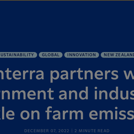
SUSTAINABILITY
GLOBAL
INNOVATION
NEW ZEALAN
terra partners 
nment and indus
le on farm emis
DECEMBER 07, 2022
2
MINUTE READ