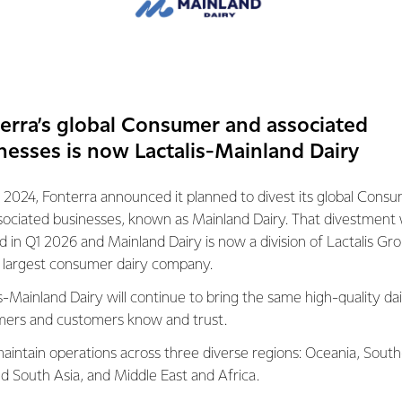
s some work underway with its research and development centr
ers, 18 different projects and 30 trials underway.
JV will enable the Co-op to accelerate some of these projects 
industry to see what else we can do.
erra’s global Consumer and associated
 solution to biogenic methan
nesses is now Lactalis-Mainland Dairy
maintain its competitive adva
 2024, Fonterra announced it planned to divest its global Cons
and we all know we can achiev
sociated businesses, known as Mainland Dairy. That divestment
ed in Q1 2026 and Mainland Dairy is now a division of Lactalis Gr
er.
s largest consumer dairy company.
s-Mainland Dairy will continue to bring the same high-quality dai
RA
ers and customers know and trust.
ll provide the tools our farmers need to ensure the enduring fut
aintain operations across three diverse regions: Oceania, South
 we meet our net zero ambitions.
nd South Asia, and Middle East and Africa.