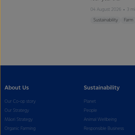
04 August 2026
3 mi
Sustainability
Farm
About Us
Sustainability
Our Co-op story
Planet
Our Strategy
People
Māori Strategy
Animal Wellbeing
Organic Farming
Responsible Business