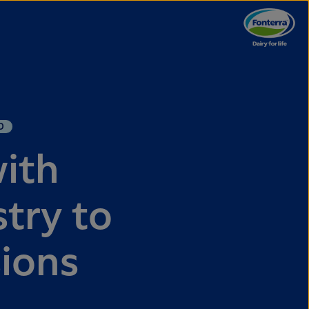
D
with
try to
sions