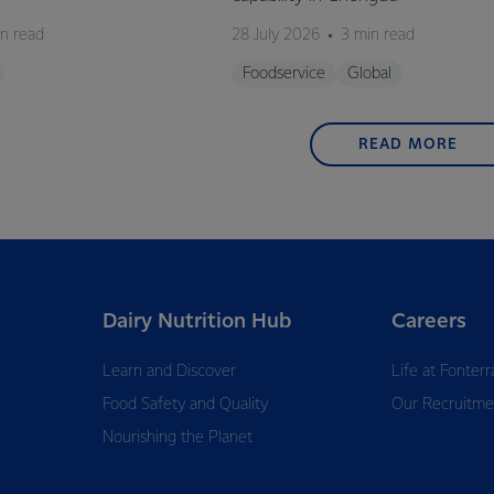
n read
28 July 2026
3 min read
Foodservice
Global
READ MORE
Dairy Nutrition Hub
Careers
Learn and Discover
Life at Fonterr
Food Safety and Quality
Our Recruitme
Nourishing the Planet