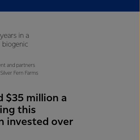
years in a
o biogenic
ent and partners
Silver Fern Farms
 $35 million a
ing this
on invested over