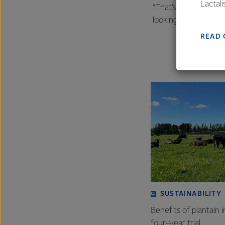
Lactal
“That’s what sustaina
farmers
looking to us to help 
excelle
READ 
SUSTAINABILITY
Benefits of plantain i
four-year trial