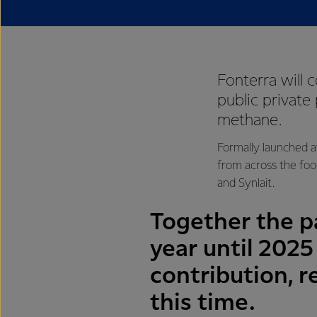
Fonterra will 
public private
methane.
Formally launched a
from across the foo
and Synlait.
Together the pa
year until 202
contribution, r
this time.