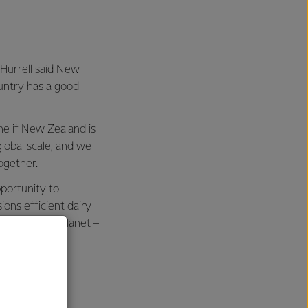
 Hurrell said New
untry has a good
ne if New Zealand is
lobal scale, and we
ogether.
pportunity to
ons efficient dairy
d benefit the planet –