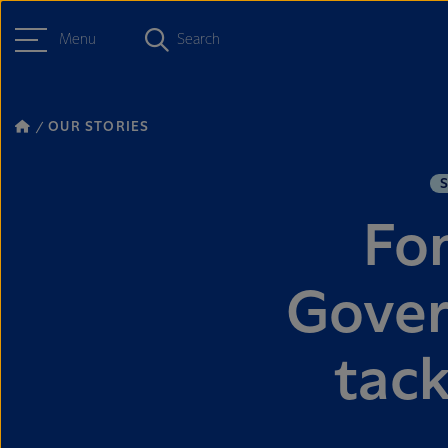
Menu
Search
OUR STORIES
Fon
Gover
tack