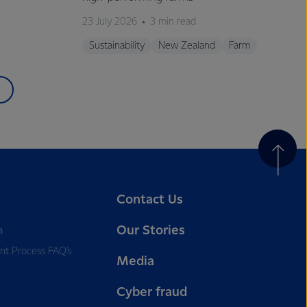
23 July 2026
3 min read
Sustainability
New Zealand
Farm
Contact Us
Our Stories
a
nt Process FAQ’s
Media
Cyber fraud