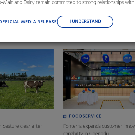
is-Mainland Dairy remain committed to strong relationships with
bility is about, creating long term resilience, and farmers acros
, suppliers, and customers, and to fostering diversity, operation
with this.”
nce, and sustainability.
I UNDERSTAND
OFFICIAL MEDIA RELEASE
FOODSERVICE
n pasture clear after
Fonterra expands customer innov
capability in Chengdu