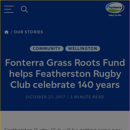
OUR STORIES
COMMUNITY
WELLINGTON
Fonterra Grass Roots Fund
helps Featherston Rugby
Club celebrate 140 years
OCTOBER 27, 2017
3
MINUTE READ