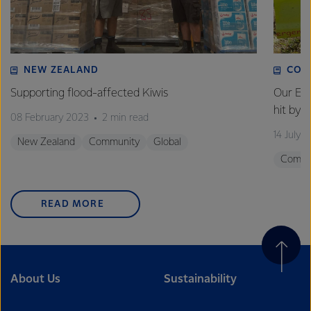
excellence, and sustainability.
NEW ZEALAND
COM
Supporting flood-affected Kiwis
Our Em
hit by 
08 February 2023
2 min read
14 July 
New Zealand
Community
Global
Commu
READ MORE
About Us
Sustainability