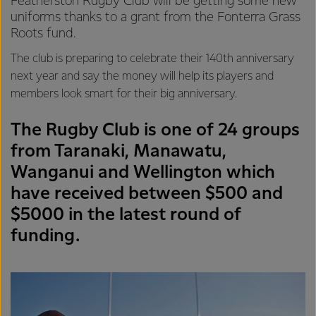
Featherston Rugby Club will be getting some new
uniforms thanks to a grant from the Fonterra Grass
Roots fund.
The club is preparing to celebrate their 140th anniversary
next year and say the money will help its players and
members look smart for their big anniversary.
The Rugby Club is one of 24 groups
from Taranaki, Manawatu,
Wanganui and Wellington which
have received between $500 and
$5000 in the latest round of
funding.