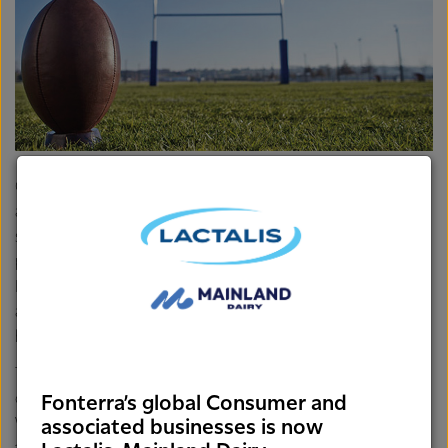
Other recipients of grants included Waiopheu College who
are planning on funding a school garden to encourage
students and the community to better understand how to
plant and harvest fruit and vegetables, and Inglewood
Playcentre who are planning on improving their facilities in
an effort to encourage more families to come along and
have fun with their whanau.
This round of funding has seen the total number of
community groups across the Taranaki, Manawatu,
Fonterra’s global Consumer and
Wanganui and Wellington regions supported by
associated businesses is now