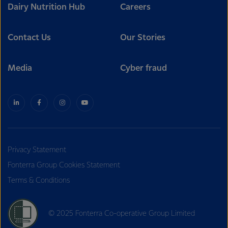
Dairy Nutrition Hub
Careers
Contact Us
Our Stories
Media
Cyber fraud
Privacy Statement
Fonterra Group Cookies Statement
Terms & Conditions
© 2025 Fonterra Co-operative Group Limited