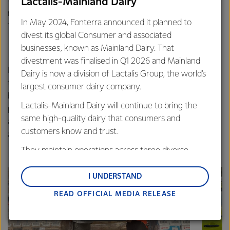
the Fonterra Grass Roots Fund reach 215, taking the total
Lactalis-Mainland Dairy
number of groups throughout the country to more than
In May 2024, Fonterra announced it planned to
1500 since 2013.
divest its global Consumer and associated
businesses, known as Mainland Dairy. That
divestment was finalised in Q1 2026 and Mainland
Fonterra’s Global Sponsorship Manager Kane Silcock says
Dairy is now a division of Lactalis Group, the world’s
the Fund supports initiatives that enrich people’s lives and
largest consumer dairy company.
benefit their community. “It’s our way of supporting
Lactalis-Mainland Dairy will continue to bring the
projects and ideas that bring our communities together
same high-quality dairy that consumers and
and make them better, safer, more vibrant places to be, it’s
customers know and trust.
a way to say thanks to the people of New Zealand.”
They maintain operations across three diverse
regions: Oceania, South-East Asia and South Asia,
and Middle East and Africa.
I UNDERSTAND
READ OFFICIAL MEDIA RELEASE
Lactalis-Mainland Dairy remain committed to
strong relationships with farmers, suppliers, and
customers, and to fostering diversity, operational