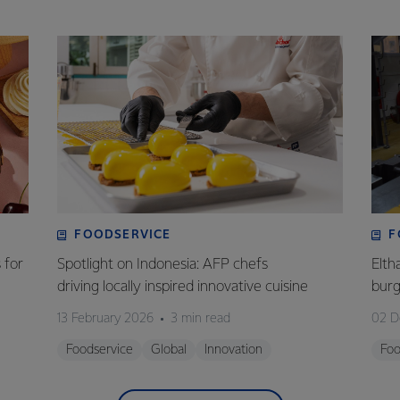
FOODSERVICE
F
 for
Spotlight on Indonesia: AFP chefs
Elth
driving locally inspired innovative cuisine
bur
13 February 2026
3 min read
02 D
Foodservice
Global
Innovation
Foo