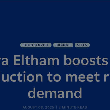
FOODSERVICE
BRANDS
SITES
ra Eltham boosts
uction to meet r
demand
AUGUST 08, 2025
3
MINUTE READ