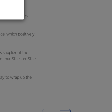
wards - the Best
ce, which positively
 supplier of the
of our Slice-on-Slice
way to wrap up the