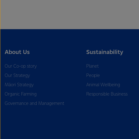
About Us
Sustainability
Our Co-op story
Planet
Our Strategy
People
Māori Strategy
Animal Wellbeing
Organic Farming
Responsible Business
Governance and Management