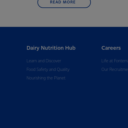
READ MORE
Dairy Nutrition Hub
Careers
Learn and Discover
Life at Fonterr
Food Safety and Quality
Our Recruitme
Nourishing the Planet