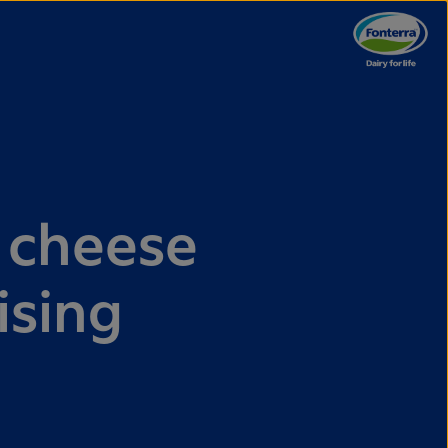
 cheese
ising