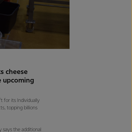
ts cheese
he upcoming
for its Individually
s, topping billions
 says the additional