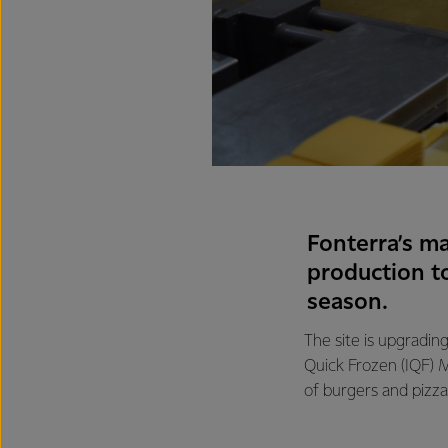
Fonterra’s ma
production t
season.
The site is upgrading
Quick Frozen (IQF) M
of burgers and pizza