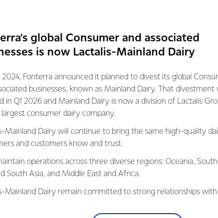
expecting strong demand on the back of growing population and
ppetite for convenient meal options from young consumers with b
erra’s global Consumer and associated
to visit fast-food stores and quick-service restaurants more fre
nesses is now Lactalis-Mainland Dairy
bout 6000 metric tonnes of 
 2024, Fonterra announced it planned to divest its global Cons
sociated businesses, known as Mainland Dairy. That divestment
olume with this new shift – 
ed in Q1 2026 and Mainland Dairy is now a division of Lactalis Gr
op over 40 million pizzas.
s largest consumer dairy company.
s-Mainland Dairy will continue to bring the same high-quality dai
NAGER, ELTHAM SITE, FONTERRA
ers and customers know and trust.
aintain operations across three diverse regions: Oceania, South
service restaurants across Asia Pacific is projected to reach 5.3
nd South Asia, and Middle East and Africa.
ains rapidly expand their footprint in key markets across the reg
is-Mainland Dairy remain committed to strong relationships with
announced a $150 million investment for a new cool store at its
, suppliers, and customers, and to fostering diversity, operation
volume for the Co-op's Foodservice and Ingredients channels. C
nce, and sustainability.