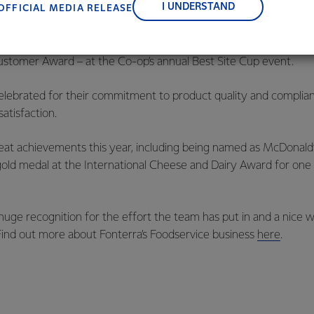
I UNDERSTAND
OFFICIAL MEDIA RELEASE
orecast to take three years to complete.
out season for Fonterra Eltham, which recently took home two a
Customer Award – at the Co-op’s annual Best Site Cup event.
elebrated for their commitment to product quality and complian
atisfaction.
at achievements this year, including being named as McDonald’s
old medal at the International Cheese and Dairy Award for one 
uge recognition for the effort the team has put in and a nice 
Find out more about Fonterra’s Foodservice business
here
.