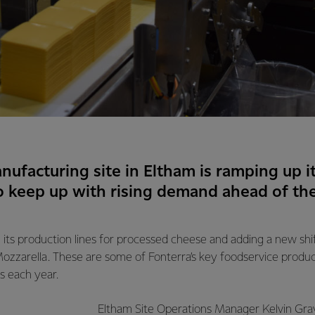
nufacturing site in Eltham is ramping up i
o keep up with rising demand ahead of t
 its production lines for processed cheese and adding a new shift 
ozzarella. These are some of Fonterra’s key foodservice product
s each year.
Eltham Site Operations Manager Kelvin Gray