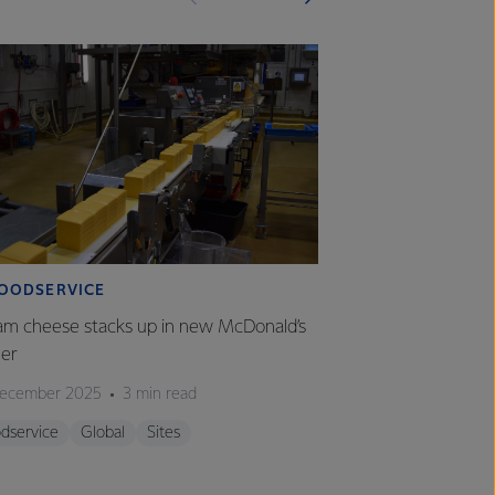
OODSERVICE
FOODSERVICE
am cheese stacks up in new McDonald’s
From farm gate to
ger
of our chef com
ecember 2025
3 min read
01 December 2025
dservice
Global
Sites
Foodservice
Glo