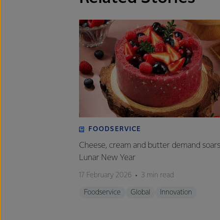
FOODSERVICE
Cheese, cream and butter demand soars
Lunar New Year
17 February 2026
3 min read
Foodservice
Global
Innovation