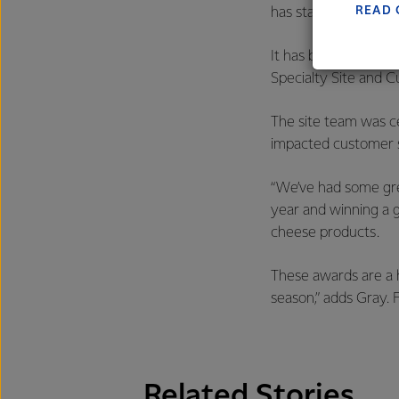
READ 
has started and is f
It has been a stand
Specialty Site and 
The site team was c
impacted customer s
“We’ve had some gre
year and winning a g
cheese products.
These awards are a h
season,” adds Gray. 
Related Stories