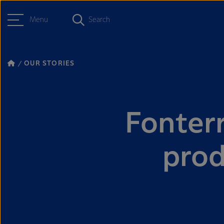
Menu
Search
OUR STORIES
Fonter
prod