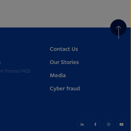
Contact Us
Our Stories
a
nt Process FAQ’s
Media
Cyber fraud