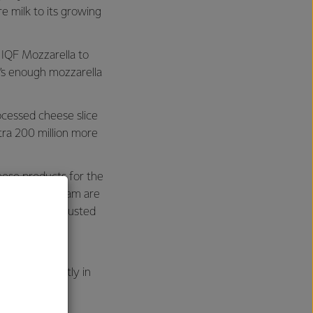
re milk to its growing
 IQF Mozzarella to
t’s enough mozzarella
ocessed cheese slice
xtra 200 million more
eese products for the
ucts from Eltham are
ide and are trusted
rands such as
a, predominantly in
h Asia.