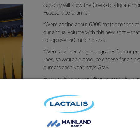
capacity will allow the Co-op to allocate mo
Foodservice channel.
“We’re adding about 6000 metric tonnes of
our annual volume with this new shift – tha
to top over 40 million pizzas.
“We’re also investing in upgrades for our pr
lines, so we’ll able produce cheese for an e
burgers each year,” says Gray.
Fonterra Eltham specialises in producing ch
Co-op’s
Foodservice business
. Cheese prod
exported to more than 50 countries worldw
by some of the world’s largest restaurant b
McDonald’s or Pizza Hut.
Gray says the demand is surging across Asi
markets like China, Southeast Asia and Nort