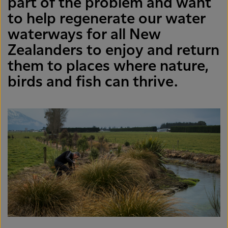
part of the problem and want
to help regenerate our water
waterways for all New
Zealanders to enjoy and return
them to places where nature,
birds and fish can thrive.