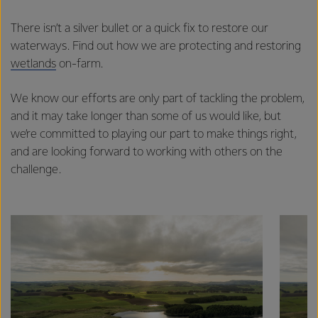
There isn’t a silver bullet or a quick fix to restore our
waterways. Find out how we are protecting and restoring
wetlands
on-farm.
We know our efforts are only part of tackling the problem,
and it may take longer than some of us would like, but
we’re committed to playing our part to make things right,
and are looking forward to working with others on the
challenge.