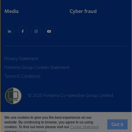
Media
Cyber fraud
Privacy Statement
Fonterra Group Cookies Statement
Terms & Conditions
© 2025 Fonterra Co-operative Group Limited
We use cookies to give you the best experience on our
website. By continuing to browse, you agree to us using
Got it
cookies. To find out more please visit our
Cookie Statement
and our
Privacy Statement
.