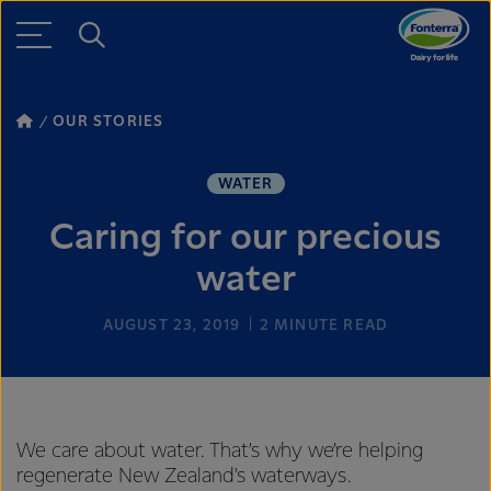
OUR STORIES
WATER
Caring for our precious
water
AUGUST 23, 2019
2
MINUTE READ
We care about water. That’s why we’re helping
regenerate New Zealand's waterways.