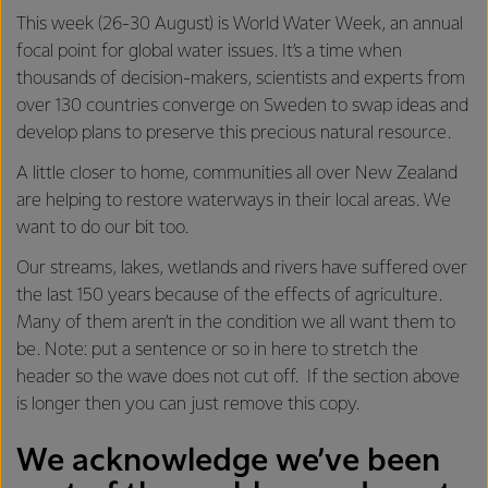
This week (26-30 August) is World Water Week, an annual
focal point for global water issues. It’s a time when
thousands of decision-makers, scientists and experts from
over 130 countries converge on Sweden to swap ideas and
develop plans to preserve this precious natural resource.
A little closer to home, communities all over New Zealand
are helping to restore waterways in their local areas. We
want to do our bit too.
Our streams, lakes, wetlands and rivers have suffered over
the last 150 years because of the effects of agriculture.
Many of them aren’t in the condition we all want them to
be. Note: put a sentence or so in here to stretch the
header so the wave does not cut off. If the section above
is longer then you can just remove this copy.
We acknowledge we’ve been