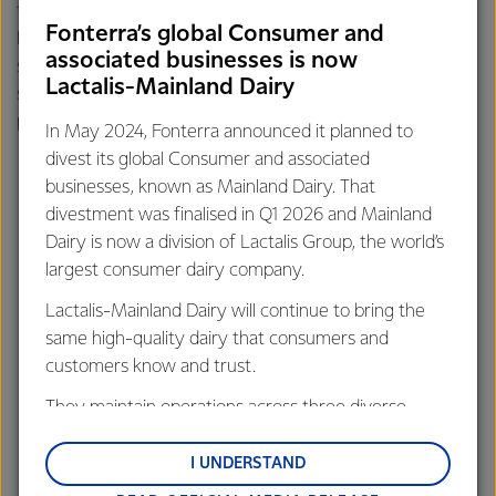
thumb, they by-passed the hospital and raced into their
Fonterra’s global Consumer and
local Farm Source store instead. Of course, one of our
associated businesses is now
speedy sales representatives was able to cut the tie off,
Lactalis-Mainland Dairy
saving a cute little thumb and helping one very worried
parent. It’s all in a days work at Farm Source.
In May 2024, Fonterra announced it planned to
divest its global Consumer and associated
businesses, known as Mainland Dairy. That
divestment was finalised in Q1 2026 and Mainland
Dairy is now a division of Lactalis Group, the world’s
largest consumer dairy company.
Lactalis-Mainland Dairy will continue to bring the
same high-quality dairy that consumers and
customers know and trust.
They maintain operations across three diverse
regions: Oceania, South-East Asia and South Asia,
and Middle East and Africa.
I UNDERSTAND