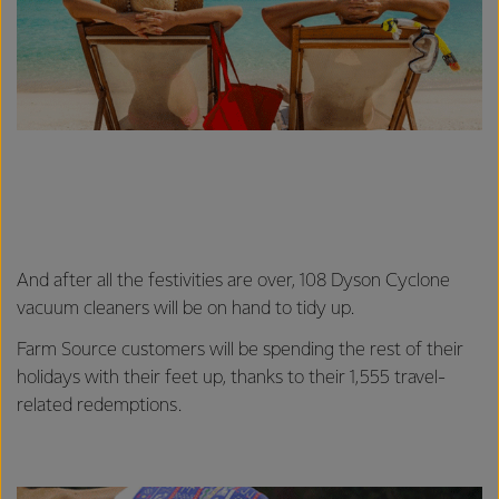
And after all the festivities are over, 108 Dyson Cyclone
vacuum cleaners will be on hand to tidy up.
Farm Source customers will be spending the rest of their
holidays with their feet up, thanks to their 1,555 travel-
related redemptions.