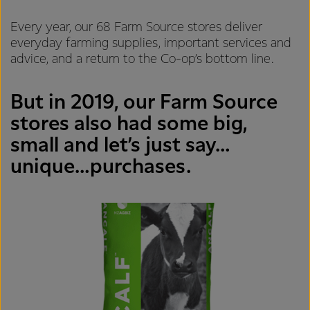
Every year, our 68 Farm Source stores deliver
everyday farming supplies, important services and
advice, and a return to the Co-op’s bottom line.
But in 2019, our Farm Source
stores also had some big,
small and let’s just say…
unique…purchases.