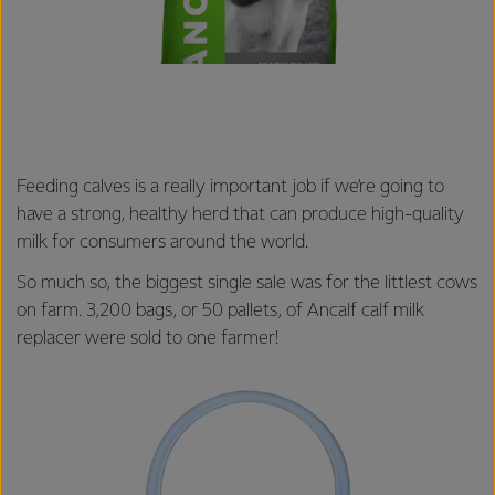
Feeding calves is a really important job if we’re going to
have a strong, healthy herd that can produce high-quality
milk for consumers around the world.
So much so, the biggest single sale was for the littlest cows
on farm. 3,200 bags, or 50 pallets, of Ancalf calf milk
replacer were sold to one farmer!