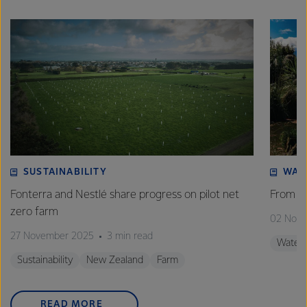
SUSTAINABILITY
WAT
Fonterra and Nestlé share progress on pilot net
From w
zero farm
02 Nov
27 November 2025
3 min read
Water
Sustainability
New Zealand
Farm
READ MORE