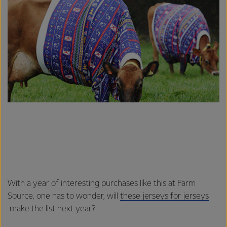
With a year of interesting purchases like this at Farm
Source, one has to wonder, will
these jerseys for jerseys
make the list next year?