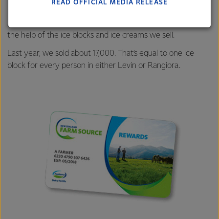
READ OFFICIAL MEDIA RELEASE
Lactalis-Mainland Dairy remain committed to
strong relationships with farmers, suppliers, and
And our customers are sure to keep cool this summer with
customers, and to fostering diversity, operational
the help of the ice blocks and ice creams we sell.
excellence, and sustainability.
Last year, we sold about 17,000. That’s equal to one ice
block for every person in either Levin or Rangiora.