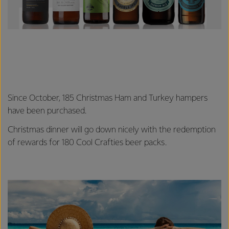
Since October, 185 Christmas Ham and Turkey hampers
have been purchased.
Christmas dinner will go down nicely with the redemption
of rewards for 180 Cool Crafties beer packs.