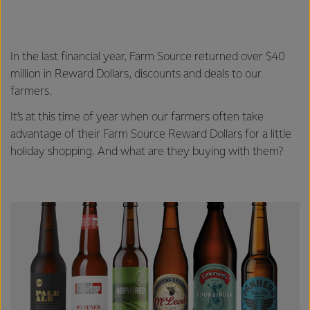
In the last financial year, Farm Source returned over $40
million in Reward Dollars, discounts and deals to our
farmers.
It’s at this time of year when our farmers often take
advantage of their Farm Source Reward Dollars for a little
holiday shopping. And what are they buying with them?