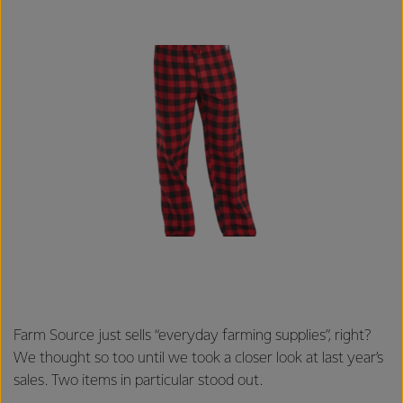
Farm Source just sells “everyday farming supplies”, right?
We thought so too until we took a closer look at last year’s
sales. Two items in particular stood out.