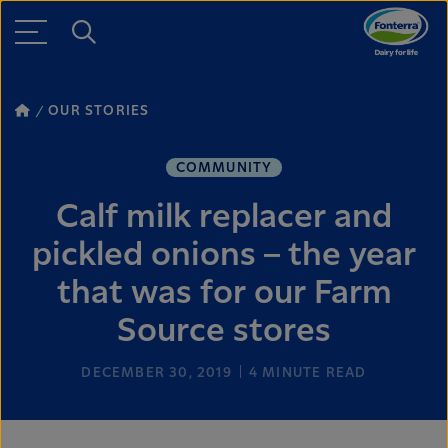
OUR STORIES
COMMUNITY
Calf milk replacer and
pickled onions – the year
that was for our Farm
Source stores
DECEMBER 30, 2019
4
MINUTE READ