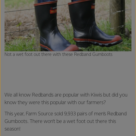
Not a wet foot out there with these Redband Gumboots
We all know Redbands are popular with Kiwis but did you
know they were this popular with our farmers?
This year, Farm Source sold 9,933 pairs of men’s Redband
Gumboots. There won’t be a wet foot out there this
season!