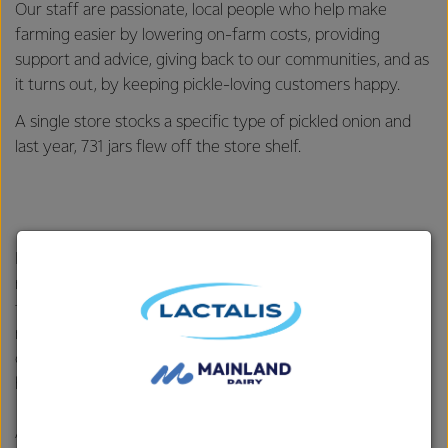
Our staff are passionate, local people who help make
farming easier by lowering on-farm costs, providing
support and advice, giving back to our communities, and as
it turns out, by keeping pickle-loving customers happy.
A single store stocks a specific type of pickled onion and
last year, 731 jars flew off the store shelf.
Farm Source stores are named “Our Place” and they are a
really important part of the community – providing a place
for our farmers, customers and local organisations to
meet, have a cuppa, and connect. This year, however, one
customer thought their local store also doubled as a
hospital.
After the customers’ child wrapped a cable tie around their