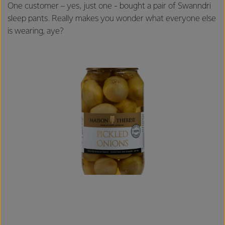
One customer – yes, just one - bought a pair of Swanndri
sleep pants. Really makes you wonder what everyone else
is wearing, aye?