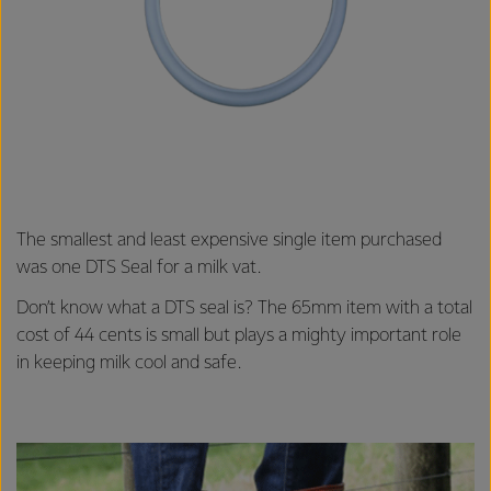
The smallest and least expensive single item purchased
was one DTS Seal for a milk vat.
Don’t know what a DTS seal is? The 65mm item with a total
cost of 44 cents is small but plays a mighty important role
in keeping milk cool and safe.