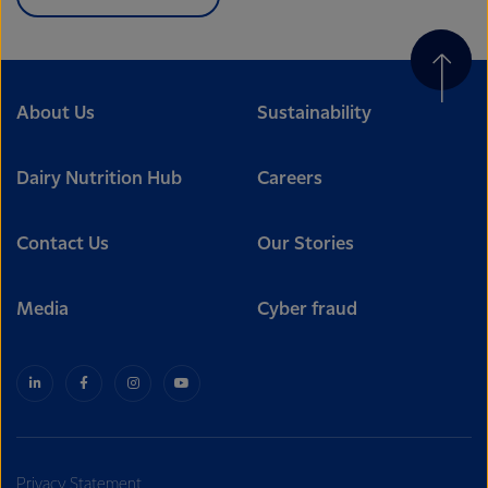
About Us
Sustainability
Dairy Nutrition Hub
Careers
Contact Us
Our Stories
Media
Cyber fraud
Privacy Statement