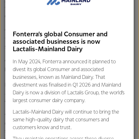
Jasmine was thankful Jason could safely help and is glad
there are tanker drivers like Jason driving past her
community’s farms.
“He did enough to not put himself in danger and made sure
Fonterra’s global Consumer and
to check the road and park the tanker safely out of traffic
associated businesses is now
so very well done and quick thinking.
Lactalis-Mainland Dairy
In May 2024, Fonterra announced it planned to
“Fonterra you should be proud of drivers like this one
divest its global Consumer and associated
helping out a small community!”
businesses, known as Mainland Dairy. That
divestment was finalised in Q1 2026 and Mainland
Barry McColl, GM National Transport and Logistics, says
Dairy is now a division of Lactalis Group, the world’s
Jason is a prime example of how integral our tanker drivers
largest consumer dairy company.
are to the community, milk deliveries aside.
Lactalis-Mainland Dairy will continue to bring the
“As well as picking up our farmers milk our tanker teams
same high-quality dairy that consumers and
can play an important part in our communities, helping
customers know and trust.
school kids learn about road safety, providing support at