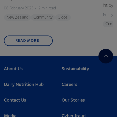
hit by 
08 February 2023
2 min read
14 July 
New Zealand
Community
Global
Commu
READ MORE
About Us
Sustainability
Dairy Nutrition Hub
Careers
Contact Us
Our Stories
Media
Cyber fraud