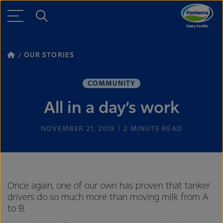
OUR STORIES
COMMUNITY
All in a day’s work
NOVEMBER 21, 2019
2
MINUTE READ
Once again, one of our own has proven that tanker
drivers do so much more than moving milk from A
to B.