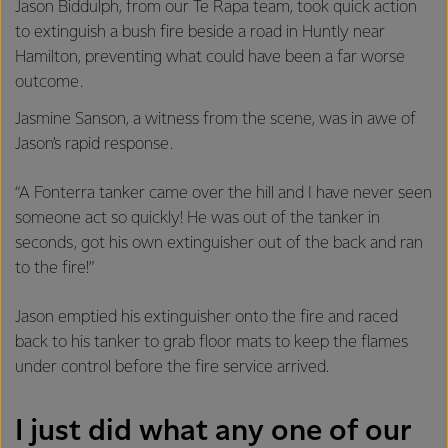
Jason Biddulph, from our Te Rapa team, took quick action
to extinguish a bush fire beside a road in Huntly near
Hamilton, preventing what could have been a far worse
outcome.
Jasmine Sanson, a witness from the scene, was in awe of
Jason’s rapid response.
“A Fonterra tanker came over the hill and I have never seen
someone act so quickly! He was out of the tanker in
seconds, got his own extinguisher out of the back and ran
to the fire!”
Jason emptied his extinguisher onto the fire and raced
back to his tanker to grab floor mats to keep the flames
under control before the fire service arrived.
I just did what any one of our