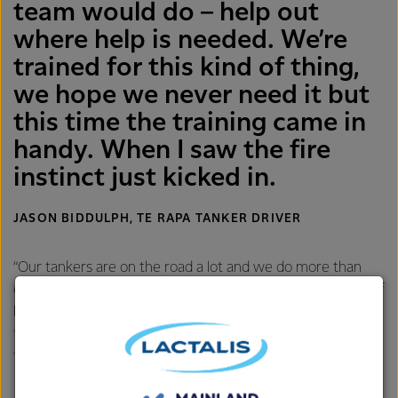
team would do – help out
where help is needed. We’re
trained for this kind of thing,
we hope we never need it but
this time the training came in
handy. When I saw the fire
instinct just kicked in.
JASON BIDDULPH, TE RAPA TANKER DRIVER
“Our tankers are on the road a lot and we do more than
collect milk, if you ask our team, you’ll hear similar stories of
helping change tyres for tourists, stopping at accidents,
teaching kids about road safety – it’s all in the days work
for us.”