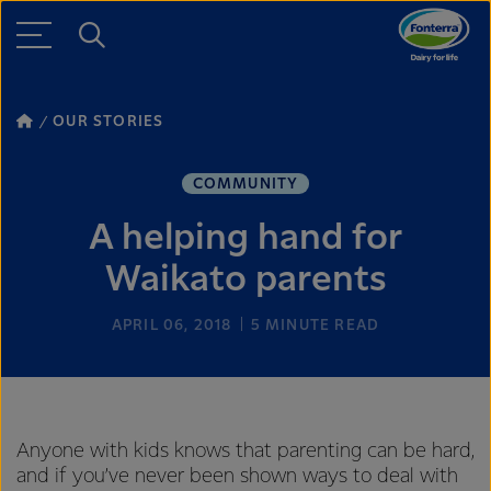
OUR STORIES
COMMUNITY
A helping hand for
Waikato parents
APRIL 06, 2018
5
MINUTE READ
Anyone with kids knows that parenting can be hard,
and if you’ve never been shown ways to deal with