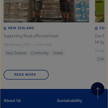
NEW ZEALAND
COM
Supporting flood-affected Kiwis
Our Em
hit by 
08 February 2023
2 min read
14 July 
New Zealand
Community
Global
Commu
READ MORE
About Us
Sustainability