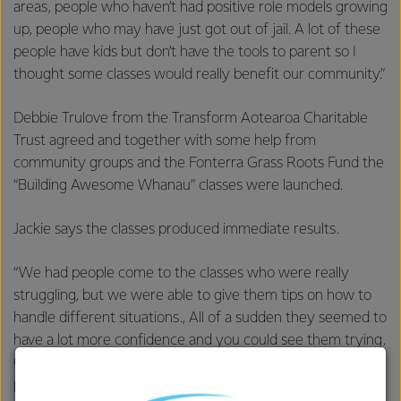
areas, people who haven’t had positive role models growing
up, people who may have just got out of jail. A lot of these
people have kids but don’t have the tools to parent so I
thought some classes would really benefit our community.”
Debbie Trulove from the Transform Aotearoa Charitable
Trust agreed and together with some help from
community groups and the Fonterra Grass Roots Fund the
“Building Awesome Whanau” classes were launched.
Jackie says the classes produced immediate results.
“We had people come to the classes who were really
struggling, but we were able to give them tips on how to
handle different situations., All of a sudden they seemed to
have a lot more confidence and you could see them trying.
One woman came in elated one week and told us she had
put some of the things into practise and they had actually