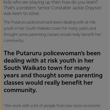
kids who are playing up then how do you learn?
That’s a problem Senior Constable Jackie Drayson
was keen to solve.
The Putaruru policewoman’s been dealing with at risk
youth in her South Waikato town for many years and
thought some parenting classes would really benefit her
community.
The Putaruru policewoman’s been
dealing with at risk youth in her
South Waikato town for many
years and thought some parenting
classes would really benefit her
community.
“We work with a lot of people from low socio-economic