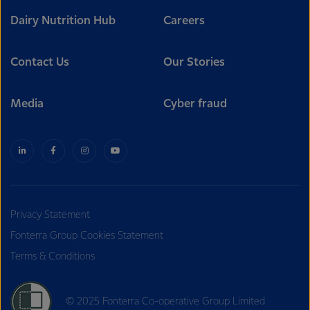
Dairy Nutrition Hub
Careers
Contact Us
Our Stories
Media
Cyber fraud
Privacy Statement
Fonterra Group Cookies Statement
Terms & Conditions
© 2025 Fonterra Co-operative Group Limited