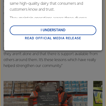
really helpful to have both parents learn the same
same high-quality dairy that consumers and
strategies and techniques and several of the people who
customers know and trust.
graduated said they would like to come again.”
They maintain operations across three diverse
regions: Oceania, South-East Asia and South Asia,
While the classes are teaching parents, Jackie says it’s
and Middle East and Africa.
I UNDERSTAND
about more than just learning.
READ OFFICIAL MEDIA RELEASE
Lactalis-Mainland Dairy remain committed to
“This is a small community and it’s really about parents
strong relationships with farmers, suppliers, and
making friendships and connections, helping them realise
customers, and to fostering diversity, operational
they aren’t alone and that there is support available from
excellence, and sustainability.
others around them. It’s these lessons which have really
helped strengthen our community.”