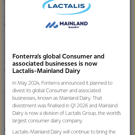
worked.”
Debbie says the trust was really pleased with the way
people engaged in the classes and the grant from
the Grass Roots Fund is really appreciated by the locals.
“Fonterra is really visible in Putaruru these days. First there
was the factory that opened in Lichfield and created jobs
Fonterra’s global Consumer and
and now they have helped us out with these classes. This
associated businesses is now
really shows people how Fonterra is helping communities.”
Lactalis-Mainland Dairy
In May 2024, Fonterra announced it planned to
The classes are based on the Maori ways of being, doing
divest its global Consumer and associated
and knowing and Debbie says while some of the stuff they
businesses, known as Mainland Dairy. That
teach may seem simple, for some parents it’s the first time
divestment was finalised in Q1 2026 and Mainland
they have come across the techniques.
Dairy is now a division of Lactalis Group, the world’s
largest consumer dairy company.
“The feedback we’ve received has been awesome. Some
people came with their partners which was great as it’s
Lactalis-Mainland Dairy will continue to bring the