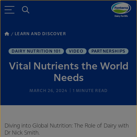
LEARN AND DISCOVER
DAIRY NUTRITION 101
VIDEO
PARTNERSHIPS
Vital Nutrients the World
Needs
MARCH 26, 2024
1
MINUTE READ
Diving into Global Nutrition: The Role of Dairy with
Dr Nick Smith.