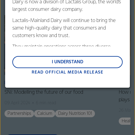
Dairy is now a division of Lactalis Group, the world’s
largest consumer dairy company.
Lactalis-Mainland Dairy will continue to bring the
same high-quality dairy that consumers and
customers know and trust.
They maintain operations across three diverse
regions: Oceania, South-East Asia and South Asia,
and Middle East and Africa.
I UNDERSTAND
READ OFFICIAL MEDIA RELEASE
Lactalis-Mainland Dairy remain committed to
strong relationships with farmers, suppliers, and
ARTICLE
ART
customers, and to fostering diversity, operational
SNi: Modelling the future of our food
How mil
excellence, and sustainability.
plays in
09 April 2024
6 min read
26 Marc
Partnerships
Calcium
Dairy Nutrition 101
Health