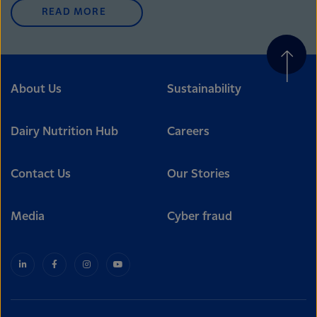
READ MORE
About Us
Sustainability
Dairy Nutrition Hub
Careers
Contact Us
Our Stories
Media
Cyber fraud