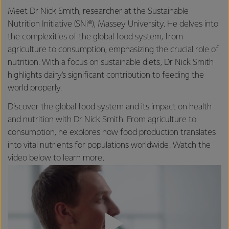
Meet Dr Nick Smith, researcher at the Sustainable
Nutrition Initiative (SNi®), Massey University. He delves into
the complexities of the global food system, from
agriculture to consumption, emphasizing the crucial role of
nutrition. With a focus on sustainable diets, Dr Nick Smith
highlights dairy's significant contribution to feeding the
world properly.
Discover the global food system and its impact on health
and nutrition with Dr Nick Smith. From agriculture to
consumption, he explores how food production translates
into vital nutrients for populations worldwide. Watch the
video below to learn more.