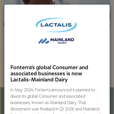
References
Smith NW, Fletcher AJ, Hill JP, McNabb WC. (2022) Modeling
Fonterra’s global Consumer and
the Contribution of Milk to Global Nutrition. Frontier Nutrition,
associated businesses is now
13;8:716100. Retrived from:
Lactalis-Mainland Dairy
https://pubmed.ncbi.nlm.nih.gov/35096919/
In May 2024, Fonterra announced it planned to
divest its global Consumer and associated
More on milk's global impact
businesses, known as Mainland Dairy. That
divestment was finalised in Q1 2026 and Mainland