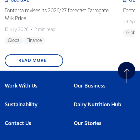
GLOBAL
GLO
Fonterra revises its 2026/27 forecast Farmgate
Fonterr
Milk Price
29 April
13 July 2026
2 min read
Global
Global
Finance
READ MORE
Work With Us
Our Business
Sustainability
Dairy Nutrition Hub
Contact Us
Our Stories