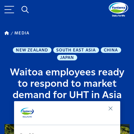
MEDIA
NEW ZEALAND
SOUTH EAST ASIA
CHINA
JAPAN
Waitoa employees ready
to respond to market
demand for UHT in Asia
APRIL 19, 2014
2
MINUTE READ