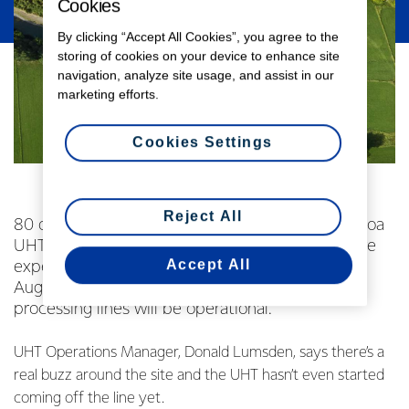
Cookies
By clicking “Accept All Cookies”, you agree to the
storing of cookies on your device to enhance site
navigation, analyze site usage, and assist in our
marketing efforts.
Cookies Settings
Reject All
80 of the 100 new employees at Fonterra’s Waitoa
UHT site have started work. The remaining 20 are
Accept All
expected to begin work between now and
August,when all five of the site’s new milk
processing lines will be operational.
UHT Operations Manager, Donald Lumsden, says there’s a
real buzz around the site and the UHT hasn’t even started
coming off the line yet.