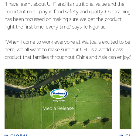
“I have learnt about UHT and its nutritional value and the
important role I play in food safety and quality. Our training
has been focussed on making sure we get the product
right the first time, every time,” says Te Ngahau.
“When I come to work everyone at Waitoa is excited to be
here; we all want to make sure our UHT is a world-class
product that families throughout China and Asia can enjoy.”