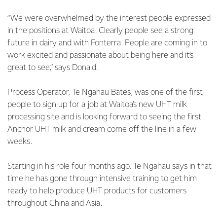
“We were overwhelmed by the interest people expressed
in the positions at Waitoa. Clearly people see a strong
future in dairy and with Fonterra. People are coming in to
work excited and passionate about being here and it’s
great to see,” says Donald.
Process Operator, Te Ngahau Bates, was one of the first
people to sign up for a job at Waitoa’s new UHT milk
processing site and is looking forward to seeing the first
Anchor UHT milk and cream come off the line in a few
weeks.
Starting in his role four months ago, Te Ngahau says in that
time he has gone through intensive training to get him
ready to help produce UHT products for customers
throughout China and Asia.