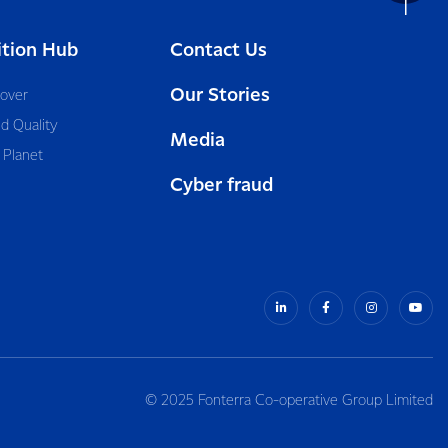
ition Hub
Contact Us
Our Stories
cover
d Quality
Media
 Planet
Cyber fraud
© 2025 Fonterra Co-operative Group Limited