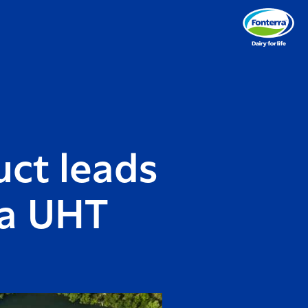
ct leads
oa UHT