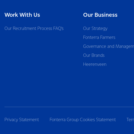
Work With Us
Our Business
Our Recruitment Process FAQ’s
Our Strategy
Fonterra Farmers
Governance and Managem
Our Brands
Heerenveen
Privacy Statement
Fonterra Group Cookies Statement
Ter