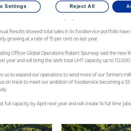
oducts we build capacity based on secured customer orders. Th
s Settings
Reject All
A
project forward is a good sign of dairy’s growing popularity in C
teams in market who are identifying that demand and converting i
nual Results showed total sales in its foodservice portfolio have
tly growing at a rate of 15 per cent on last year.
ting Officer Global Operations Robert Spurway said the new lin
t year and will bring the site’s total UHT capacity up to 112,000
es us to expand our operations to send more of our farmers milk
us on track to meet our ambition of foodservice becoming a $5 b
way.
t full capacity by April next year and will create 14 full time jobs