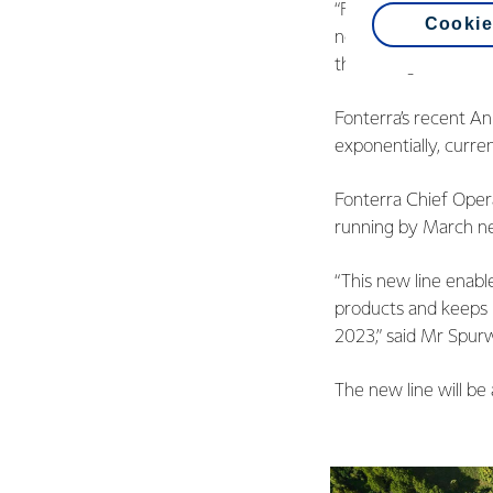
“For foodservice pr
Cookie
needed to bring the 
the strength of our 
Fonterra’s recent An
exponentially, curren
Fonterra Chief Opera
running by March nex
“This new line enabl
products and keeps 
2023,” said Mr Spur
The new line will be a