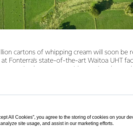
lion cartons of whipping cream will soon be r
at Fonterra’s state-of-the-art Waitoa UHT faci
Co-operative keeps pace with growing demand
to come online in 2018, Fonterra brought forward the project t
he Waikato site, with work on the $12 million build now set for c
obal Foodservice Grant Watson said the acceleration of plans to
 for the business, given new builds in the foodservice space ar
cept All Cookies”, you agree to the storing of cookies on your d
 analyze site usage, and assist in our marketing efforts.