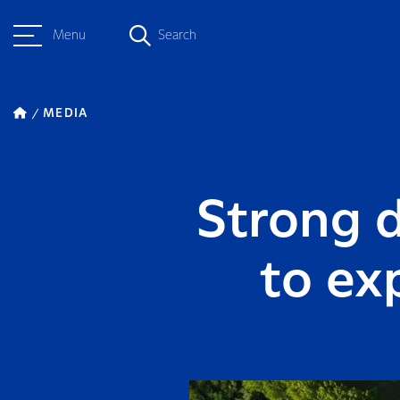
Menu
Search
MEDIA
Strong 
to ex