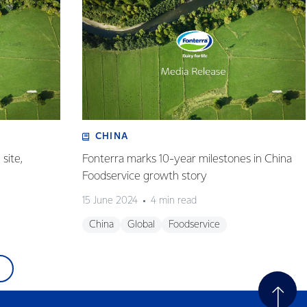
CHINA
site,
Fonterra marks 10-year milestones in China
Foodservice growth story
15 June 2024
4 min read
China
Global
Foodservice