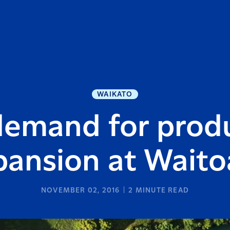
WAIKATO
demand for produ
pansion at Wait
NOVEMBER 02, 2016
2
MINUTE READ