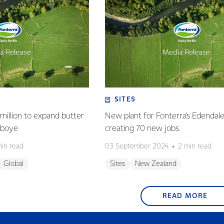
SITES
million to expand butter
New plant for Fonterra's Edendale 
deboye
creating 70 new jobs
min read
03 September 2024
2 min read
Global
Sites
New Zealand
READ MORE