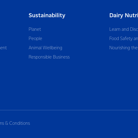
Sustainability
Dairy Nutr
Planet
Learn and Dis
People
Food Safety an
ent
Animal Wellbeing
Nourishing the
Responsible Business
ms & Conditions