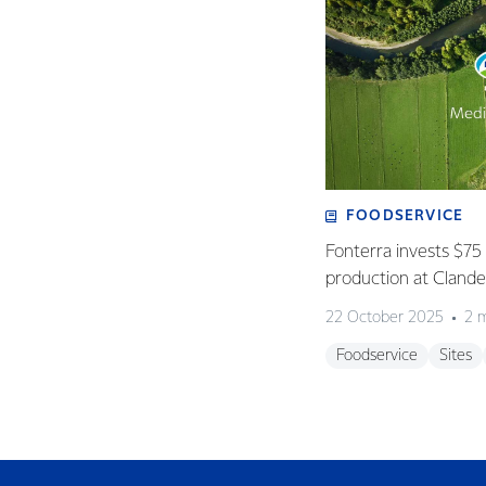
FOODSERVICE
Fonterra invests $75 
production at Clan
22 October 2025
2 
Foodservice
Sites