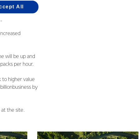
e fact we have
ccept All
hina and points to
t into sales.”
 increased
e will be up and
 packs per hour.
 to higher value
illionbusiness by
 at the site.