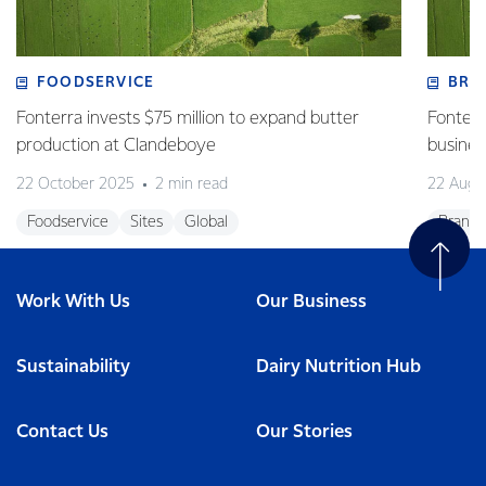
FOODSERVICE
BRA
Fonterra invests $75 million to expand butter
Fonterr
production at Clandeboye
business
22 October 2025
2 min read
22 Augu
Foodservice
Sites
Global
Brands
Work With Us
Our Business
Sustainability
Dairy Nutrition Hub
Contact Us
Our Stories