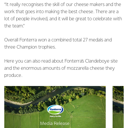
“It really recognises the skill of our cheese makers and the
work that goes into making the best cheese. There are a
lot of people involved, and it will be great to celebrate with
the team.”
Overall Fonterra won a combined total 27 medals and
three Champion trophies.
Here you can also read about Fonterra’s Clandeboye site
and the enormous amounts of mozzarella cheese they
produce.