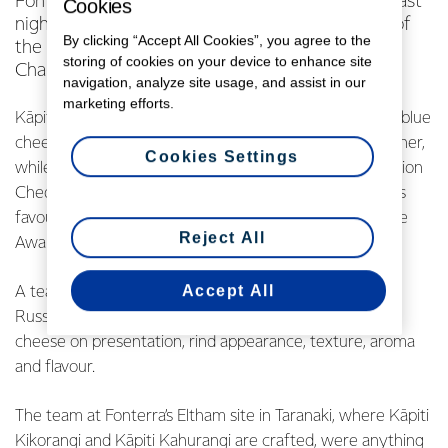
Fonterra’s cheese makers were in the spotlight last
Cookies
night when Kāpiti and NZMP took home three of
By clicking “Accept All Cookies”, you agree to the
the country’s top awards for cheese at the NZ
storing of cookies on your device to enhance site
Champion of Cheese Awards.
navigation, analyze site usage, and assist in our
marketing efforts.
Kāpiti Kikorangi, one of New Zealand’s most honoured blue
cheeses was the Champion Export Cheese trophy winner,
Cookies Settings
while NZMP’s Strong Cheddar Cheese was the Champion
Cheddar of the night. Kāpiti Kahurangi was the people’s
favourite, winning the Champion Cheese Lover’s Choice
Reject All
Award for the fourth year running.
Accept All
A team of 28 judges, led by Australian Master Judge
Russell Smith, assessed more than 2,000 kilograms of
cheese on presentation, rind appearance, texture, aroma
and flavour.
The team at Fonterra’s Eltham site in Taranaki, where Kāpiti
Kikorangi and Kāpiti Kahurangi are crafted, were anything