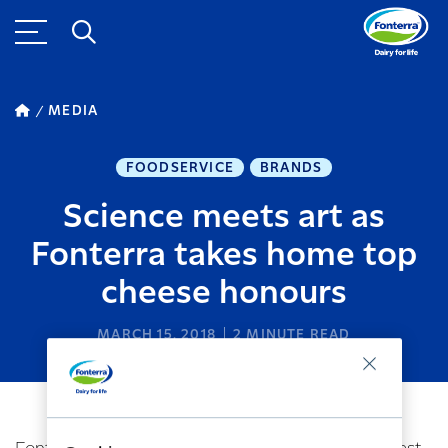
MEDIA
FOODSERVICE
BRANDS
Science meets art as
Fonterra takes home top
cheese honours
MARCH 15, 2018
2
MINUTE READ