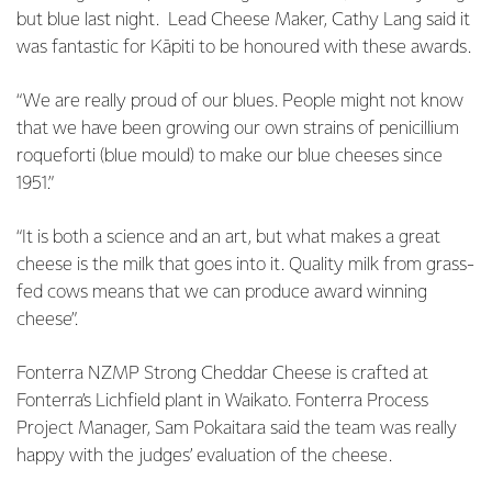
but blue last night. Lead Cheese Maker, Cathy Lang said it
was fantastic for Kāpiti to be honoured with these awards.
“We are really proud of our blues. People might not know
that we have been growing our own strains of penicillium
roqueforti (blue mould) to make our blue cheeses since
1951.”
“It is both a science and an art, but what makes a great
cheese is the milk that goes into it. Quality milk from grass-
fed cows means that we can produce award winning
cheese”.
Fonterra NZMP Strong Cheddar Cheese is crafted at
Fonterra’s Lichfield plant in Waikato. Fonterra Process
Project Manager, Sam Pokaitara said the team was really
happy with the judges’ evaluation of the cheese.