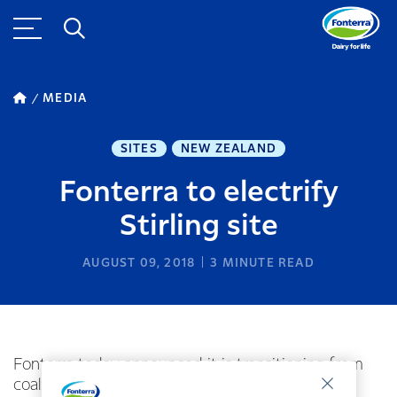
MEDIA
SITES
NEW ZEALAND
Fonterra to electrify
Stirling site
AUGUST 09, 2018
3
MINUTE READ
Fonterra today announced it is transitioning from
coal to renewable energy at its Stirling site in