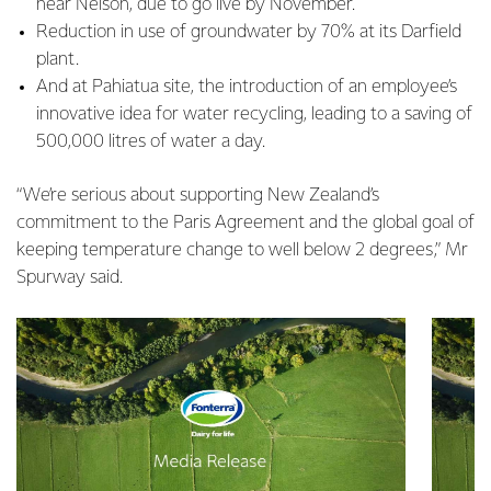
near Nelson, due to go live by November.
Reduction in use of groundwater by 70% at its Darfield
plant.
And at Pahiatua site, the introduction of an employee’s
innovative idea for water recycling, leading to a saving of
500,000 litres of water a day.
“We’re serious about supporting New Zealand’s
commitment to the Paris Agreement and the global goal of
keeping temperature change to well below 2 degrees,” Mr
Spurway said.