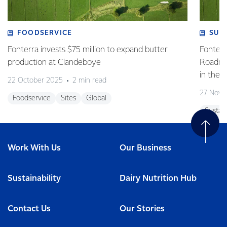
FOODSERVICE
SUS
Fonterra invests $75 million to expand butter
Fonterr
production at Clandeboye
Roadmap
in the 
22 October 2025
2 min read
27 Nove
Foodservice
Sites
Global
Sustain
Work With Us
Our Business
Sustainability
Dairy Nutrition Hub
Contact Us
Our Stories