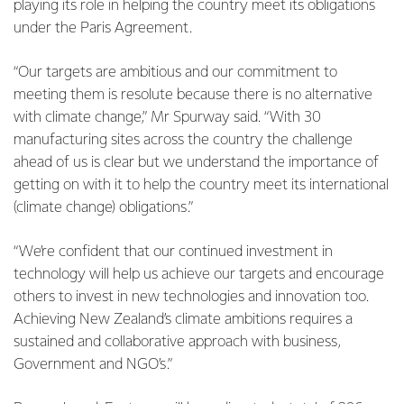
playing its role in helping the country meet its obligations
under the Paris Agreement.
“Our targets are ambitious and our commitment to
meeting them is resolute because there is no alternative
with climate change,” Mr Spurway said. “With 30
manufacturing sites across the country the challenge
ahead of us is clear but we understand the importance of
getting on with it to help the country meet its international
(climate change) obligations.”
“We’re confident that our continued investment in
technology will help us achieve our targets and encourage
others to invest in new technologies and innovation too.
Achieving New Zealand’s climate ambitions requires a
sustained and collaborative approach with business,
Government and NGO’s.”