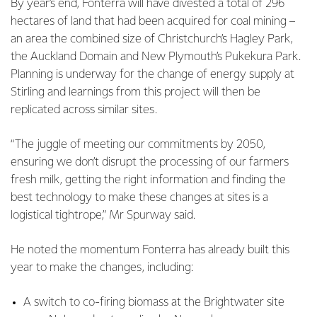
By year’s end, Fonterra will have divested a total of 296
hectares of land that had been acquired for coal mining –
an area the combined size of Christchurch’s Hagley Park,
the Auckland Domain and New Plymouth’s Pukekura Park.
Planning is underway for the change of energy supply at
Stirling and learnings from this project will then be
replicated across similar sites.
“The juggle of meeting our commitments by 2050,
ensuring we don’t disrupt the processing of our farmers
fresh milk, getting the right information and finding the
best technology to make these changes at sites is a
logistical tightrope,” Mr Spurway said.
He noted the momentum Fonterra has already built this
year to make the changes, including:
A switch to co-firing biomass at the Brightwater site