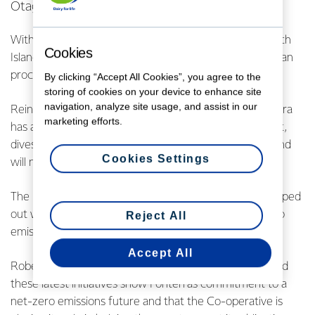
Otago.
With no gas or feasible alternatives available in the South
Cookies
Island, Fonterra has used coal in its plants to ensure it can
process its highly perishable milk.
By clicking “Accept All Cookies”, you agree to the
storing of cookies on your device to enhance site
navigation, analyze site usage, and assist in our
Reinforcing the shift toward renewable energy, Fonterra
marketing efforts.
has also surrendered its Mangatangi coal mining permit,
divested nearly 50% of land acquired for coal mining and
Cookies Settings
will no longer mine coal.
The new moves are part of the pathway Fonterra mapped
out with the Government last year to achieve net-zero
Reject All
emissions across its manufacturing sites by 2050.
Accept All
Robert Spurway, Fonterra’s COO Global Operations, said
these latest initiatives show Fonterra’s commitment to a
net-zero emissions future and that the Co-operative is