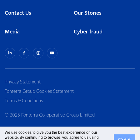
Contact Us
Our Stories
Media
Cyber fraud
Privacy Statement
Fonterra Group Cookies Statement
Terms & Conditions
© 2025 Fonterra Co-operative Group Limited
We use cookies to give you the best experience on our
website. By continuing to browse, you agree to us using
Got it