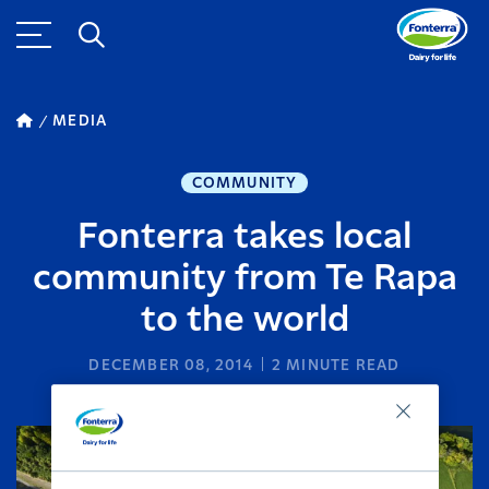
MEDIA
COMMUNITY
Fonterra takes local
community from Te Rapa
to the world
DECEMBER 08, 2014
2
MINUTE READ