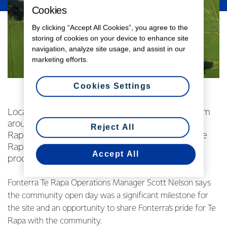
Cookies
By clicking “Accept All Cookies”, you agree to the
storing of cookies on your device to enhance site
navigation, analyze site usage, and assist in our
marketing efforts.
Cookies Settings
Local farmers, neighbours, staff and families from
around the Waikato were invited to meet the Te
Reject All
Rapa team, taste-test products coming out of Te
Rapa and get a behind-the-scenes look at the
Accept All
processing facilities.
Fonterra Te Rapa Operations Manager Scott Nelson says
the community open day was a significant milestone for
the site and an opportunity to share Fonterra’s pride for Te
Rapa with the community.