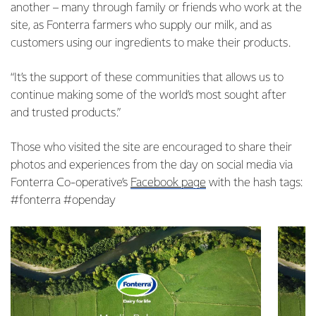
another – many through family or friends who work at the
site, as Fonterra farmers who supply our milk, and as
customers using our ingredients to make their products.
“It’s the support of these communities that allows us to
continue making some of the world’s most sought after
and trusted products.”
Those who visited the site are encouraged to share their
photos and experiences from the day on social media via
Fonterra Co-operative’s
Facebook page
with the hash tags:
#fonterra #openday