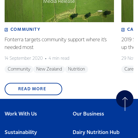
COMMUNITY
CAR
Fonterra targets community support where it's
2019 Su
needed most
up the 
14 September 2020
4 min read
29 Nove
Community
New Zealand
Nutrition
Career
READ MORE
Work With Us
Our Business
Sustainability
Dairy Nutrition Hub