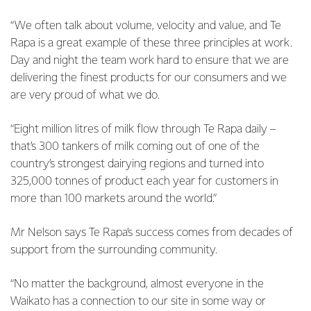
“We often talk about volume, velocity and value, and Te
Rapa is a great example of these three principles at work.
Day and night the team work hard to ensure that we are
delivering the finest products for our consumers and we
are very proud of what we do.
“Eight million litres of milk flow through Te Rapa daily –
that’s 300 tankers of milk coming out of one of the
country’s strongest dairying regions and turned into
325,000 tonnes of product each year for customers in
more than 100 markets around the world.”
Mr Nelson says Te Rapa’s success comes from decades of
support from the surrounding community.
“No matter the background, almost everyone in the
Waikato has a connection to our site in some way or