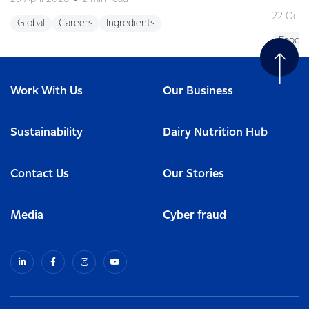
22 Octo
Global
Careers
Ingredients
Foodse
Work With Us
Our Business
Sustainability
Dairy Nutrition Hub
Contact Us
Our Stories
Media
Cyber fraud