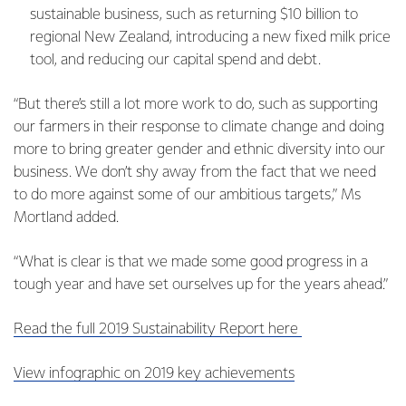
sustainable business, such as returning $10 billion to
regional New Zealand, introducing a new fixed milk price
tool, and reducing our capital spend and debt.
“But there’s still a lot more work to do, such as supporting
our farmers in their response to climate change and doing
more to bring greater gender and ethnic diversity into our
business. We don’t shy away from the fact that we need
to do more against some of our ambitious targets,” Ms
Mortland added.
“What is clear is that we made some good progress in a
tough year and have set ourselves up for the years ahead.”
Read the full 2019 Sustainability Report here
View infographic on 2019 key achievements