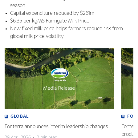
season
Capital expenditure reduced by $261m
$6.35 per kgMS Farmgate Milk Price
New fixed milk price helps farmers reduce risk from
global milk price volatility.
GLOBAL
FOO
Fonterra announces interim leadership changes
Fonterr
produc
29 April 2026
2 min read