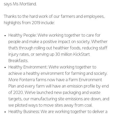
says Ms Mortland.
Thanks to the hard work of our farmers and employees,
highlights from 2019 include:
Healthy People: We’re working together to care for
people and make a positive impact on society. Whether
that’s through rolling out healthier foods, reducing staff
injury rates, or serving up 30 million KickStart
Breakfasts.
Healthy Environment: We’re working together to
achieve a healthy environment for farming and society.
More Fonterra farms now have a Farm Environment
Plan and every farm will have an emission profile by end
of 2020. We’ve launched new packaging and waste
targets, our manufacturing site emissions are down, and
we piloted ways to move sites away from coal.
Healthy Business: We are working together to deliver a