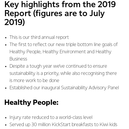
Key highlights from the 2019
Report (figures are to July
2019)
This is our third annual report
The first to reflect our new triple bottom line goals of
Healthy People, Healthy Environment and Healthy
Business
Despite a tough year we’ve continued to ensure
sustainability is a priority, while also recognising there
is more work to be done
Established our inaugural Sustainability Advisory Panel
Healthy People:
Injury rate reduced to a world-class level
Served up 30 million KickStart breakfasts to Kiwi kids