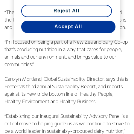
Reject All
“The report is a discussion with New Zealanders around
the kind of world we want to leave for future generations
Accept All
and how we’re measuring ourselves against that ambition.
“I’m focused on being a part of a New Zealand dairy Co-op
that’s producing nutrition in a way that cares for people,
animals and our environment, and brings value to our
communities.”
Carolyn Mortland, Global Sustainability Director, says this is
Fonterra’s third annual Sustainability Report, and reports
against its new triple bottom line of Healthy People,
Healthy Environment and Healthy Business.
“Establishing our inaugural Sustainability Advisory Panel is a
critical move to helping guide us as we continue to strive to
be a world leader in sustainably-produced dairy nutrition,”