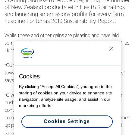
Co-firing biomass to reduce coal, lifting the number
of New Zealand products with Health Star ratings
and launching an emissions profile for every farm
headline Fonterra’s 2019 Sustainability Report.
While these and other gains are pleasing and have laid
some good foundations for the future, Fonterra CEO Miles
Hurrell says there is still a lot of work ahead.
“Our 2019 Sustainability Report is an important step
towards sustainability being at the heart of our business,”
Cookies
says Mr Hurrell.
By clicking “Accept All Cookies”, you agree to the
storing of cookies on your device to enhance site
“Given the tough year we had, it would’ve been easy to
navigation, analyze site usage, and assist in our
push sustainability to one side, whereas we have in fact
marketing efforts.
continued to make progress. We’ve underlined our
commitment to the importance of sustainability and firmed
Cookies Settings
up plans to do more on climate change, coal, waste and
sustainable packaging.