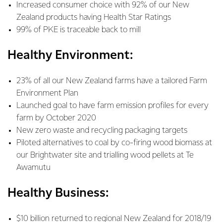
Increased consumer choice with 92% of our New
Zealand products having Health Star Ratings
99% of PKE is traceable back to mill
Healthy Environment:
23% of all our New Zealand farms have a tailored Farm
Environment Plan
Launched goal to have farm emission profiles for every
farm by October 2020
New zero waste and recycling packaging targets
Piloted alternatives to coal by co-firing wood biomass at
our Brightwater site and trialling wood pellets at Te
Awamutu
Healthy Business:
$10 billion returned to regional New Zealand for 2018/19