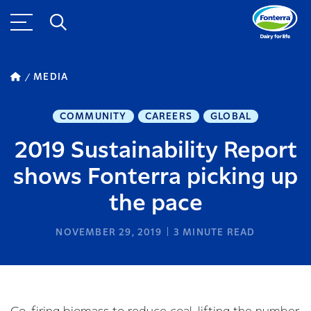
MEDIA
COMMUNITY
CAREERS
GLOBAL
2019 Sustainability Report
shows Fonterra picking up
the pace
NOVEMBER 29, 2019
3
MINUTE READ