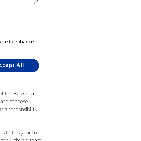
eld site near Tokoroa
of their young
evice to enhance
ns Manager, Sam
ukawa.
ccept All
the progress each
d of the Raukawa
ach of these
s a responsibility
site this year to
 the Lichfield team