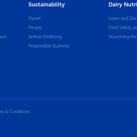
Sustainability
Dairy Nutr
Planet
Learn and Dis
People
Food Safety an
ent
Animal Wellbeing
Nourishing the
Responsible Business
ms & Conditions