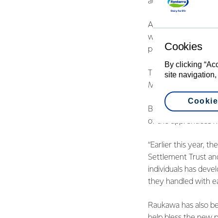
across the length o
An example within th
where Fonterra worke
Cookies
people as mechanical
By clicking “Ac
This initiative has 
site navigation,
Mikaere, who has le
Cookie
Business Developmen
of the apprentices h
“Earlier this year, 
Settlement Trust an
individuals has devel
they handled with e
Raukawa has also bee
help bless the new 