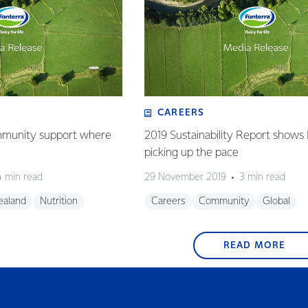
CAREERS
mmunity support where
2019 Sustainability Report shows
picking up the pace
4 min read
29 November 2019
3 min read
ealand
Nutrition
Careers
Community
Global
READ MORE