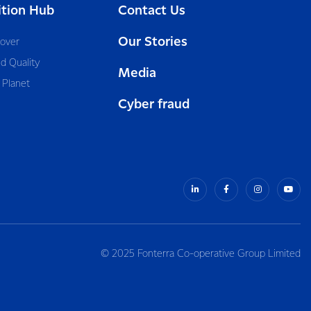
ition Hub
Contact Us
Our Stories
cover
d Quality
Media
 Planet
Cyber fraud
© 2025 Fonterra Co-operative Group Limited