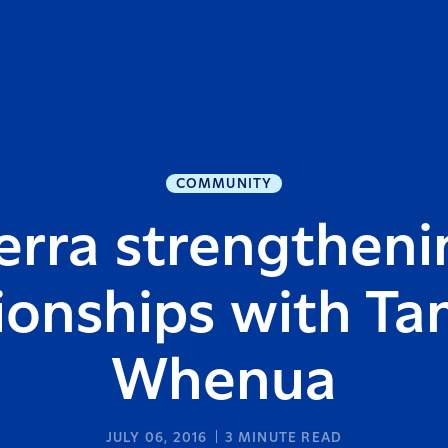
COMMUNITY
erra strengthenin
tionships with Ta
Whenua
JULY 06, 2016
3
MINUTE READ