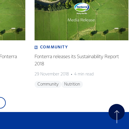
COMMUNITY
 Fonterra
Fonterra releases its Sustainability Report
2018
29 November 2018
4 min read
Community
Nutrition