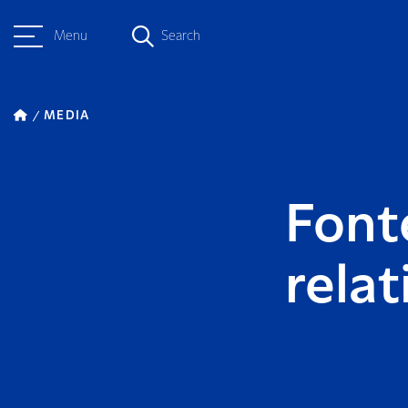
Menu
Search
MEDIA
Font
rela