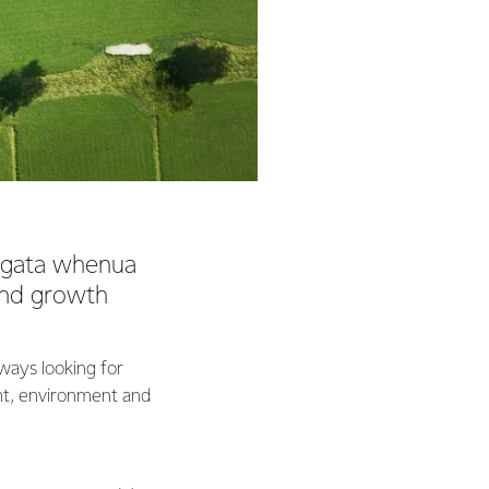
angata whenua
 and growth
lways looking for
nt, environment and
 Māori development