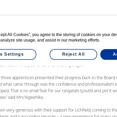
f New Zealand.”
e employment space is an initiative piloted in 2014 at the Lichfi
d in partnership with the local iwi,
Raukawa
, to employ three 
 and electrical apprentices.
cept All Cookies”, you agree to the storing of cookies on your d
been a major focus for the last year for South Waikato Operatio
 analyze site usage, and assist in our marketing efforts.
d a variety of changes around the way Lichfield works with Ra
s Settings
Reject All
A
t and Relationship Manager Lana Ngawhika is impressed with 
as made in the year since their training began.
the three apprentices presented their progress back to the Boar
d what came through was the confidence and professionalism e
oped. That is no small feat for our rangatahi (youth) and yet it wa
ase,” said Mrs Ngawhika.
n very generous with their support for Lichfield, coming to the 
plants and surrounding services – a new experience for many on