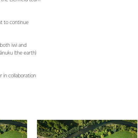
nt to continue
both iwi and
ānuku (the earth)
 in collaboration