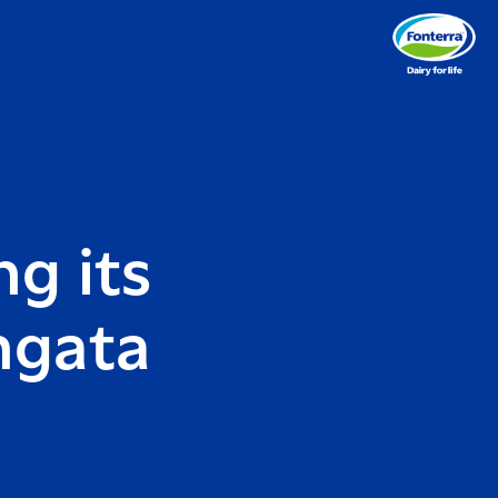
g its
ngata