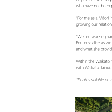
who have not been p
“For me as a Māori i
growing our relations
“We are working har
Fonterra alike as we
and what she provides
Within the Waikato r
with Waikato-Tainui.
*Photo available on 