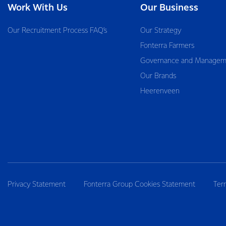
Work With Us
Our Business
Our Recruitment Process FAQ’s
Our Strategy
Fonterra Farmers
Governance and Managem
Our Brands
Heerenveen
Privacy Statement
Fonterra Group Cookies Statement
Ter