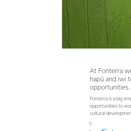
At Fonterra w
hapū and iwi t
opportunities.
Fonterra is a big em
opportunities to w
cultural developmen
“Our goal isn’t to ju