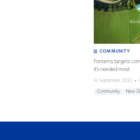
COMMUNITY
Fonterra targets co
it's needed most
14 September 2020
Community
New Z