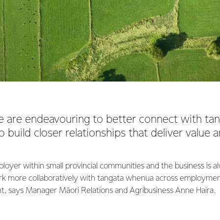
e are endeavouring to better connect with t
o build closer relationships that deliver value
ployer within small provincial communities and the business is a
ork more collaboratively with tangata whenua across employme
t, says Manager Māori Relations and Agribusiness Anne Haira.
st maintain our licence to operate; our goal is to be partners in