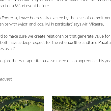
art of a Māori event before.
n Fonterra, I have been really excited by the level of commitme
hips with Māori and local iwi in particular,” says Mr Mikaere.
d to make sure we create relationships that generate value for 
 both have a deep respect for the whenua (the land) and Papatū
 us all.”
egion, the Hautapu site has also taken on an apprentice this year
request