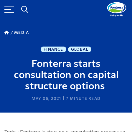
MEDIA
FINANCE
GLOBAL
Fonterra starts
consultation on capital
structure options
MAY 06, 2021
7
MINUTE READ