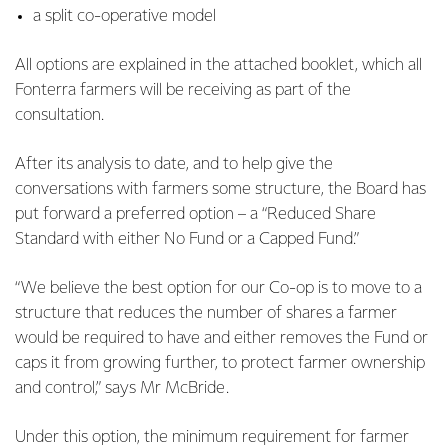
a split co-operative model
All options are explained in the attached booklet, which all
Fonterra farmers will be receiving as part of the
consultation.
After its analysis to date, and to help give the
conversations with farmers some structure, the Board has
put forward a preferred option – a “Reduced Share
Standard with either No Fund or a Capped Fund.”
“We believe the best option for our Co-op is to move to a
structure that reduces the number of shares a farmer
would be required to have and either removes the Fund or
caps it from growing further, to protect farmer ownership
and control,” says Mr McBride.
Under this option, the minimum requirement for farmer