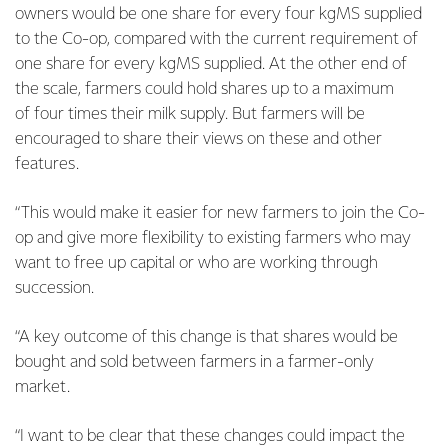
owners would be one share for every four kgMS supplied
to the Co-op, compared with the current requirement of
one share for every kgMS supplied. At the other end of
the scale, farmers could hold shares up to a maximum
of four times their milk supply. But farmers will be
encouraged to share their views on these and other
features.
“This would make it easier for new farmers to join the Co-
op and give more flexibility to existing farmers who may
want to free up capital or who are working through
succession.
“A key outcome of this change is that shares would be
bought and sold between farmers in a farmer-only
market.
“I want to be clear that these changes could impact the