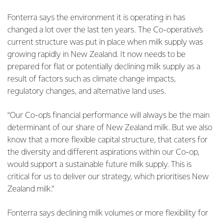
Fonterra says the environment it is operating in has
changed a lot over the last ten years. The Co-operative’s
current structure was put in place when milk supply was
growing rapidly in New Zealand.
It now needs to be
prepared for flat or potentially declining milk supply as a
result of factors such as climate change impacts,
regulatory changes, and alternative land uses.
“Our Co-op’s financial performance will always be the main
determinant of our share of New Zealand milk. But we also
know that a more flexible capital structure, that caters for
the diversity and different aspirations within our Co-op,
would support a sustainable future milk supply. This is
critical for us to deliver our strategy, which prioritises New
Zealand milk.”
Fonterra says declining milk volumes or more flexibility for