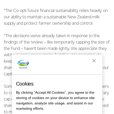
“The Co-op’s future financial sustainability relies heavily on
our ability to maintain a sustainable New Zealand milk
supply and protect farmer ownership and control.
“The decisions we’ve already taken in response to the
findings of the review – like temporarily capping the size of
the Fund – haven’t been made lightly. We appreciate they
will have come as a surprise, but they are necessary to
keep all our options open while the Co-op’s farmer
shareholders have a free and frank conversation about our
capital structure,” says Mr McBride.
Cookies
Some of the options the Co-operative is asking its farmers
By clicking “Accept All Cookies”, you agree to the
to consider include buying back the Fund. If the temporary
storing of cookies on your device to enhance site
cap was not in place, anyone holding ‘dry shares’ – those
navigation, analyze site usage, and assist in our
shares held in excess of the ‘wet share’ requirement linked
marketing efforts.
to milk production – would have been able to exchange