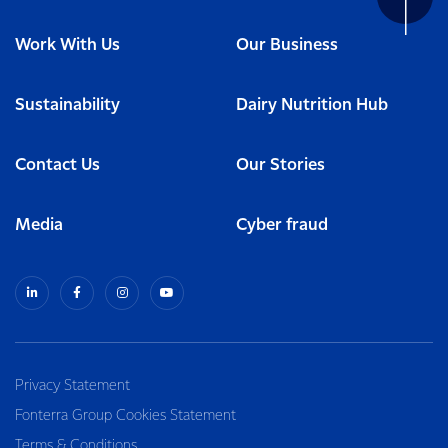
Work With Us
Our Business
Sustainability
Dairy Nutrition Hub
Contact Us
Our Stories
Media
Cyber fraud
Privacy Statement
Fonterra Group Cookies Statement
Terms & Conditions