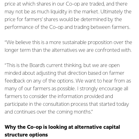
price at which shares in our Co-op are traded, and there
may not be as much liquidity in the market. Ultimately the
price for farmers’ shares would be determined by the
performance of the Co-op and trading between farmers.
“We believe this is a more sustainable proposition over the
longer term than the alternatives we are confronted with.
“This is the Board’s current thinking, but we are open
minded about adjusting that direction based on farmer
feedback on any of the options. We want to hear from as
many of our farmers as possible. I strongly encourage all
farmers to consider the information provided and
participate in the consultation process that started today
and continues over the coming months.”
Why the Co-op is looking at alternative capital
structure options