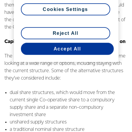
them into units in the Fund during consultation. This could
Cookies Settings
have more than doubled the size of the Fund and made
the option of buying it back unaffordable in the context of
the Co-operative’s current balance sheet targets.
Reject All
Capital structure options the Co-op is consulting on
Accept All
The Fonterra Board has spent a significant amount of time
looking at a wide range of options, including staying with
the current structure. Some of the alternative structures
they’ve considered include:
dual share structures, which would move from the
current single Co-operative share to a compulsory
supply share and a separate non-compulsory
investment share
unshared supply structures
a traditional nominal share structure