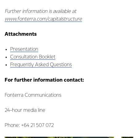
Further information is available at
www.fonterra.com/capitalstructure
Attachments
Presentation
Consultation Booklet
Frequently Asked Questions
For further information contact:
Fonterra Communications
24-hour media line
Phone: +64 21 507 072