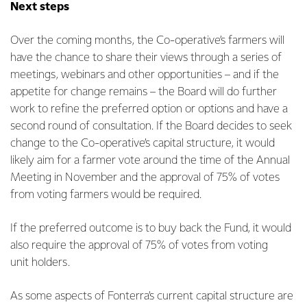
Next steps
Over the coming months, the Co-operative’s farmers will
have the chance to share their views through a series of
meetings, webinars and other opportunities – and if the
appetite for change remains – the Board
will do further
work to refine the preferred option or options and have a
second round of consultation. If the Board decides to seek
change to the Co-operative’s capital structure, it would
likely aim for a farmer vote around the time of the Annual
Meeting in November and the approval of 75% of votes
from voting farmers would be required.
If the preferred outcome is to buy back the Fund, it would
also require the approval of 75% of votes from voting
unit holders.
As some aspects of Fonterra’s current capital structure are