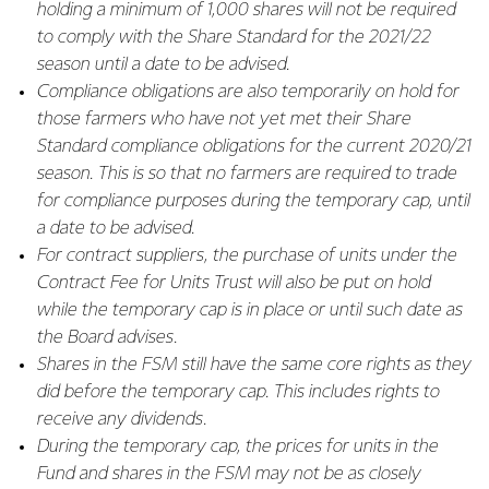
holding a minimum of 1,000 shares will not be required
to comply with the Share Standard for the 2021/22
season until a date to be advised.
Compliance obligations are also temporarily on hold for
those farmers who have not yet met their Share
Standard compliance obligations for the current 2020/21
season. This is so that no farmers are required to trade
for compliance purposes during the temporary cap, until
a date to be advised.
For contract suppliers, the purchase of units under the
Contract Fee for Units Trust will also be put on hold
while the temporary cap is in place or until such date as
the Board advises.
Shares in the FSM still have the same core rights as they
did before the temporary cap. This includes rights to
receive any dividends.
During the temporary cap, the prices for units in the
Fund and shares in the FSM may not be as closely