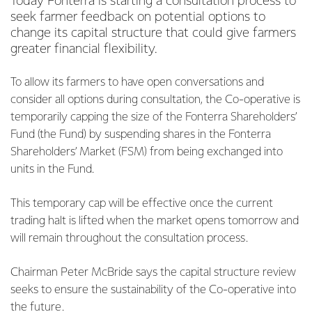
Today Fonterra is starting a consultation process to
seek farmer feedback on potential options to
change its capital structure that could give farmers
greater financial flexibility.
To allow its farmers to have open conversations and
consider all options during consultation, the Co-operative is
temporarily capping the size of the Fonterra Shareholders’
Fund (the Fund) by suspending shares in the Fonterra
Shareholders’ Market (FSM) from being exchanged into
units in the Fund.
This temporary cap will be effective once the current
trading halt is lifted when the market opens tomorrow and
will remain throughout the consultation process.
Chairman Peter McBride says the capital structure review
seeks to ensure the sustainability of the Co-operative into
the future.