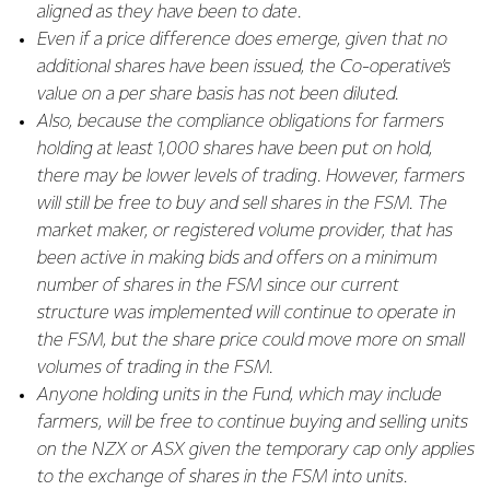
aligned as they have been to date.
Even if a price difference does emerge, given that no
additional shares have been issued, the Co-operative’s
value on a per share basis has not been diluted.
Also, because the compliance obligations for farmers
holding at least 1,000 shares have been put on hold,
there may be lower levels of trading. However, farmers
will still be free to buy and sell shares in the FSM. The
market maker, or registered volume provider, that has
been active in making bids and offers on a minimum
number of shares in the FSM since our current
structure was implemented will continue to operate in
the FSM, but the share price could move more on small
volumes of trading in the FSM.
Anyone holding units in the Fund, which may include
farmers, will be free to continue buying and selling units
on the NZX or ASX given the temporary cap only applies
to the exchange of shares in the FSM into units.