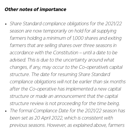
Other notes of importance
Share Standard compliance obligations for the 2021/22
season are now temporarily on hold for all supplying
farmers holding a minimum of 1,000 shares and exiting
farmers that are selling shares over three seasons in
accordance with the Constitution – until a date to be
advised. This is due to the uncertainty around what
changes, if any, may occur to the Co-operative’s capital
structure. The date for resuming Share Standard
compliance obligations will not be earlier than six months
after the Co-operative has implemented a new capital
structure or made an announcement that the capital
structure review is not proceeding for the time being.
The formal Compliance Date for the 2021/22 season has
been set as 20 April 2022, which is consistent with
previous seasons. However, as explained above, farmers