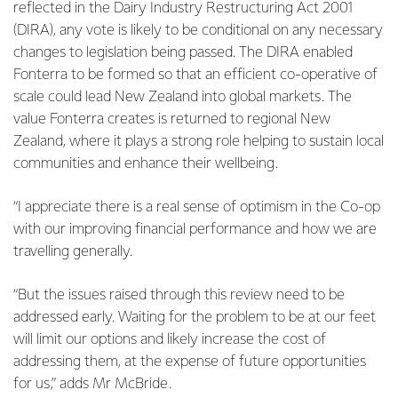
reflected in the Dairy Industry Restructuring Act 2001
(DIRA), any vote is likely to be conditional on any necessary
changes to legislation being passed. The DIRA enabled
Fonterra to be formed so that an efficient co-operative of
scale could lead New Zealand into global markets. The
value Fonterra creates is returned to regional New
Zealand, where it plays a strong role helping to sustain local
communities and enhance their wellbeing.
“I appreciate there is a real sense of optimism in the Co-op
with our improving financial performance and how we are
travelling generally.
“But the issues raised through this review need to be
addressed early. Waiting for the problem to be at our feet
will limit our options and likely increase the cost of
addressing them, at the expense of future opportunities
for us,” adds Mr McBride.