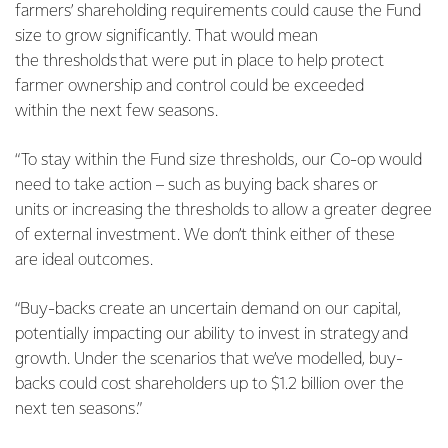
farmers’ shareholding requirements could cause the Fund
size to grow significantly. That would mean
the thresholds that were put in place to help protect
farmer ownership and control could be exceeded
within the next few seasons.
“To stay within the Fund size thresholds, our Co-op would
need to take action – such as buying back shares or
units or increasing the thresholds to allow a greater degree
of external investment. We don’t think either of these
are ideal outcomes.
“Buy-backs create an uncertain demand on our capital,
potentially impacting our ability to invest in strategy and
growth. Under the scenarios that we’ve modelled, buy-
backs could cost shareholders up to $1.2 billion over the
next ten seasons.”