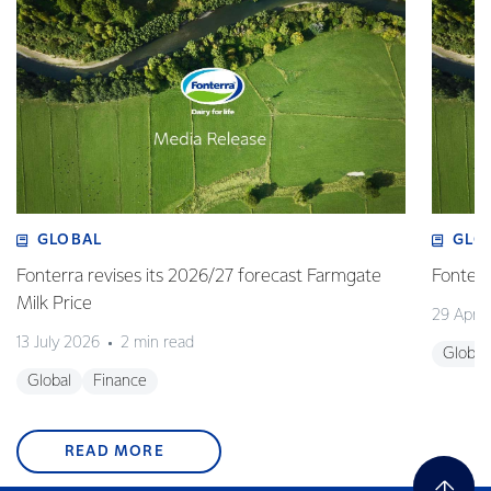
GLOBAL
GLO
Fonterra revises its 2026/27 forecast Farmgate
Fonterr
Milk Price
29 April
13 July 2026
2 min read
Global
Global
Finance
READ MORE