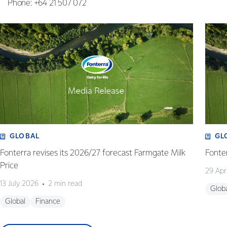
Phone: +64 21 507 072
GLOBAL
GL
Fonterra revises its 2026/27 forecast Farmgate Milk
Fonte
Price
29 Apr
13 July 2026
2 min read
Glob
Global
Finance