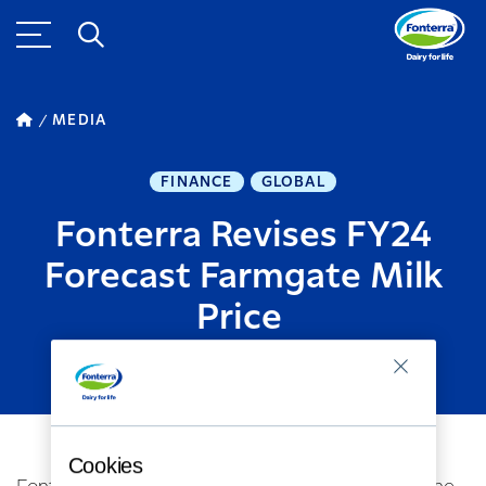
MEDIA
FINANCE
GLOBAL
Fonterra Revises FY24
Forecast Farmgate Milk
Price
OCTOBER 09, 2023
2
MINUTE READ
Cookies