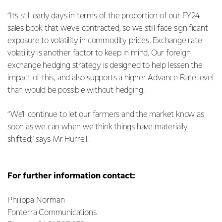
“It’s still early days in terms of the proportion of our FY24
sales book that we’ve contracted, so we still face significant
exposure to volatility in commodity prices. Exchange rate
volatility is another factor to keep in mind. Our foreign
exchange hedging strategy is designed to help lessen the
impact of this, and also supports a higher Advance Rate level
than would be possible without hedging.
“We’ll continue to let our farmers and the market know as
soon as we can when we think things have materially
shifted,” says Mr Hurrell.
For further information contact:
Philippa Norman
Fonterra Communications