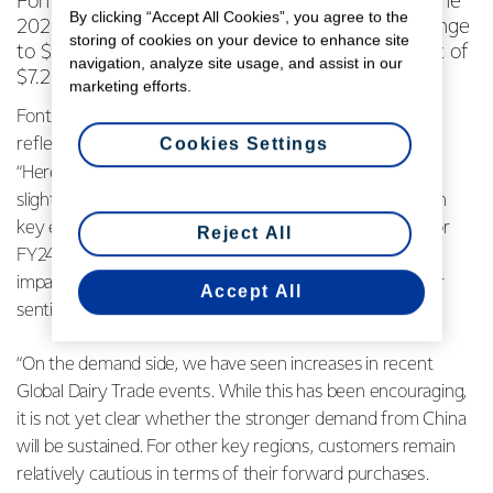
Fonterra Co-operative Group Ltd today raised the
By clicking “Accept All Cookies”, you agree to the
2023/24 season forecast Farmgate Milk Price range
storing of cookies on your device to enhance site
to $6.50 - $8.00 per kgMS, with a new midpoint of
navigation, analyze site usage, and assist in our
$7.25 per kgMS, up 50 cents.
marketing efforts.
Fonterra CEO Miles Hurrell says the improved outlook
Cookies Settings
reflects both supply and demand dynamics.
“Here in New Zealand we’re forecasting collections to be
slightly below last season, while aggregate milk growth in
key export countries is expected to be below average for
Reject All
FY24. The El Niño weather pattern may have further
impacts on supply, and this could be driving recent buyer
Accept All
sentiment.
“On the demand side, we have seen increases in recent
Global Dairy Trade events. While this has been encouraging,
it is not yet clear whether the stronger demand from China
will be sustained. For other key regions, customers remain
relatively cautious in terms of their forward purchases.