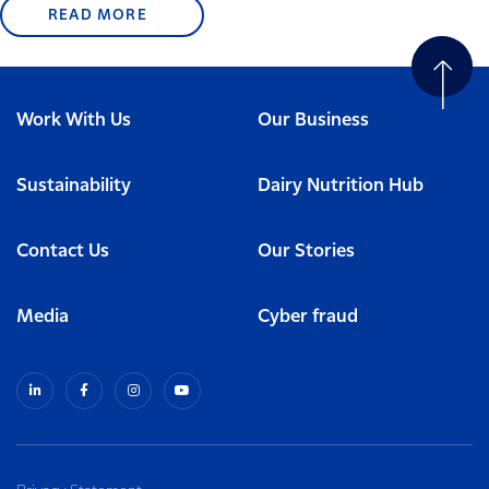
READ MORE
Work With Us
Our Business
Sustainability
Dairy Nutrition Hub
Contact Us
Our Stories
Media
Cyber fraud