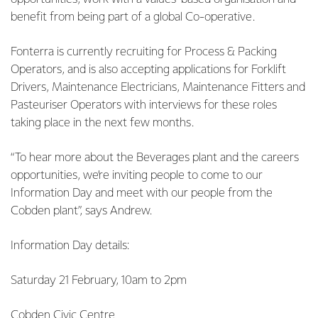
benefit from being part of a global Co-operative.
Fonterra is currently recruiting for Process & Packing
Operators, and is also accepting applications for Forklift
Drivers, Maintenance Electricians, Maintenance Fitters and
Pasteuriser Operators with interviews for these roles
taking place in the next few months.
“To hear more about the Beverages plant and the careers
opportunities, we’re inviting people to come to our
Information Day and meet with our people from the
Cobden plant”, says Andrew.
Information Day details:
Saturday 21 February, 10am to 2pm
Cobden Civic Centre