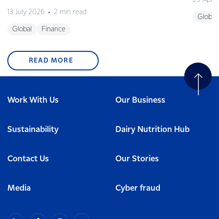
29 April
13 July 2026
2 min read
Global
Global
Finance
READ MORE
Work With Us
Our Business
Sustainability
Dairy Nutrition Hub
Contact Us
Our Stories
Media
Cyber fraud