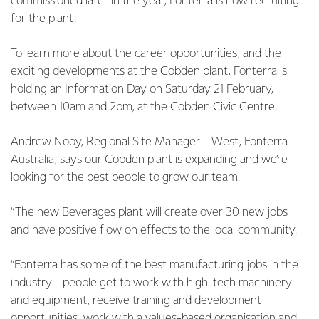
commissioned later in the year, Fonterra is now recruiting
for the plant.
To learn more about the career opportunities, and the
exciting developments at the Cobden plant, Fonterra is
holding an Information Day on Saturday 21 February,
between 10am and 2pm, at the Cobden Civic Centre.
Andrew Nooy, Regional Site Manager – West, Fonterra
Australia, says our Cobden plant is expanding and we’re
looking for the best people to grow our team.
“The new Beverages plant will create over 30 new jobs
and have positive flow on effects to the local community.
“Fonterra has some of the best manufacturing jobs in the
industry - people get to work with high-tech machinery
and equipment, receive training and development
opportunities, work with a values-based organisation and