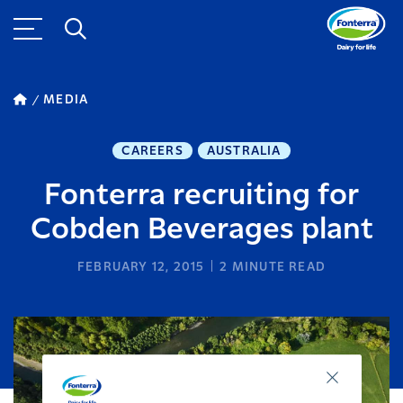
MEDIA
CAREERS
AUSTRALIA
Fonterra recruiting for
Cobden Beverages plant
FEBRUARY 12, 2015
2
MINUTE READ