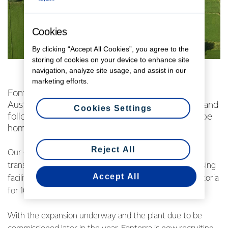
Cookies
By clicking “Accept All Cookies”, you agree to the
storing of cookies on your device to enhance site
navigation, analyze site usage, and assist in our
marketing efforts.
Fonterra Australia’s Cobden plant is home to
Australia’s favourite butter, Western Star Butter, and
Cookies Settings
following an A$31 million expansion, it will soon be
home to Australia’s best milk.
Reject All
Our Cobden facility is currently undergoing an exciting
transformation to install a state-of-the art milk processing
Accept All
facility to provide Woolworths Select fresh milk for Victoria
for 10 years.
With the expansion underway and the plant due to be