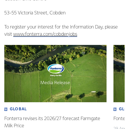
53-55 Victoria Street, Cobden
To register your interest for the Information Day, please
visit
www.fonterra.com/cobdenjobs
GLOBAL
GLO
Fonterra revises its 2026/27 forecast Farmgate
Fonterr
Milk Price