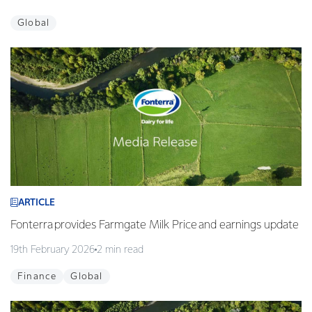
Global
ARTICLE
Fonterra provides Farmgate Milk Price and earnings update
19th February 2026
2 min read
Finance
Global