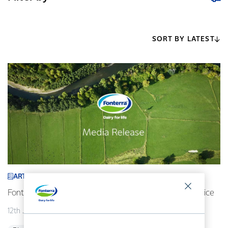
SORT BY LATEST
ARTICLE
Fonterra revises its 2026/27 forecast Farmgate Milk Price
12th July 2026
2 min read