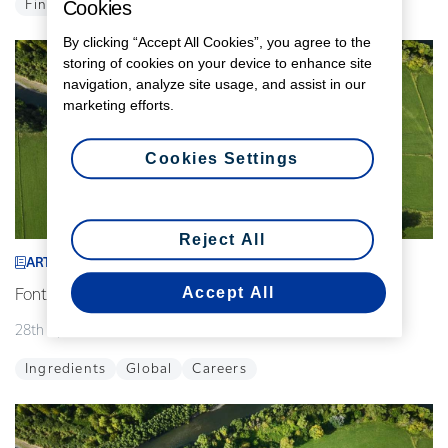
Cookies
Finance
Global
By clicking “Accept All Cookies”, you agree to the
storing of cookies on your device to enhance site
navigation, analyze site usage, and assist in our
marketing efforts.
Cookies Settings
Reject All
ARTICLE
Accept All
Fonterra announces interim leadership changes
28th April 2026
2 min read
Ingredients
Global
Careers