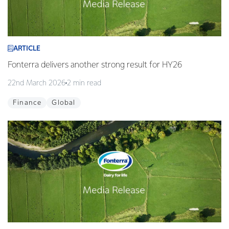
ARTICLE
Fonterra delivers another strong result for HY26
22nd March 2026
2 min read
Finance
Global