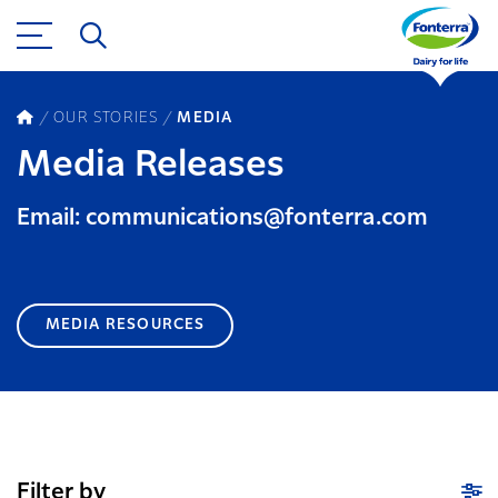
OUR STORIES
MEDIA
Media Releases
Email: communications@fonterra.com
MEDIA RESOURCES
Filter by