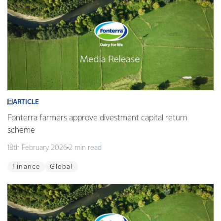
ARTICLE
Fonterra farmers approve divestment capital return
scheme
18th February 2026
2 min read
Finance
Global