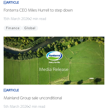
ARTICLE
Fonterra CEO Miles Hurrell to step down
15th March 2026
2 min read
Finance
Global
ARTICLE
Mainland Group sale unconditional
5th March 2026
2 min read