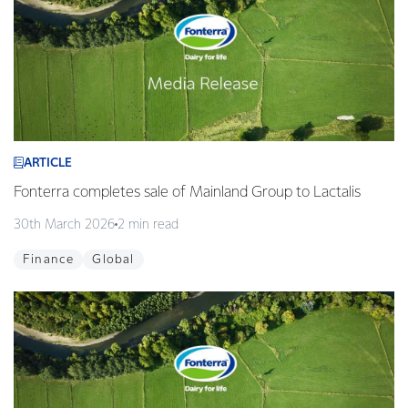
ARTICLE
Fonterra completes sale of Mainland Group to Lactalis
30th March 2026
2 min read
Finance
Global