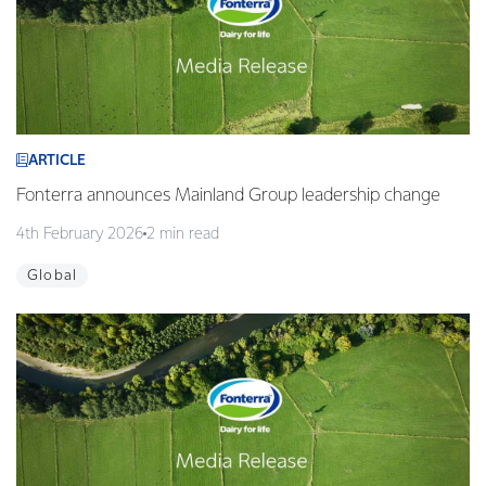
ARTICLE
Fonterra announces Mainland Group leadership change
4th February 2026
2 min read
Global