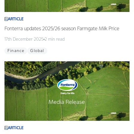
ARTICLE
Fonterra updates 2025/26 season Farmgate Milk Price
17th December 2025
2 min read
Finance
Global
ARTICLE