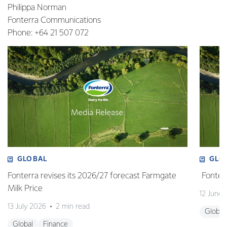
Philippa Norman
Fonterra Communications
Phone: +64 21 507 072
GLOBAL
GLO
Fonterra revises its 2026/27 forecast Farmgate
Fonterr
Milk Price
12 June
13 July 2026
2 min read
Global
Global
Finance