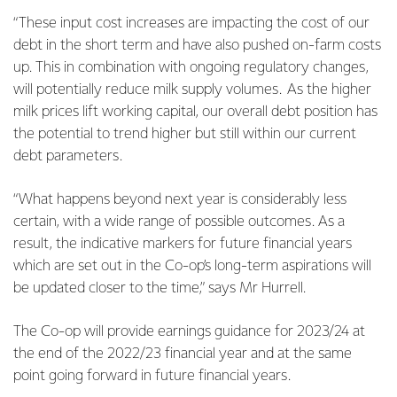
“These input cost increases are impacting the cost of our
debt in the short term and have also pushed on-farm costs
up. This in combination with ongoing regulatory changes,
will potentially reduce milk supply volumes. As the higher
milk prices lift working capital, our overall debt position has
the potential to trend higher but still within our current
debt parameters.
“What happens beyond next year is considerably less
certain, with a wide range of possible outcomes. As a
result, the indicative markers for future financial years
which are set out in the Co-op’s long-term aspirations will
be updated closer to the time,” says Mr Hurrell.
The Co-op will provide earnings guidance for 2023/24 at
the end of the 2022/23 financial year and at the same
point going forward in future financial years.