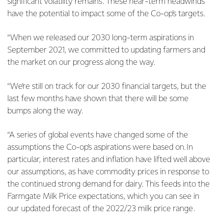
significant volatility remains. These near-term headwinds
have the potential to impact some of the Co-op’s targets.
“When we released our 2030 long-term aspirations in
September 2021, we committed to updating farmers and
the market on our progress along the way.
“We’re still on track for our 2030 financial targets, but the
last few months have shown that there will be some
bumps along the way.
“A series of global events have changed some of the
assumptions the Co-op’s aspirations were based on. In
particular, interest rates and inflation have lifted well above
our assumptions, as have commodity prices in response to
the continued strong demand for dairy. This feeds into the
Farmgate Milk Price expectations, which you can see in
our updated forecast of the 2022/23 milk price range.