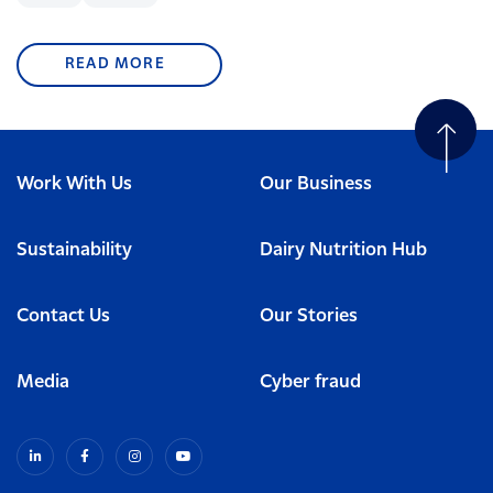
READ MORE
Work With Us
Our Business
Sustainability
Dairy Nutrition Hub
Contact Us
Our Stories
Media
Cyber fraud