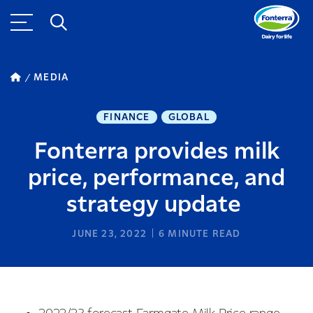
MEDIA
FINANCE
GLOBAL
Fonterra provides milk
price, performance, and
strategy update
JUNE 23, 2022
6
MINUTE READ