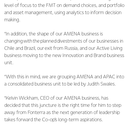
level of focus to the FMT on demand choices, and portfolio
and asset management, using analytics to inform decision
making.
“In addition, the shape of our AMENA business is
changing with the planned divestments of our businesses in
Chile and Brazil, our exit from Russia, and our Active Living
business moving to the new Innovation and Brand business
unit.
“With this in mind, we are grouping AMENA and APAC into
a consolidated business unit to be led by Judith Swales.
“Kelvin Wickham, CEO of our AMENA business, has
decided that this juncture is the right time for him to step
away from Fonterra as the next generation of leadership
takes forward the Co-op’s long-term aspirations.