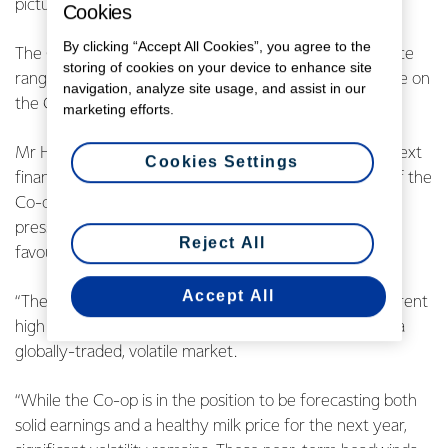
picture and the current strong US Dollar.
Cookies
By clicking “Accept All Cookies”, you agree to the
The Co-op also announced a 2022/23 earnings guidance
storing of cookies on your device to enhance site
range of 30-45 cents per share and provided an update on
navigation, analyze site usage, and assist in our
the Co-op’s progress towards its long-term aspirations.
marketing efforts.
Mr Hurrell said that the strong earnings guidance for next
Cookies Settings
financial year reflects an expected recovery in some of the
Co-op’s key markets which have experienced margin
pressures this financial year, coupled with ongoing
Reject All
favourable Ingredients margins.
Accept All
“The wide earnings range for 2022/23 reflects the current
high level of uncertainty that comes with operating in a
globally-traded, volatile market.
“While the Co-op is in the position to be forecasting both
solid earnings and a healthy milk price for the next year,