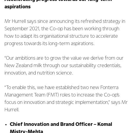
aspirations
Mr Hurrell says since announcing its refreshed strategy in
September 2021, the Co-op has been working through
how to adapt its organisational structure to accelerate
progress towards its long-term aspirations.
“Our ambitions are to grow the value we derive from our
New Zealand milk through our sustainability credentials,
innovation, and nutrition science.
“To enable this, we have established two new Fonterra
Management Team (FMT) roles to increase the Co-op’s
focus on innovation and strategic implementation,” says Mr
Hurrell.
Chief Innovation and Brand Officer – Komal
Mistry-Mehta