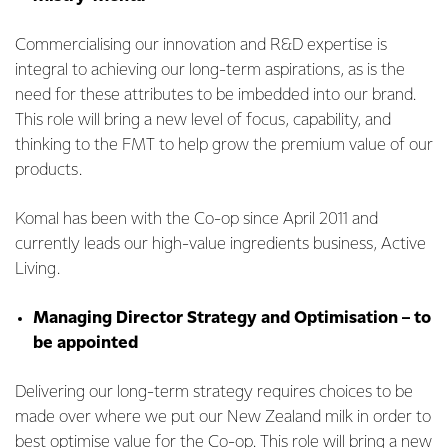
Commercialising our innovation and R&D expertise is
integral to achieving our long-term aspirations, as is the
need for these attributes to be imbedded into our brand.
This role will bring a new level of focus, capability, and
thinking to the FMT to help grow the premium value of our
products.
Komal has been with the Co-op since April 2011 and
currently leads our high-value ingredients business, Active
Living.
Managing Director Strategy and Optimisation – to
be appointed
Delivering our long-term strategy requires choices to be
made over where we put our New Zealand milk in order to
best optimise value for the Co-op. This role will bring a new