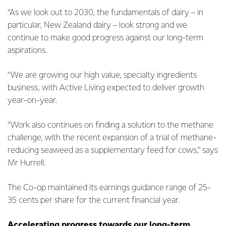
“As we look out to 2030, the fundamentals of dairy – in
particular, New Zealand dairy – look strong and we
continue to make good progress against our long-term
aspirations.
“We are growing our high value, specialty ingredients
business, with Active Living expected to deliver growth
year-on-year.
“Work also continues on finding a solution to the methane
challenge, with the recent expansion of a trial of methane-
reducing seaweed as a supplementary feed for cows,” says
Mr Hurrell.
The Co-op maintained its earnings guidance range of 25-
35 cents per share for the current financial year.
Accelerating progress towards our long-term