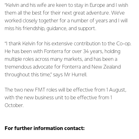
“Kelvin and his wife are keen to stay in Europe and I wish
them all the best for their next great adventure. We've
worked closely together for a number of years and I will
miss his friendship, guidance, and support.
“I thank Kelvin for his extensive contribution to the Co-op.
He has been with Fonterra for over 34 years, holding
multiple roles across many markets, and has been a
tremendous advocate for Fonterra and New Zealand
throughout this time,” says Mr Hurrell.
The two new FMT roles will be effective from 1 August,
with the new business unit to be effective from 1
October.
For further information contact: