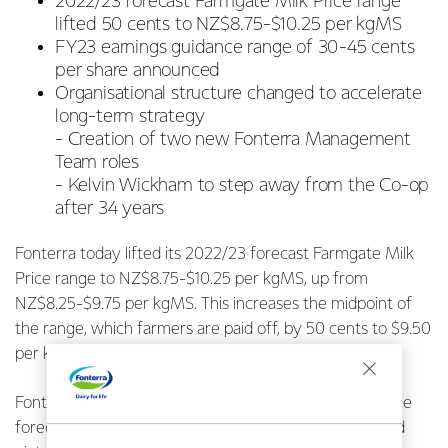
2022/23 forecast Farmgate Milk Price range
lifted 50 cents to NZ$8.75-$10.25 per kgMS
FY23 earnings guidance range of 30-45 cents
per share announced
Organisational structure changed to accelerate
long-term strategy
-
Creation of two new Fonterra Management
Team roles
-
Kelvin Wickham to step away from the Co-op
after 34 years
Fonterra today lifted its 2022/23 forecast Farmgate Milk
Price range to NZ$8.75-$10.25 per kgMS, up from
NZ$8.25-$9.75 per kgMS. This increases the midpoint of
the range, which farmers are paid off, by 50 cents to $9.50
per kgMS.
Fonterra Chief Executive Miles Hurrell says the lift in the
forecast milk price reflects the milk supply and demand