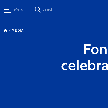
Menu
Search
MEDIA
Fon
celebr