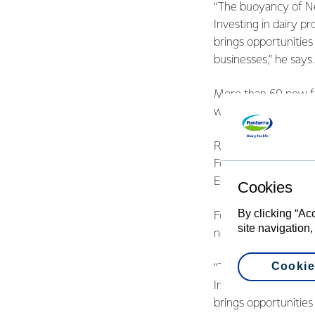
“The buoyancy of Ne
Investing in dairy p
brings opportunities
businesses,” he says.
More than 60 new fu
work for thousands 
Ribbon cuttings hav
Fonterra’s Clandeboy
Edendale.
Cookies
By clicking “Ac
Fonterra Managing D
site navigation,
not only for the Co-
Cookie
“The buoyancy of Ne
Investing in dairy p
brings opportunities