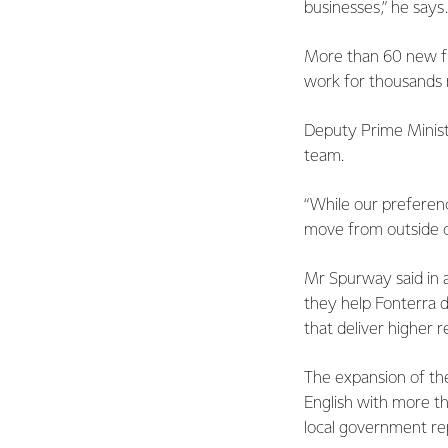
businesses,” he says.
More than 60 new fu
work for thousands 
Deputy Prime Minist
team.
“While our preference
move from outside of
Mr Spurway said in a
they help Fonterra d
that deliver higher r
The expansion of th
English with more th
local government re