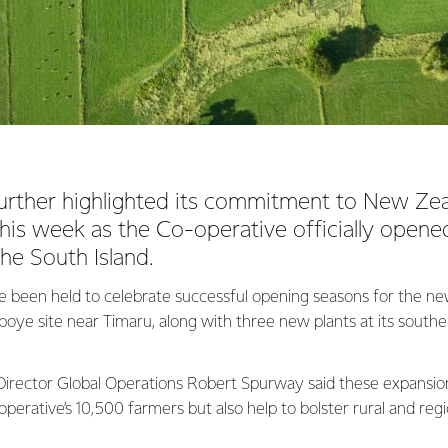
urther highlighted its commitment to New Zea
his week as the Co-operative officially open
the South Island.
e been held to celebrate successful opening seasons for the ne
boye site near Timaru, along with three new plants at its southe
irector Global Operations Robert Spurway said these expansio
operative’s 10,500 farmers but also help to bolster rural and re