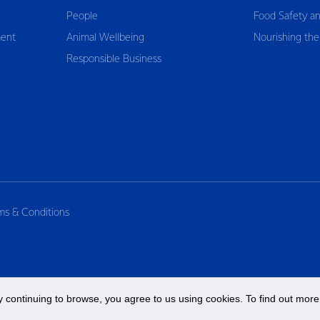
People
Food Safety an
ent
Animal Wellbeing
Nourishing the
Responsible Business
ms & Conditions
 continuing to browse, you agree to us using cookies. To find out more 