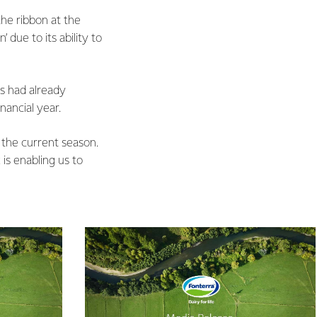
he ribbon at the
due to its ability to
s had already
nancial year.
f the current season.
 is enabling us to