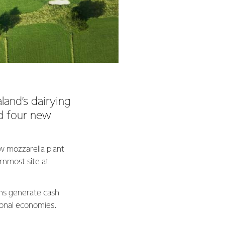
land’s dairying
ed four new
w mozzarella plant
rnmost site at
ns generate cash
gional economies.