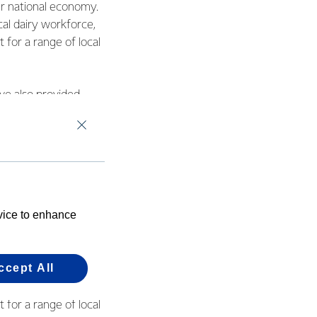
ur national economy.
cal dairy workforce,
 for a range of local
ve also provided
 mozzarella plant at
ost site at
evice to enhance
ns generate cash
gional economies.
ccept All
ur national economy.
cal dairy workforce,
 for a range of local