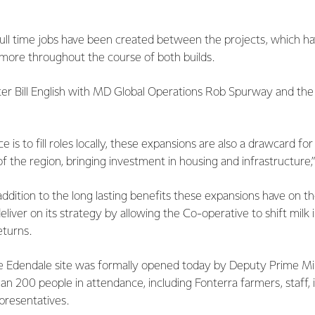
ll time jobs have been created between the projects, which ha
more throughout the course of both builds.
er Bill English with MD Global Operations Rob Spurway and the
 is to fill roles locally, these expansions are also a drawcard for
 the region, bringing investment in housing and infrastructure
ddition to the long lasting benefits these expansions have on t
eliver on its strategy by allowing the Co-operative to shift milk
eturns.
e Edendale site was formally opened today by Deputy Prime Minis
an 200 people in attendance, including Fonterra farmers, staff, 
presentatives.