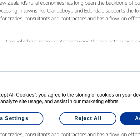
w Zealand’s rural economies has long been the backbone of o
rocessing in towns like Clandeboye and Edendale supports the lo
 for trades, consultants and contractors and has a flow-on effect
ll time jobs have been created between the projects, which ha
more throughout the course of both builds.
e been held to celebrate successful opening seasons for the new
e site near Timaru, along with three new plants at its southernm
cept All Cookies”, you agree to the storing of cookies on your d
irector Global Operations Robert Spurway said these expansio
 analyze site usage, and assist in our marketing efforts.
operative’s 10,500 farmers but also help to bolster rural and re
s Settings
Reject All
A
w Zealand’s rural economies has long been the backbone of o
rocessing in towns like Clandeboye and Edendale supports the lo
 for trades, consultants and contractors and has a flow-on effect