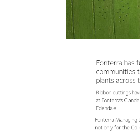
Fonterra has f
communities t
plants across 
Ribbon cuttings hav
at Fonterra’s Clande
Edendale.
Fonterra Managing D
not only for the Co-