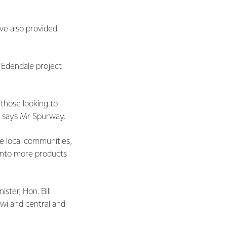
ve also provided
 Edendale project
 those looking to
,” says Mr Spurway.
he local communities,
 into more products
ter, Hon. Bill
iwi and central and