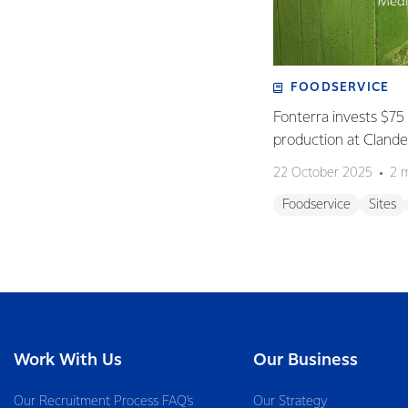
FOODSERVICE
Fonterra invests $75 
production at Clan
22 October 2025
2 
Foodservice
Sites
Work With Us
Our Business
Our Recruitment Process FAQ’s
Our Strategy