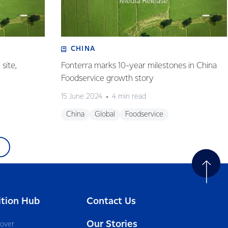
CHINA
site,
Fonterra marks 10-year milestones in China
Foodservice growth story
15 June 2024
4 min read
China
Global
Foodservice
ition Hub
Contact Us
Our Stories
cover