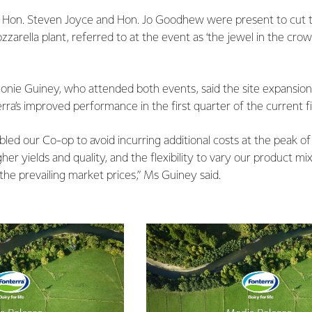
s Hon. Steven Joyce and Hon. Jo Goodhew were present to cut t
rella plant, referred to at the event as ‘the jewel in the crown’ 
eonie Guiney, who attended both events, said the site expansion
rra’s improved performance in the first quarter of the current fi
led our Co-op to avoid incurring additional costs at the peak o
er yields and quality, and the flexibility to vary our product mix
he prevailing market prices,” Ms Guiney said.