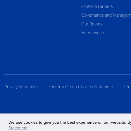
Fonterra Farmers
Governance and Managem
Our Brands
Heerenveen
Privacy Statement
Fonterra Group Cookies Statement
Ter
We use cookies to give you the best experience on our website. By
Statement
.