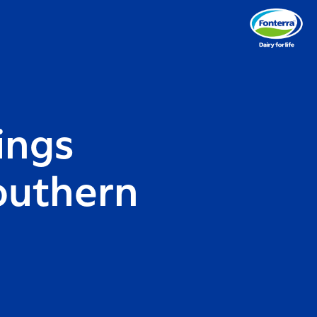
ings
outhern