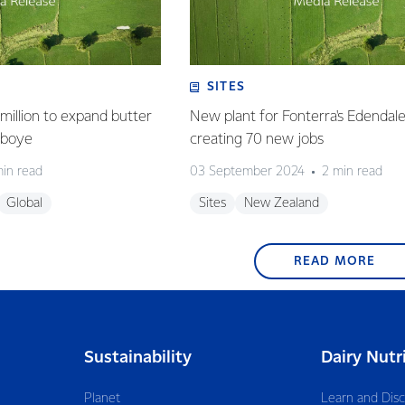
SITES
million to expand butter
New plant for Fonterra's Edendale 
deboye
creating 70 new jobs
min read
03 September 2024
2 min read
Global
Sites
New Zealand
READ MORE
Sustainability
Dairy Nutr
Planet
Learn and Dis