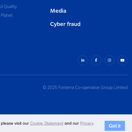
d Quality
Media
 Planet
Cyber fraud
© 2025 Fonterra Co-operative Group Limited
please visit our
Cookie Statement
and our
Privacy
Got it