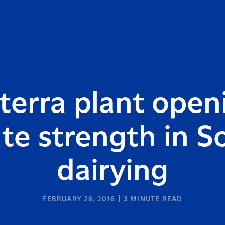
terra plant open
ate strength in S
dairying
FEBRUARY 26, 2016
3
MINUTE READ