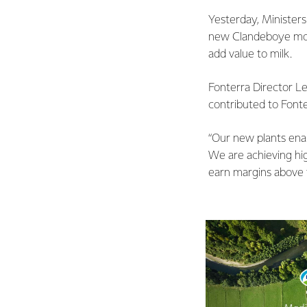
Yesterday, Minister
new Clandeboye mozza
add value to milk.
Fonterra Director L
contributed to Fonte
“Our new plants enab
We are achieving high
earn margins above t