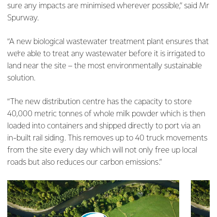
sure any impacts are minimised wherever possible,” said Mr
Spurway.
“A new biological wastewater treatment plant ensures that
we’re able to treat any wastewater before it is irrigated to
land near the site – the most environmentally sustainable
solution.
“The new distribution centre has the capacity to store
40,000 metric tonnes of whole milk powder which is then
loaded into containers and shipped directly to port via an
in-built rail siding. This removes up to 40 truck movements
from the site every day which will not only free up local
roads but also reduces our carbon emissions.”