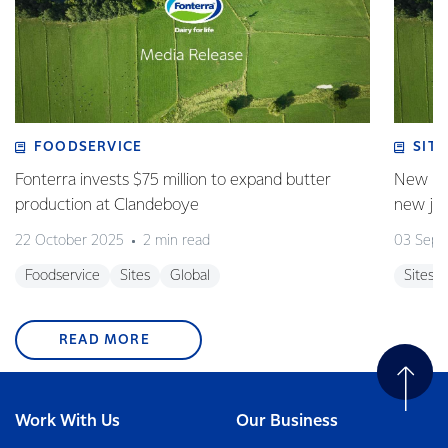
FOODSERVICE
SITE
Fonterra invests $75 million to expand butter
New pla
production at Clandeboye
new jo
22 October 2025
2 min read
03 Sept
Foodservice
Sites
Global
Sites
READ MORE
Work With Us
Our Business