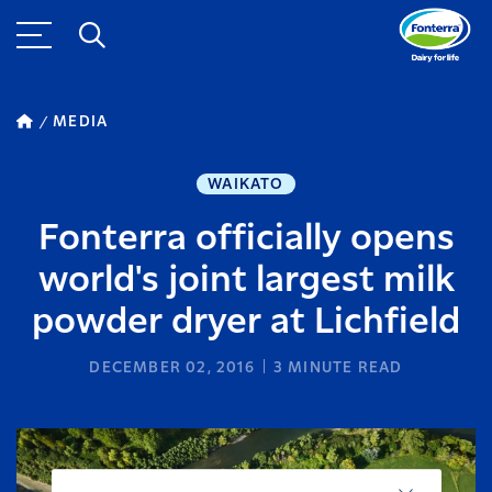
MEDIA
WAIKATO
Fonterra officially opens
world's joint largest milk
powder dryer at Lichfield
DECEMBER 02, 2016
3
MINUTE READ