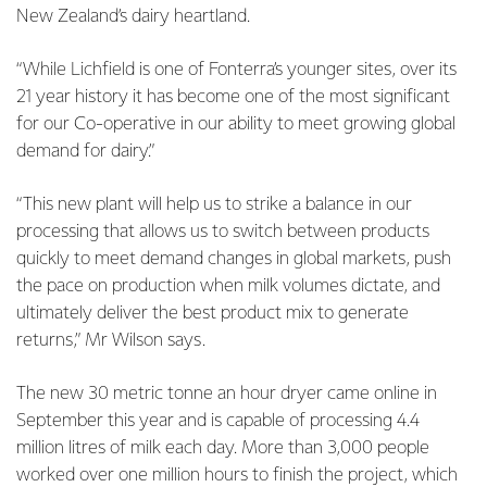
New Zealand’s dairy heartland.
“While Lichfield is one of Fonterra’s younger sites, over its
21 year history it has become one of the most significant
for our Co-operative in our ability to meet growing global
demand for dairy.”
“This new plant will help us to strike a balance in our
processing that allows us to switch between products
quickly to meet demand changes in global markets, push
the pace on production when milk volumes dictate, and
ultimately deliver the best product mix to generate
returns,” Mr Wilson says.
The new 30 metric tonne an hour dryer came online in
September this year and is capable of processing 4.4
million litres of milk each day. More than 3,000 people
worked over one million hours to finish the project, which