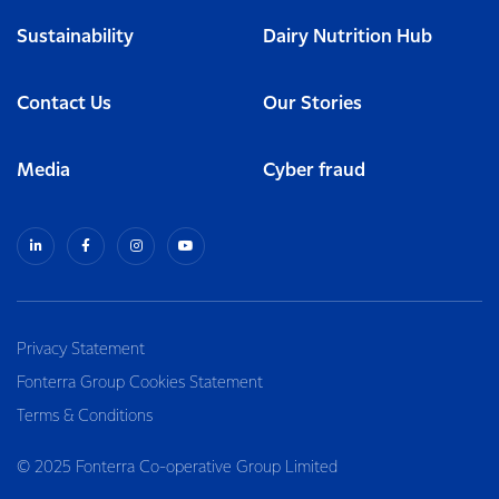
Sustainability
Dairy Nutrition Hub
Contact Us
Our Stories
Media
Cyber fraud
Privacy Statement
Fonterra Group Cookies Statement
Terms & Conditions
© 2025 Fonterra Co-operative Group Limited