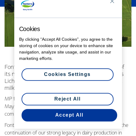
Cookies
By clicking “Accept All Cookies”, you agree to the
storing of cookies on your device to enhance site
navigation, analyze site usage, and assist in our
marketing efforts.
Fonterra today celebrated the official opening of
its new state-of-the-art milk powder dryer at its
Cookies Settings
Lichfield site – the Co-operative’s most efficient
milk powder dryer to date.
Reject All
MP for Taupo, Hon. Louise Upston and South Waikato
Mayor Jenny Shattock joined local farmers, iwi and
community members to officially open the new plant.
Accept All
Fonterra Chairman John Wilson said today’s opening is the
continuation of our strong legacy in dairy production in