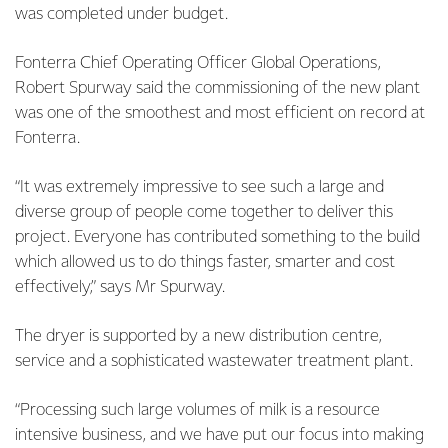
was completed under budget.
Fonterra Chief Operating Officer Global Operations,
Robert Spurway said the commissioning of the new plant
was one of the smoothest and most efficient on record at
Fonterra.
“It was extremely impressive to see such a large and
diverse group of people come together to deliver this
project. Everyone has contributed something to the build
which allowed us to do things faster, smarter and cost
effectively,” says Mr Spurway.
The dryer is supported by a new distribution centre,
service and a sophisticated wastewater treatment plant.
“Processing such large volumes of milk is a resource
intensive business, and we have put our focus into making