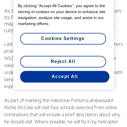
By clicking “Accept All Cookies”, you agree to the
As the Fonterra Milk for Schools programme enters
storing of cookies on your device to enhance site
its fifth year Richie McCaw will help mark the
navigation, analyze site usage, and assist in our
marketing efforts.
milestone with a series of special helicopter milk
runs to schools.
Cookies Settings
Last year through the programme Fonterra and its farmers
provided nearly 20 million packs of milk free to over
145,000 primary school children across the country. The
Reject All
value of the programme has been independently
underlined by two University health studies showing health
Accept All
benefits to participating students, particularly with
improved bone and dental health.
As part of marking the milestone Fonterra ambassador
Richie McCaw will visit four schools selected from online
nominations that will include a brief description about why
he should visit. Where possible, he will fly in by helicopter