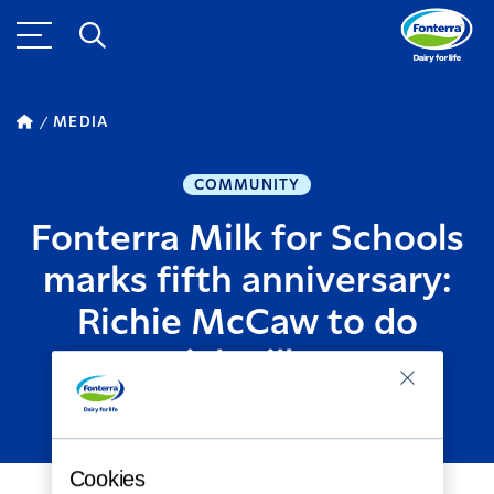
MEDIA
COMMUNITY
Fonterra Milk for Schools
marks fifth anniversary:
Richie McCaw to do
special milk runs
APRIL 09, 2018
2
MINUTE READ
Cookies