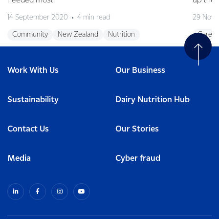
needed most
up the 
14 September 2020
4 min read
29 Nove
Community
New Zealand
Nutrition
Career
Work With Us
Our Business
Sustainability
Dairy Nutrition Hub
Contact Us
Our Stories
Media
Cyber fraud