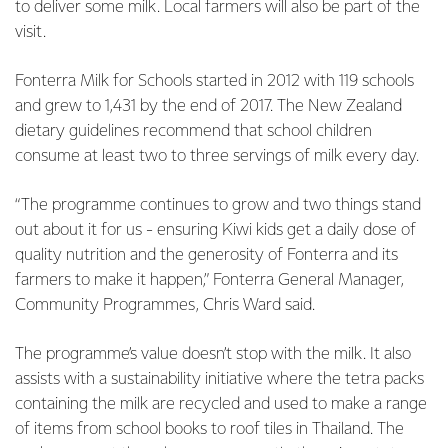
to deliver some milk. Local farmers will also be part of the
visit.
Fonterra Milk for Schools started in 2012 with 119 schools
and grew to 1,431 by the end of 2017. The New Zealand
dietary guidelines recommend that school children
consume at least two to three servings of milk every day.
“The programme continues to grow and two things stand
out about it for us - ensuring Kiwi kids get a daily dose of
quality nutrition and the generosity of Fonterra and its
farmers to make it happen,” Fonterra General Manager,
Community Programmes, Chris Ward said.
The programme’s value doesn’t stop with the milk. It also
assists with a sustainability initiative where the tetra packs
containing the milk are recycled and used to make a range
of items from school books to roof tiles in Thailand. The