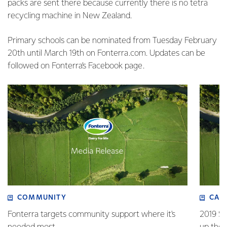
packs are sent there because currently there is no tetra
recycling machine in New Zealand.
Primary schools can be nominated from Tuesday February
20th until March 19th on Fonterra.com. Updates can be
followed on Fonterra’s Facebook page.
COMMUNITY
CAR
Fonterra targets community support where it's
2019 Su