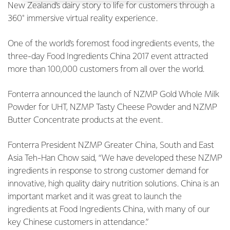
New Zealand’s dairy story to life for customers through a
360° immersive virtual reality experience.
One of the world’s foremost food ingredients events, the
three-day Food Ingredients China 2017 event attracted
more than 100,000 customers from all over the world.
Fonterra announced the launch of NZMP Gold Whole Milk
Powder for UHT, NZMP Tasty Cheese Powder and NZMP
Butter Concentrate products at the event.
Fonterra President NZMP Greater China, South and East
Asia Teh-Han Chow said, “We have developed these NZMP
ingredients in response to strong customer demand for
innovative, high quality dairy nutrition solutions. China is an
important market and it was great to launch the
ingredients at Food Ingredients China, with many of our
key Chinese customers in attendance.”