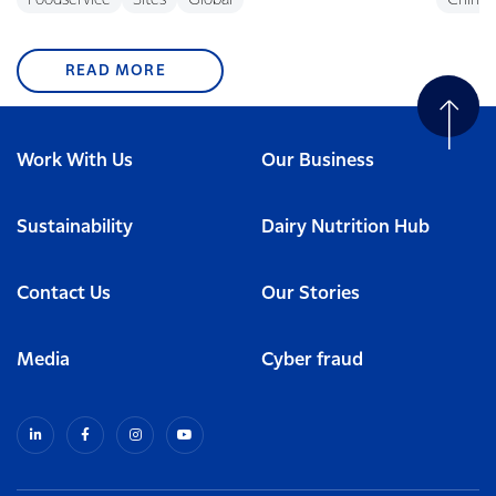
Foodservice
Sites
Global
China
READ MORE
Work With Us
Our Business
Sustainability
Dairy Nutrition Hub
Contact Us
Our Stories
Media
Cyber fraud