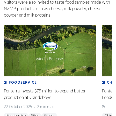
Visitors were also invited to taste food samples made with
NZMP products such as cheese, milk powder, cheese
powder and milk proteins.
FOODSERVICE
CHI
Fonterra invests $75 million to expand butter
Fonterr
production at Clandeboye
Foodse
22 October 2025
2 min read
15 June