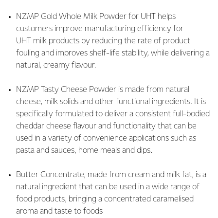
NZMP Gold Whole Milk Powder for UHT helps
customers improve manufacturing efficiency for
UHT milk products
by reducing the rate of product
fouling and improves shelf-life stability, while delivering a
natural, creamy flavour.
NZMP Tasty Cheese Powder is made from natural
cheese, milk solids and other functional ingredients. It is
specifically formulated to deliver a consistent full-bodied
cheddar cheese flavour and functionality that can be
used in a variety of convenience applications such as
pasta and sauces, home meals and dips.
Butter Concentrate, made from cream and milk fat, is a
natural ingredient that can be used in a wide range of
food products, bringing a concentrated caramelised
aroma and taste to foods