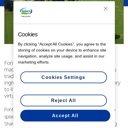
Cookies
By clicking “Accept All Cookies”, you agree to the
storing of cookies on your device to enhance site
navigation, analyze site usage, and assist in our
marketing efforts.
Fonterra’s NZMP dairy ingredients business has
made a splash at China’s largest food ingredients
trade show in Shanghai, launching three dairy
Cookies Settings
ingredients and bringing New Zealand’s dairy story
to life for customers through a 360° immersive
virtual reality experience.
Reject All
Fonterra’s NZMP dairy ingredients business has made a
Accept All
splash at China’s largest food ingredients trade show in
Shanghai, launching three dairy ingredients and bringing