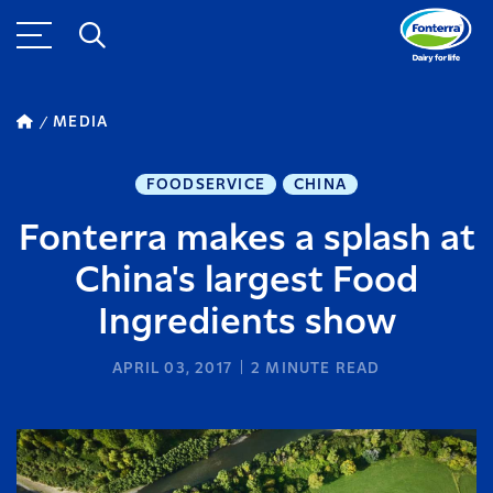
MEDIA
FOODSERVICE
CHINA
Fonterra makes a splash at
China's largest Food
Ingredients show
APRIL 03, 2017
2
MINUTE READ