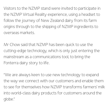
Visitors to the NZMP stand were invited to participate in
the NZMP Virtual Reality experience, using a headset to
follow the journey of New Zealand dairy from its farm
origins through to the shipping of NZMP ingredients to
overseas markets.
Mr Chow said that NZMP has been quick to use the
cutting-edge technology, which is only just entering the
mainstream as a communications tool, to bring the
Fonterra dairy story to life.
“We are always keen to use new technology to expand
the way we connect with our customers and enable them
to see for themselves how NZMP transforms farmers’ milk
into world-class dairy products for customers around the
globe.”