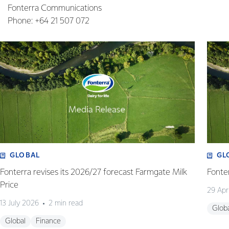
Fonterra Communications
Phone: +64 21 507 072
GLOBAL
GL
Fonterra revises its 2026/27 forecast Farmgate Milk
Fonte
Price
29 Apr
13 July 2026
2 min read
Glob
Global
Finance