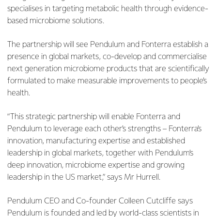
specialises in targeting metabolic health through evidence-
based microbiome solutions.
The partnership will see Pendulum and Fonterra establish a
presence in global markets, co-develop and commercialise
next generation microbiome products that are scientifically
formulated to make measurable improvements to people’s
health.
“This strategic partnership will enable Fonterra and
Pendulum to leverage each other’s strengths – Fonterra’s
innovation, manufacturing expertise and established
leadership in global markets, together with Pendulum’s
deep innovation, microbiome expertise and growing
leadership in the US market,” says Mr Hurrell.
Pendulum CEO and Co-founder Colleen Cutcliffe says
Pendulum is founded and led by world-class scientists in