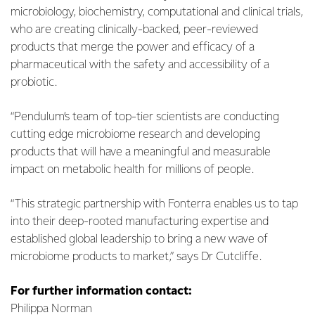
microbiology, biochemistry, computational and clinical trials,
who are creating clinically-backed, peer-reviewed
products that merge the power and efficacy of a
pharmaceutical with the safety and accessibility of a
probiotic.
“Pendulum’s team of top-tier scientists are conducting
cutting edge microbiome research and developing
products that will have a meaningful and measurable
impact on metabolic health for millions of people.
“This strategic partnership with Fonterra enables us to tap
into their deep-rooted manufacturing expertise and
established global leadership to bring a new wave of
microbiome products to market,” says Dr Cutcliffe.
For further information contact:
Philippa Norman