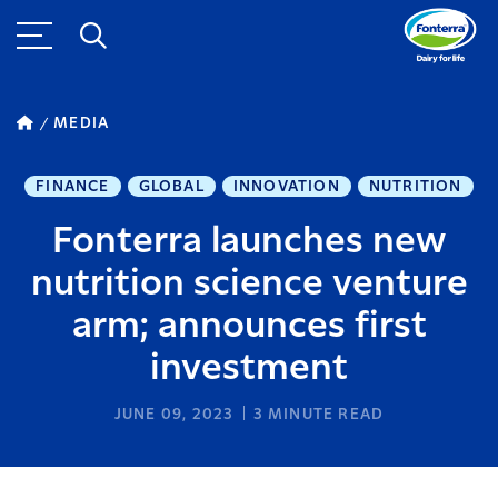
MEDIA
FINANCE
GLOBAL
INNOVATION
NUTRITION
Fonterra launches new
nutrition science venture
arm; announces first
investment
JUNE 09, 2023
3
MINUTE READ