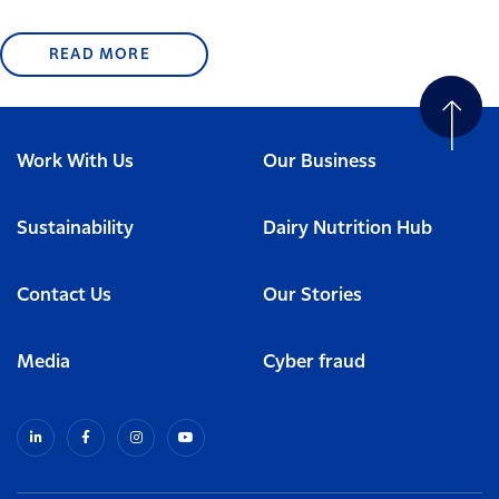
READ MORE
Work With Us
Our Business
Sustainability
Dairy Nutrition Hub
Contact Us
Our Stories
Media
Cyber fraud