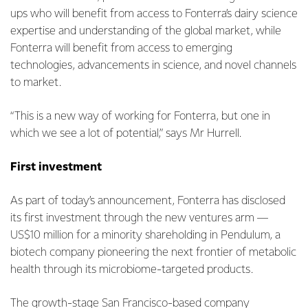
ups who will benefit from access to Fonterra’s dairy science
expertise and understanding of the global market, while
Fonterra will benefit from access to emerging
technologies, advancements in science, and novel channels
to market.
“This is a new way of working for Fonterra, but one in
which we see a lot of potential,” says Mr Hurrell.
First investment
As part of today’s announcement, Fonterra has disclosed
its first investment through the new ventures arm —
US$10 million for a minority shareholding in Pendulum, a
biotech company pioneering the next frontier of metabolic
health through its microbiome-targeted products.
The growth-stage San Francisco-based company