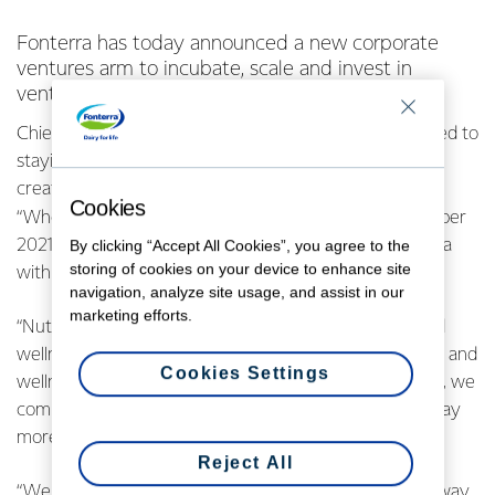
Fonterra has today announced a new corporate
ventures arm to incubate, scale and invest in
ventures in the area of nutrition science.
Chief Executive Miles Hurrell says Fonterra is committed to
staying at the forefront of nutrition innovation and
creating new value streams for the Co-op.
Cookies
“When we released our long-term strategy in September
2021, we identified nutrition science solutions as an area
By clicking “Accept All Cookies”, you agree to the
storing of cookies on your device to enhance site
with future growth potential.
navigation, analyze site usage, and assist in our
marketing efforts.
“Nutrition science is a segment of the global health and
wellness category that goes beyond everyday lifestyle and
Cookies Settings
wellness products. Given our expertise in dairy science, we
committed to exploring the potential for Fonterra to play
more boldly in this space.
Reject All
“We have developed a business case and agreed on a way