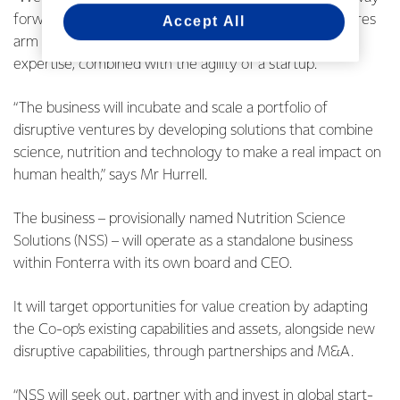
forward, which includes establishing a corporate ventures
Accept All
arm with access to our dairy science and innovation
expertise, combined with the agility of a startup.
“The business will incubate and scale a portfolio of
disruptive ventures by developing solutions that combine
science, nutrition and technology to make a real impact on
human health,” says Mr Hurrell.
The business – provisionally named Nutrition Science
Solutions (NSS) – will operate as a standalone business
within Fonterra with its own board and CEO.
It will target opportunities for value creation by adapting
the Co-op’s existing capabilities and assets, alongside new
disruptive capabilities, through partnerships and M&A.
“NSS will seek out, partner with and invest in global start-