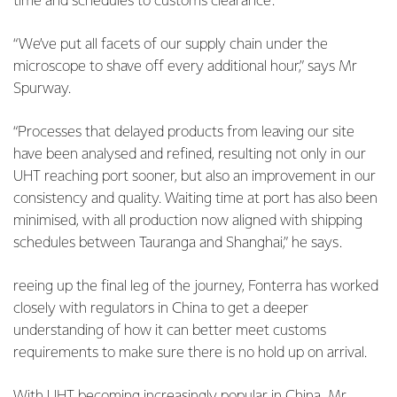
time and schedules to customs clearance.
“We’ve put all facets of our supply chain under the
microscope to shave off every additional hour,” says Mr
Spurway.
“Processes that delayed products from leaving our site
have been analysed and refined, resulting not only in our
UHT reaching port sooner, but also an improvement in our
consistency and quality. Waiting time at port has also been
minimised, with all production now aligned with shipping
schedules between Tauranga and Shanghai,” he says.
reeing up the final leg of the journey, Fonterra has worked
closely with regulators in China to get a deeper
understanding of how it can better meet customs
requirements to make sure there is no hold up on arrival.
With UHT becoming increasingly popular in China, Mr