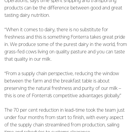
Operations, says time spent shipping and transporting
products can be the difference between good and great
tasting dairy nutrition.
“When it comes to dairy, there is no substitute for
freshness and this is something Fonterra takes great pride
in. We produce some of the purest dairy in the world, from
grass-fed cows living on quality pasture and you can taste
that quality in our milk.
“From a supply chain perspective, reducing the window
between the farm and the breakfast table is about
preserving the natural freshness and purity of our milk –
this is one of Fonterra’s competitive advantages globally.”
The 70 per cent reduction in lead-time took the team just
under four months from start to finish, with every aspect
of the supply chain streamlined from production, sailing