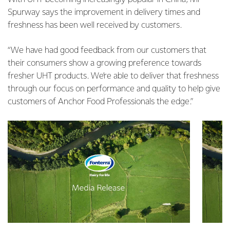
Spurway says the improvement in delivery times and
freshness has been well received by customers.
“We have had good feedback from our customers that
their consumers show a growing preference towards
fresher UHT products. We’re able to deliver that freshness
through our focus on performance and quality to help give
customers of Anchor Food Professionals the edge.”