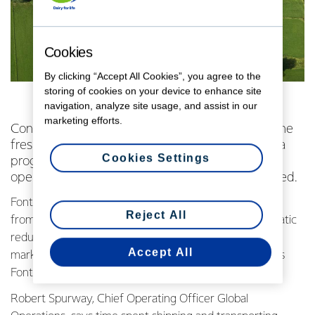
Cookies
By clicking “Accept All Cookies”, you agree to the
storing of cookies on your device to enhance site
navigation, analyze site usage, and assist in our
marketing efforts.
Consumers across China are getting a taste of the
freshest imported UHT milk thanks to a Fonterra
Cookies Settings
programme aimed at delivering UHT to the Co-
operative’s biggest market at world-leading speed.
Fonterra’s project to align and enhance its supply chain
Reject All
from New Zealand to mainland China has seen a dramatic
reduction in the time it takes to get UHT products to
Accept All
market from more than 100 days to just 34. This makes
Fonterra UHT the freshest imported UHT milk in China.
Robert Spurway, Chief Operating Officer Global