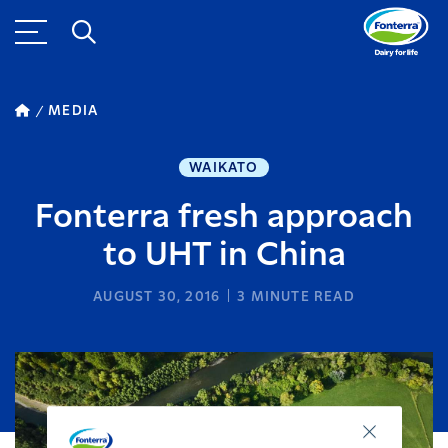
MEDIA
WAIKATO
Fonterra fresh approach
to UHT in China
AUGUST 30, 2016
3
MINUTE READ