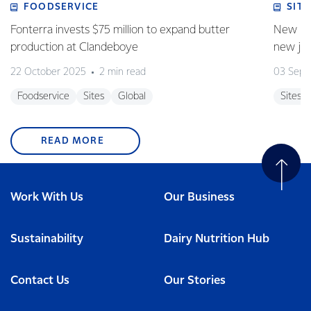
FOODSERVICE
SITE
Fonterra invests $75 million to expand butter
New pla
production at Clandeboye
new jo
22 October 2025
2 min read
03 Sept
Foodservice
Sites
Global
Sites
READ MORE
Work With Us
Our Business
Sustainability
Dairy Nutrition Hub
Contact Us
Our Stories