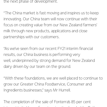
the next phase of development.
“The China market is fast moving and inspires us to keep
innovating. Our China team will now continue with their
focus on creating value from our New Zealand farmers’
milk through new products, applications
and close
partnerships with our customers.
“As we’ve seen from our recent FY21 interim financial
results, our China business is performing very
well,
underpinned by strong demand for New Zealand
dairy driven by our team on the ground.
“With these foundations, we are well placed to continue to
grow our Greater China Foodservice,
Consumer and
Ingredients businesses,” says Mr Hurrell.
The completion of the sale of Fonterra’s 85 per cent