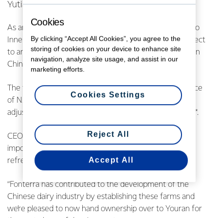
Yutian.
Cookies
As announced in October 2020, the sale of the farms to
By clicking “Accept All Cookies”, you agree to the
Inner Mongolia Youran Dairy Co., Ltd (Youran) was subject
storing of cookies on your device to enhance site
to anti-trust clearance and other regulatory approvals in
navigation, analyze site usage, and assist in our
China. These approvals have now
been received.
marketing efforts.
The transaction proceeds comprise the original sale price
Cookies Settings
of NZD $513 million plus NZD $39 million in
settlement
adjustments, giving cash proceeds of NZD $552 million*.
Reject All
CEO Miles Hurrell says the completion of the sale is an
important milestone for Fonterra following its
strategic
Accept All
refresh.
“Fonterra has contributed to the development of the
Chinese dairy industry by establishing these farms
and
we’re pleased to now hand ownership over to Youran for