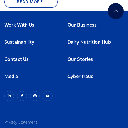
READ MORE
Work With Us
Our Business
Sustainability
Dairy Nutrition Hub
Contact Us
Our Stories
Media
Cyber fraud
Privacy Statement