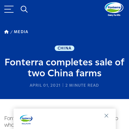
MEDIA
CHINA
Fonterra completes sale of
two China farms
APRIL 01, 2021
2
MINUTE READ
Fonterra has today completed the sale of its two
wholly owned China farming hubs in Ying and