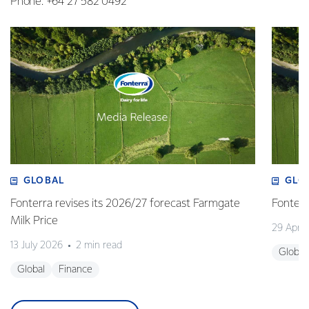
Phone: +64 27 582 0492
GLOBAL
GLO
Fonterra revises its 2026/27 forecast Farmgate
Fonterr
Milk Price
29 April
13 July 2026
2 min read
Global
Global
Finance