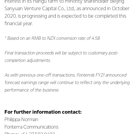
interest in its Hangu farm to minority shareholder Beijing
Sanyuan Venture Capital Co., Ltd., as announced in October
2020, is progressing and is expected
to be completed this
financial year.
* Based on an RMB to NZX conversion rate of 4.58
Final transaction proceeds will be subject to customary post-
completion adjustments.
As with previous one-off transactions, Fonterra’s FY21 announced
forecast earnings range will continue to reflect
only the underlying
performance of the business
For further information contact:
Philippa Norman
Fonterra Communications