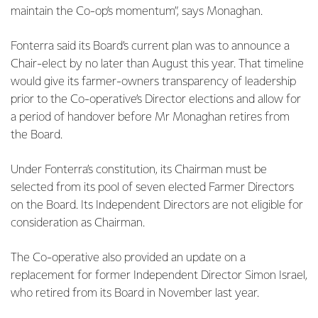
maintain the Co-op’s momentum”, says Monaghan.
Fonterra said its Board’s current plan was to announce a
Chair-elect by no later than August this year. That timeline
would give its farmer-owners transparency of leadership
prior to the Co-operative’s Director elections and allow for
a period of handover before Mr Monaghan retires from
the Board.
Under Fonterra’s constitution, its Chairman must be
selected from its pool of seven elected Farmer Directors
on the Board. Its Independent Directors are not eligible for
consideration as Chairman.
The Co-operative also provided an update on a
replacement for former Independent Director Simon Israel,
who retired from its Board in November last year.