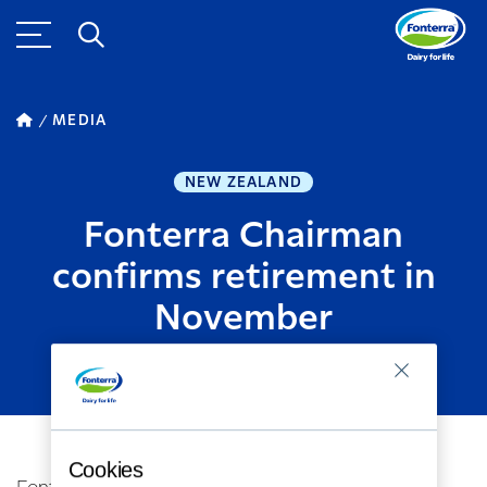
MEDIA
NEW ZEALAND
Fonterra Chairman
confirms retirement in
November
MARCH 05, 2020
2
MINUTE READ
Cookies