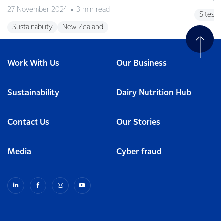
27 November 2024
3 min read
Sites
Sustainability
New Zealand
Work With Us
Our Business
Sustainability
Dairy Nutrition Hub
Contact Us
Our Stories
Media
Cyber fraud