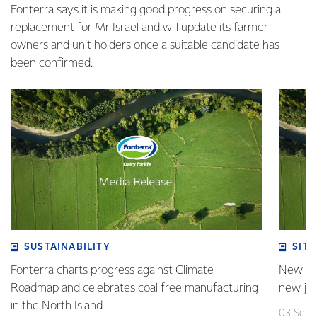
Fonterra says it is making good progress on securing a
replacement for Mr Israel and will update its farmer-
owners and unit holders once a suitable candidate has
been confirmed.
SUSTAINABILITY
SITE
Fonterra charts progress against Climate
New pla
Roadmap and celebrates coal free manufacturing
new jo
in the North Island
03 Sept