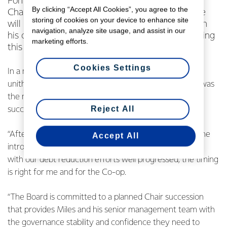
Fonterra Co-operative Group Limited (FCG)
By clicking “Accept All Cookies”, you agree to the
Chairman John Monaghan has confirmed that he
storing of cookies on your device to enhance site
will retire as a Director of the Co-operative when
navigation, analyze site usage, and assist in our
his current 3-year term ends at its Annual Meeting
marketing efforts.
this November.
Cookies Settings
In a note to the Co-operative’s farmer-owners and
unitholders, Mr Monaghan explained that his decision was
the next step in the Fonterra Board’s development and
Reject All
succession planning.
“After 11 years as a Director, and having seen through the
Accept All
introduction of our new strategy, operating model, and
with our debt reduction efforts well progressed, the timing
is right for me and for the Co-op.
“The Board is committed to a planned Chair succession
that provides Miles and his senior management team with
the governance stability and confidence they need to