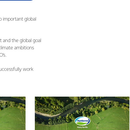
o important global
 and the global goal
limate ambitions
O’s.
uccessfully work