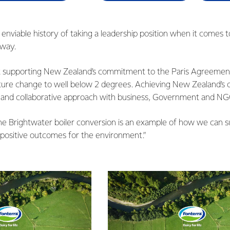
acing fossil fuels with renewable energy.”
nviable history of taking a leadership position when it comes t
rway.
t supporting New Zealand’s commitment to the Paris Agreement
ure change to well below 2 degrees. Achieving New Zealand’s c
d and collaborative approach with business, Government and NG
he Brightwater boiler conversion is an example of how we can s
 positive outcomes for the environment.”