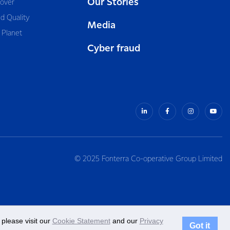
Our Stories
cover
d Quality
Media
 Planet
Cyber fraud
© 2025 Fonterra Co-operative Group Limited
please visit our
Cookie Statement
and our
Privacy
Got it