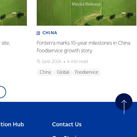
CHINA
site,
Fonterra marks 10-year milestones in China
Foodservice growth story
15 June 2024
4 min read
China
Global
Foodservice
ition Hub
Contact Us