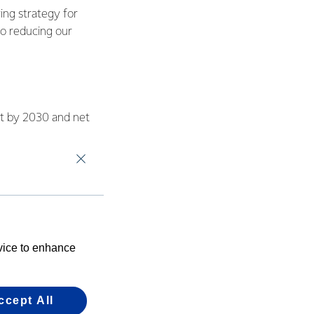
ing strategy for
to reducing our
nt by 2030 and net
bination of energy
eted a feasibility
r plan to replace
evice to enhance
o-firing can be used
ccept All
ers, with the