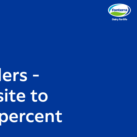
ders -
ite to
 percent