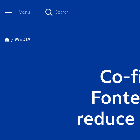
Menu
Search
MEDIA
Co-fi
Fonte
reduce 