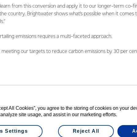
learn from this conversion and apply it to our longer-term co-fir
 the country. Brightwater shows what’s possible when it comes 
s.”
ailing emissions requires a multi-faceted approach.
t meeting our targets to reduce carbon emissions by 30 per ce
 all New Zealand operations. Achieving them will involve a com
fficiency gains.”
ion front, we’ve been exploring a number of options. We’ve compl
 Edendale operations to electricity and in August announced ou
at our Stirling site in South Otago.”
cept All Cookies”, you agree to the storing of cookies on your d
A’s Chief Executive, says that this project demonstrates how c
 analyze site usage, and assist in our marketing efforts.
y emissions for process heat.
s Settings
Reject All
A
otential for replication with other businesses that use coal boil