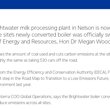
ghtwater milk processing plant in Nelson is no
 site’s newly converted boiler was officially 
of Energy and Resources, Hon Dr Megan Woods
hes the amount of coal used and cuts carbon emissions at the s
hly the same as taking 530 cars off the road.
rom the Energy Efficiency and Conservation Authority (EECA), F
nt step in the Road Map to Transition to a Low Emissions Future
ironment last year.
terra COO Global Operations, says the Brightwater boiler conver
duce emissions across all sites.