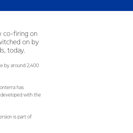
w co-firing on
switched on by
, today.
ite by around 2,400
onterra has
, developed with the
sion is part of