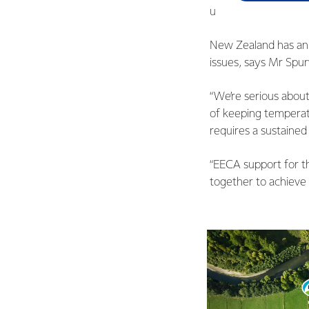
ultimate goal of repl
New Zealand has an e
issues, says Mr Spu
“We’re serious abou
of keeping temperat
requires a sustaine
“EECA support for t
together to achieve