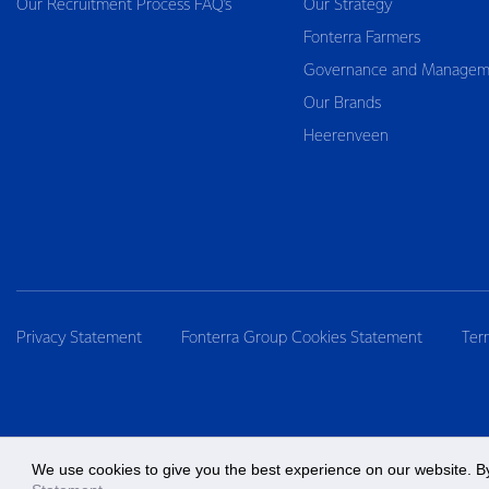
Our Recruitment Process FAQ’s
Our Strategy
Fonterra Farmers
Governance and Managem
Our Brands
Heerenveen
Privacy Statement
Fonterra Group Cookies Statement
Ter
We use cookies to give you the best experience on our website. By