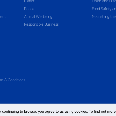
Planet
Learn and Dis
People
Food Safety an
ent
Animal Wellbeing
Nourishing the
Responsible Business
ms & Conditions
 continuing to browse, you agree to us using cookies. To find out more 