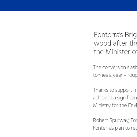
Fonterra’s Bri
wood after the
the Minister 
The conversion slas
tonnes a year – roug
Thanks to support f
achieved a significa
Ministry for the Env
Robert Spurway, Fon
Fonterra’s plan to re