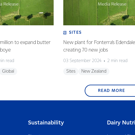
SITES
million to expand butter
New plant for Fonterra's Edendale 
deboye
creating 70 new jobs
min read
03 September 2024
2 min read
Global
Sites
New Zealand
READ MORE
Sustainability
Dairy Nutr