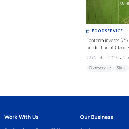
FOODSERVICE
Fonterra invests $75 
production at Clan
22 October 2025
2 
Foodservice
Sites
Work With Us
Our Business