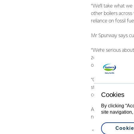
“We’ll take what we 
other boilers across
reliance on fossil fuel
Mr Spurway says curt
“We’re serious abou
zero by 2050 across
options and energy e
“On the electrificat
study to convert our
Cookies
coal with electricity 
By clicking “Ac
Andrew Caseley, EEC
site navigation,
now to reduce energ
Cookie
“Co-firing has wide p