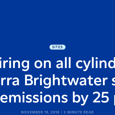
SITES
ring on all cylin
rra Brightwater s
emissions by 25
NOVEMBER 19, 2018
3
MINUTE READ