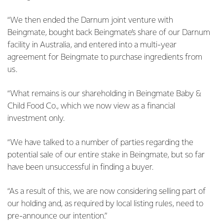
“We then ended the Darnum joint venture with
Beingmate, bought back Beingmate’s share of our Darnum
facility in Australia, and entered into a multi-year
agreement for Beingmate to purchase ingredients from
us.
“What remains is our shareholding in Beingmate Baby &
Child Food Co., which we now view as a financial
investment only.
“We have talked to a number of parties regarding the
potential sale of our entire stake in Beingmate, but so far
have been unsuccessful in finding a buyer.
“As a result of this, we are now considering selling part of
our holding and, as required by local listing rules, need to
pre-announce our intention.”