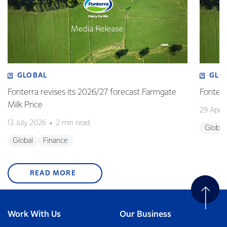
GLOBAL
GLO
Fonterra revises its 2026/27 forecast Farmgate
Fonterr
Milk Price
29 April
13 July 2026
2 min read
Global
Global
Finance
READ MORE
Work With Us
Our Business