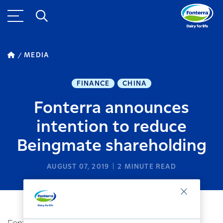
MEDIA
FINANCE
CHINA
Fonterra announces
intention to reduce
Beingmate shareholding
AUGUST 07, 2019
2
MINUTE READ