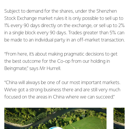
Subject to demand for the shares, under the Shenzhen
Stock Exchange market rules it is only possible to sell up to
1% every 90 days directly on the exchange, or sell up to 2%
in a single block every 90 days. Trades greater than 5% can
be made to an individual party in an off-market transaction.
“From here, it’s about making pragmatic decisions to get
the best outcome for the Co-op from our holding in
Beingmate,” says Mr Hurrell.
“China will always be one of our most important markets.
We’ve got a strong business there and are still very much
focused on the areas in China where we can succeed.”