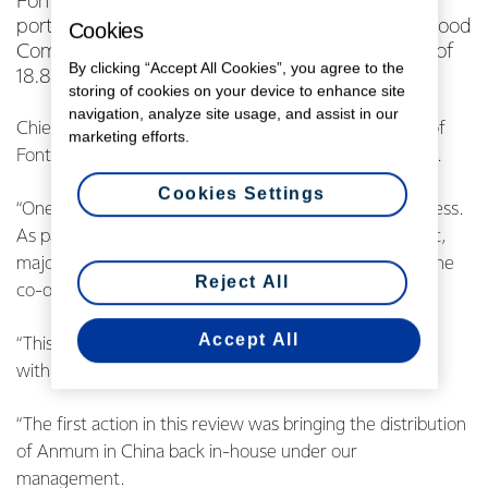
Fonterra has announced its intention to sell a
portion of its stake in Beingmate Baby & Child Food
Cookies
Company Ltd, which is currently a shareholding of
By clicking “Accept All Cookies”, you agree to the
18.8 per cent.
storing of cookies on your device to enhance site
navigation, analyze site usage, and assist in our
Chief Executive Miles Hurrell says this decision is part of
marketing efforts.
Fonterra’s three-point plan to turn around the business.
Cookies Settings
“One aspect of this plan was to take stock of our business.
As part of this, we have re-evaluated every investment,
major asset and partnership to ensure they still meet the
Reject All
co-operative’s needs today.
Accept All
“This started with a strategic review of our relationship
with Beingmate, which has been disappointing.
“The first action in this review was bringing the distribution
of Anmum in China back in-house under our
management.