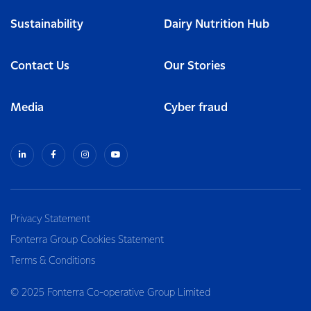
Sustainability
Dairy Nutrition Hub
Contact Us
Our Stories
Media
Cyber fraud
Privacy Statement
Fonterra Group Cookies Statement
Terms & Conditions
© 2025 Fonterra Co-operative Group Limited