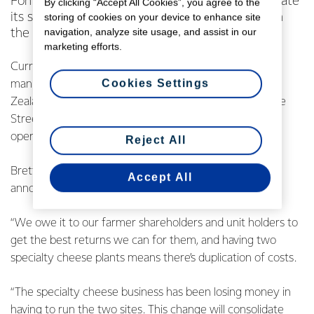
Fonterra has today announced plans to consolidate
By clicking “Accept All Cookies”, you agree to the
its specialty cheese making facilities, resulting in
storing of cookies on your device to enhance site
navigation, analyze site usage, and assist in our
the closure of its Te Roto factory.
marketing efforts.
Currently the Co-operative has two specialty cheese
Cookies Settings
manufacturing sites operated by Fonterra Brands New
Zealand (FBNZ) - one in Te Roto and the other in Bridge
Street, Eltham. The planned consolidation will see
operations move to Eltham.
Reject All
Brett Henshaw, Managing Director FBNZ, says today’s
Accept All
announcement is very tough, but necessary.
“We owe it to our farmer shareholders and unit holders to
get the best returns we can for them, and having two
specialty cheese plants means there’s duplication of costs.
“The specialty cheese business has been losing money in
having to run the two sites. This change will consolidate