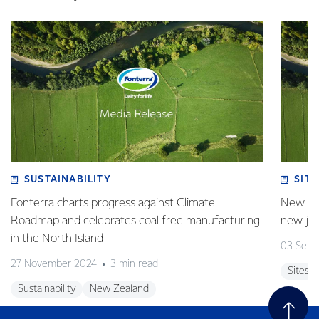
SUSTAINABILITY
SITE
Fonterra charts progress against Climate
New pla
Roadmap and celebrates coal free manufacturing
new jo
in the North Island
03 Sept
27 November 2024
3 min read
Sites
Sustainability
New Zealand