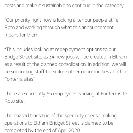
costs and make it sustainable to continue in the category.
“Our priority right now is looking after our people at Te
Roto and working through what this announcement
means for them.
“This includes looking at redeployment options to our
Bridge Street site, as 34 new jobs will be created in Eltham
as a result of the planned consolidation. In addition, we will
be supporting staff to explore other opportunities at other
Fonterra sites.”
There are currently 65 employees working at Fonterra’s Te
Roto site.
The phased transition of the speciality cheese making
operations to Eltham Bridget Street is planned to be
completed by the end of April 2020.