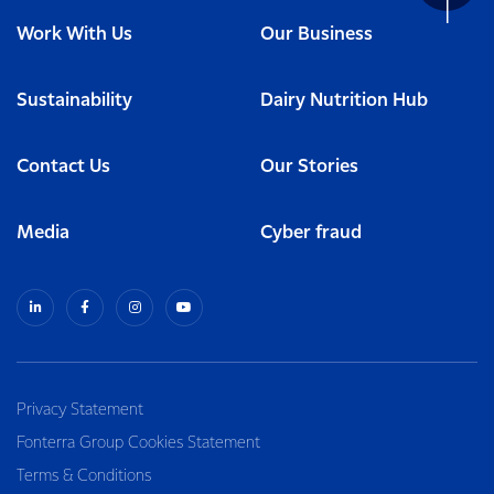
Work With Us
Our Business
Sustainability
Dairy Nutrition Hub
Contact Us
Our Stories
Media
Cyber fraud
Privacy Statement
Fonterra Group Cookies Statement
Terms & Conditions