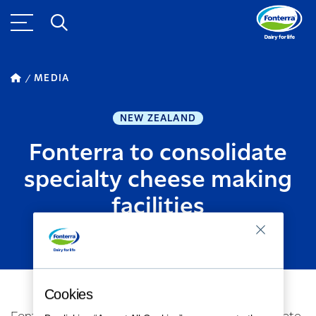
MEDIA
NEW ZEALAND
Fonterra to consolidate
specialty cheese making
facilities
SEPTEMBER 26, 2019
2
MINUTE READ
Cookies