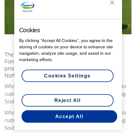
Cookies
By clicking “Accept All Cookies”, you agree to the
storing of cookies on your device to enhance site
navigation, analyze site usage, and assist in our
The new high-efficiency milk powder plant at
marketing efforts.
Fonterra's Pahiatua site has kicked into gear,
processing its first milk from the Co-op’s lower
North Island farmers.
Cookies Settings
Whole milk powder from the new plant will soon head to
customers in more than 20 markets worldwide including
Reject All
South America, the Middle East and Southeast Asia.
Whole milk powder from the new plant will soon head to
Accept All
customers in more than 20 markets worldwide including
South America, the Middle East and Southeast Asia.