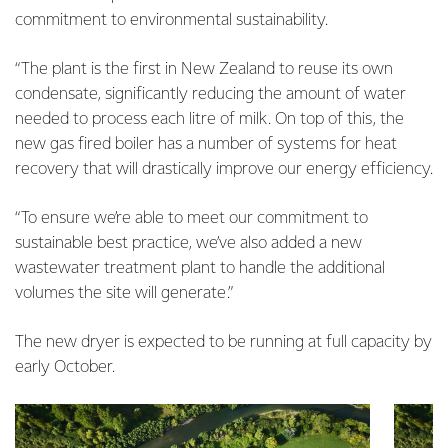
commitment to environmental sustainability.
“The plant is the first in New Zealand to reuse its own
condensate, significantly reducing the amount of water
needed to process each litre of milk. On top of this, the
new gas fired boiler has a number of systems for heat
recovery that will drastically improve our energy efficiency.
“To ensure we’re able to meet our commitment to
sustainable best practice, we’ve also added a new
wastewater treatment plant to handle the additional
volumes the site will generate.”
The new dryer is expected to be running at full capacity by
early October.