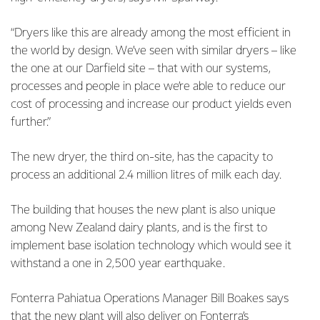
“Dryers like this are already among the most efficient in
the world by design. We’ve seen with similar dryers – like
the one at our Darfield site – that with our systems,
processes and people in place we’re able to reduce our
cost of processing and increase our product yields even
further.”
The new dryer, the third on-site, has the capacity to
process an additional 2.4 million litres of milk each day.
The building that houses the new plant is also unique
among New Zealand dairy plants, and is the first to
implement base isolation technology which would see it
withstand a one in 2,500 year earthquake.
Fonterra Pahiatua Operations Manager Bill Boakes says
that the new plant will also deliver on Fonterra’s