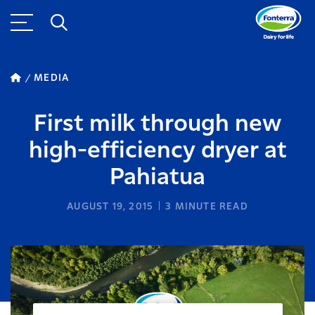
MEDIA
First milk through new
high-efficiency dryer at
Pahiatua
AUGUST 19, 2015
3
MINUTE READ