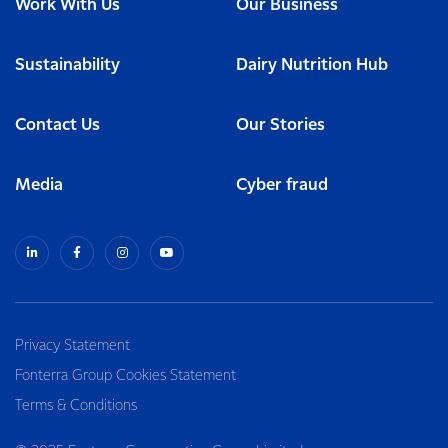
Work With Us
Our Business
Sustainability
Dairy Nutrition Hub
Contact Us
Our Stories
Media
Cyber fraud
Privacy Statement
Fonterra Group Cookies Statement
Terms & Conditions