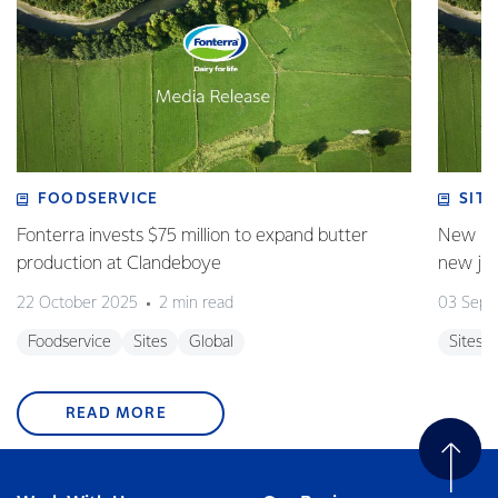
FOODSERVICE
SITE
Fonterra invests $75 million to expand butter
New pla
production at Clandeboye
new jo
22 October 2025
2 min read
03 Sept
Foodservice
Sites
Global
Sites
READ MORE