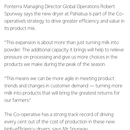
Fonterra Managing Director Global Operations Robert
Spurway says the new dryer at Pahiatua is part of the Co-
operative’s strategy to drive greater efficiency and value in
its product mix.
“This expansion is about more than just turning milk into
powder. The additional capacity it brings will help to relieve
pressure on processing and give us more choices in the
products we make during the peak of the season.
“This means we can be more agile in meeting product
trends and changes in customer demand ¬– turning more
milk into products that will bring the greatest returns for
our farmers.”
The Co-operative has a strong track record of driving
every cent out of the cost of production in these new
high-efficiency dryers, says Mr Spurway.