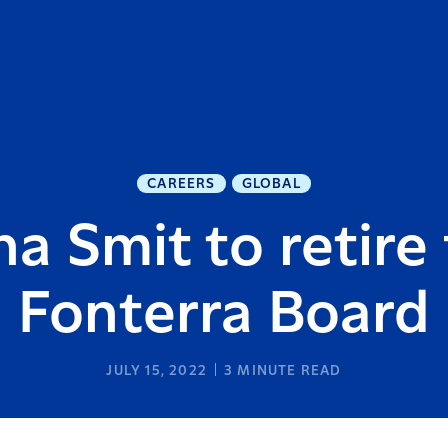
CAREERS
GLOBAL
a Smit to retire
Fonterra Board
JULY 15, 2022
3
MINUTE READ