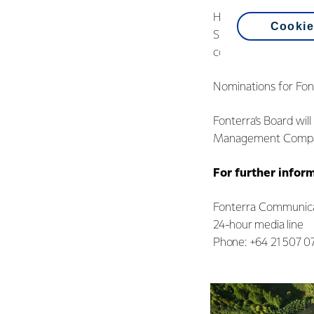
Her retirement creat
Cookie
Sitting farmer direc
confirmed his intenti
Nominations for Font
Fonterra’s Board wil
Management Company
For further infor
Fonterra Communica
24-hour media line
Phone: +64 21 507 0