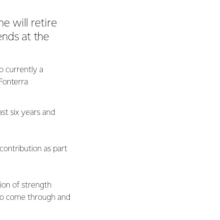
 will retire
ends at the
o currently a
Fonterra
st six years and
contribution as part
tion of strength
 to come through and