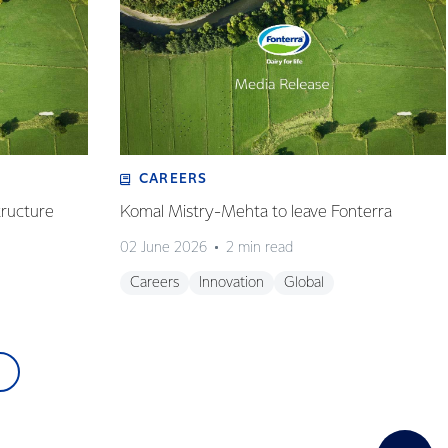
CAREERS
tructure
Komal Mistry-Mehta to leave Fonterra
02 June 2026
2 min read
Careers
Innovation
Global