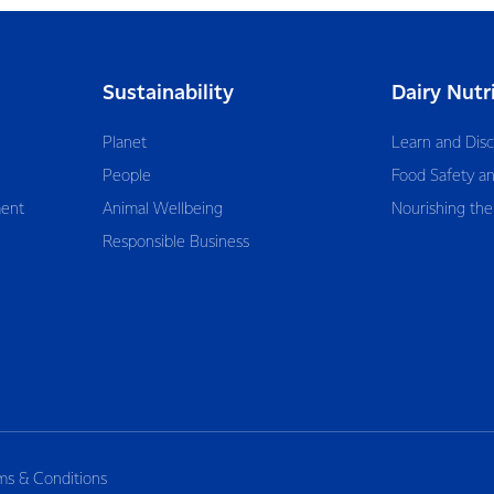
Sustainability
Dairy Nutr
Planet
Learn and Dis
People
Food Safety an
ent
Animal Wellbeing
Nourishing the
Responsible Business
ms & Conditions