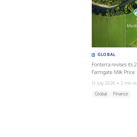
GLOBAL
Fonterra revises its
Farmgate Milk Price
13 July 2026
2 min r
Global
Finance