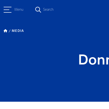
Menu
Search
MEDIA
Donn