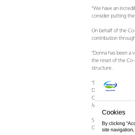
“We have an incredib
consider putting th
On behalf of the Co
contribution through
“Donna has been a v
the reset of the Co-
structure.
“Donna cares deeply
Director, having ma
Committee, Co-opera
Management Company
Cookies
Smit lives and farms
By clicking “Ac
Oamaru.
site navigation,