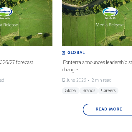
GLOBAL
 2026/27 forecast
Fonterra announces leadership s
changes
ead
12 June 2026
2 min read
Global
Brands
Careers
READ MORE