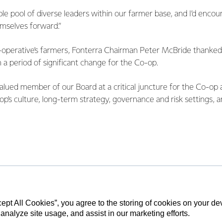
le pool of diverse leaders within our farmer base, and I’d enco
emselves forward.”
-operative’s farmers, Fonterra Chairman Peter McBride thanked
 a period of significant change for the Co-op.
alued member of our Board at a critical juncture for the Co-op
op’s culture, long-term strategy, governance and risk settings, a
 about the outcomes for farming families. She is a passionate 
de a contribution as a Member of the Audit and Finance Commit
tive Relations Committee and a Fonterra appointed Director o
 Limited and Fonterra Farmer Custodian Limited,” says McBr
 at Edgecumbe and has built and owns five dairy farms in Easte
cept All Cookies”, you agree to the storing of cookies on your d
 analyze site usage, and assist in our marketing efforts.