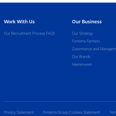
Work With Us
Our Business
Our Recruitment Process FAQ’s
Our Strategy
Fonterra Farmers
Governance and Managem
Our Brands
Heerenveen
Privacy Statement
Fonterra Group Cookies Statement
Ter