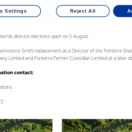
es a vacancy for a farmer elected Director at this year’s Fonterr
s Settings
Reject All
A
tor, Andy Macfarlane’s current three-year term also ends in No
on to re-stand for a third term.
erra’s director elections open on 5 August.
l announce Smit’s replacement as a Director of the Fonterra Sha
 Limited and Fonterra Farmer Custodian Limited at a later da
mation contact:
tions
72