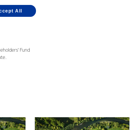
a director elections.
ccept All
vember, and he has
reholders’ Fund
te.