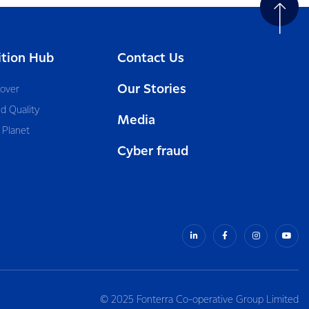
ition Hub
Contact Us
Our Stories
cover
d Quality
Media
 Planet
Cyber fraud
© 2025 Fonterra Co-operative Group Limited