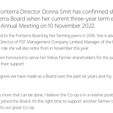
onterra Director Donna Smit has confirmed she
erra Board when her
current three-year term 
s Annual Meeting on 10 November 2022.
ed to the Fonterra Board by her farming peers in 2016. She is als
Director of FSF Management Company Limited, Manager of the 
role she will also retire from in November this year.
en honoured to serve her fellow farmer shareholders for the pa
their support.
ogress we have made as a Board over the past six years and my 
 more that can be done, I believe the Co-op is in a relative posi
joined the Board. It’s the right time to support another farmer
 to our great Co-op.