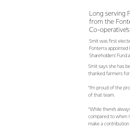
Long serving F
from the Font
Co-operative’
Smit was first elect
Fonterra
appointed 
Shareholders’ Fund a 
Smit says she has be
thanked farmers for 
“I’m proud of the pr
of that team.
“While there’s always
compared to when I 
make a contribution