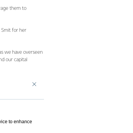
urage them to
 Smit for her
 as we have overseen
nd our capital
and hard-working
tee, Safety and Risk
f the FSF
ide.
rn Bay of Plenty and
evice to enhance