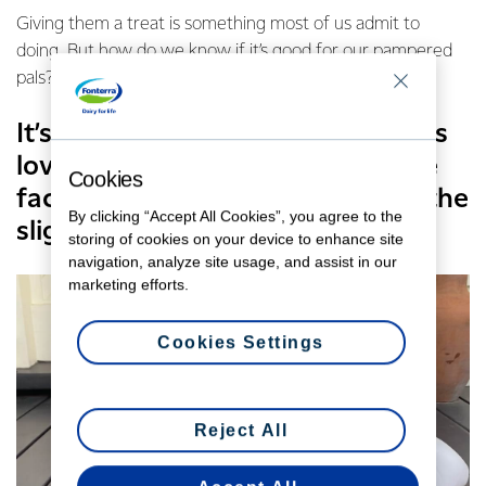
Giving them a treat is something most of us admit to
doing. But how do we know if it’s good for our pampered
pals?
It’s a common belief cats and dogs
love milk – probably driven by the
Cookies
fact they’ll often gulp it down at the
By clicking “Accept All Cookies”, you agree to the
slightest of chances.
storing of cookies on your device to enhance site
navigation, analyze site usage, and assist in our
marketing efforts.
Cookies Settings
Reject All