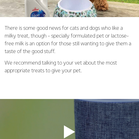
There is some good news for cats and dogs who like a
milky treat, though - specially formulated pet or lactose-
free milk is an option for those still wanting to give them a
taste of the good stuff.
We recommend talking to your vet about the most
appropriate treats to give your pet.