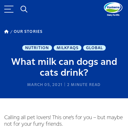
OUR STORIES
NUTRITION
MILKFAQS
GLOBAL
What milk can dogs and
cats drink?
MARCH 05, 2021
2
MINUTE READ
Calling all pet lovers! This one’s for you – but maybe
not for your furry friends.