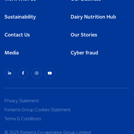
Sustainability
Dairy Nutrition Hub
Contact Us
Our Stories
Media
Cyber fraud
Privacy Statement
Fonterra Group Cookies Statement
Terms & Conditions
© 2025 Fonterra Co-operative Group Limited