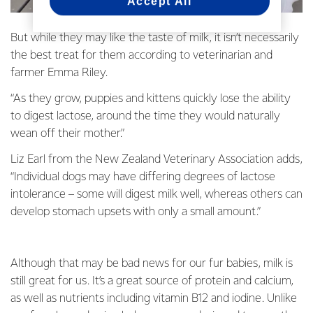
Accept All
But while they may like the taste of milk, it isn’t necessarily
the best treat for them according to veterinarian and
farmer Emma Riley.
“As they grow, puppies and kittens quickly lose the ability
to digest lactose, around the time they would naturally
wean off their mother.”
Liz Earl from the New Zealand Veterinary Association adds,
“Individual dogs may have differing degrees of lactose
intolerance – some will digest milk well, whereas others can
develop stomach upsets with only a small amount.”
Although that may be bad news for our fur babies, milk is
still great for us. It’s a great source of protein and calcium,
as well as nutrients including vitamin B12 and iodine. Unlike