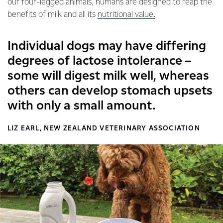
our four-legged animals, humans are designed to reap the
benefits of milk and all its
nutritional value.
Individual dogs may have differing
degrees of lactose intolerance –
some will digest milk well, whereas
others can develop stomach upsets
with only a small amount.
LIZ EARL, NEW ZEALAND VETERINARY ASSOCIATION