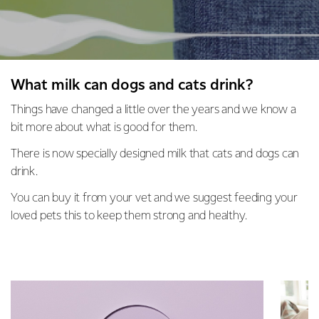
What milk can dogs and cats drink?
Things have changed a little over the years and we know a
bit more about what is good for them.
There is now specially designed milk that cats and dogs can
drink.
You can buy it from your vet and we suggest feeding your
loved pets this to keep them strong and healthy.