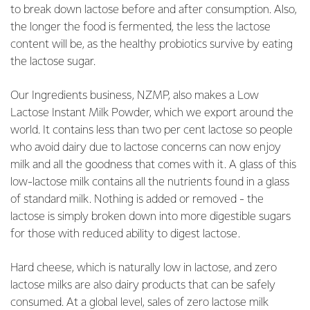
to break down lactose before and after consumption. Also,
the longer the food is fermented, the less the lactose
content will be, as the healthy probiotics survive by eating
the lactose sugar.
Our Ingredients business, NZMP, also makes a Low
Lactose Instant Milk Powder, which we export around the
world. It contains less than two per cent lactose so people
who avoid dairy due to lactose concerns can now enjoy
milk and all the goodness that comes with it. A glass of this
low-lactose milk contains all the nutrients found in a glass
of standard milk. Nothing is added or removed - the
lactose is simply broken down into more digestible sugars
for those with reduced ability to digest lactose.
Hard cheese, which is naturally low in lactose, and zero
lactose milks are also dairy products that can be safely
consumed. At a global level, sales of zero lactose milk