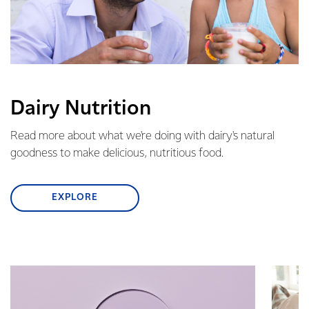
Dairy Nutrition
Read more about what we're doing with dairy's natural
goodness to make delicious, nutritious food.
EXPLORE