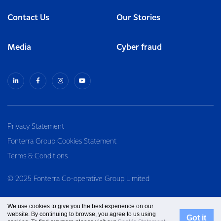
Contact Us
Our Stories
Media
Cyber fraud
Privacy Statement
Fonterra Group Cookies Statement
Terms & Conditions
© 2025 Fonterra Co-operative Group Limited
We use cookies to give you the best experience on our
website. By continuing to browse, you agree to us using
Got it