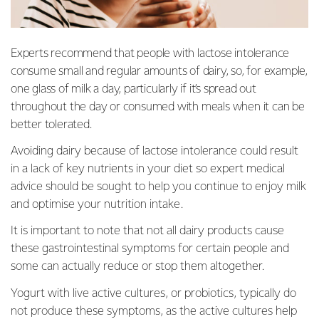
Experts recommend that people with lactose intolerance
consume small and regular amounts of dairy, so, for example,
one glass of milk a day, particularly if it’s spread out
throughout the day or consumed with meals when it can be
better tolerated.
Avoiding dairy because of lactose intolerance could result
in a lack of key nutrients in your diet so expert medical
advice should be sought to help you continue to enjoy milk
and optimise your nutrition intake.
It is important to note that not all dairy products cause
these gastrointestinal symptoms for certain people and
some can actually reduce or stop them altogether.
Yogurt with live active cultures, or probiotics, typically do
not produce these symptoms, as the active cultures help