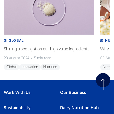
GLOBAL
NUT
Shining a spotlight on our high value ingredients
Why is 
29 August 2024
5 min read
03 May
Global
Innovation
Nutrition
Nutriti
Work With Us
Our Business
Sustainability
Dairy Nutrition Hub