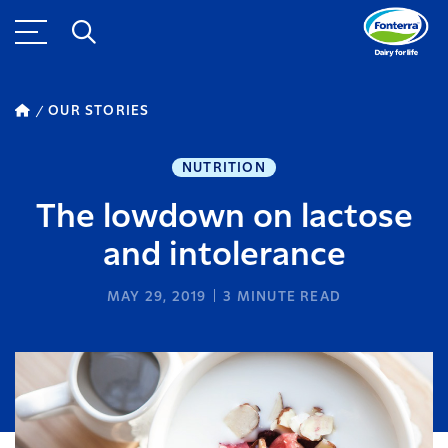
OUR STORIES
NUTRITION
The lowdown on lactose
and intolerance
MAY 29, 2019
3
MINUTE READ