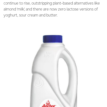
continue to rise, outstripping plant-based alternatives like
almond ‘milk’, and there are now zero lactose versions of
yoghurt, sour cream and butter.