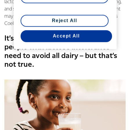
lactose intolerance is rarely diagnosed by medical testing,
and some people who believe they are lactose intolerant
may actually be suffering from other disorders, such as
Reject All
Coeliac disease or Irritable Bowel Syndrome (IBS).
Accept All
It’s also commonly thought that
people with lactose intolerance
need to avoid all dairy – but that’s
not true.