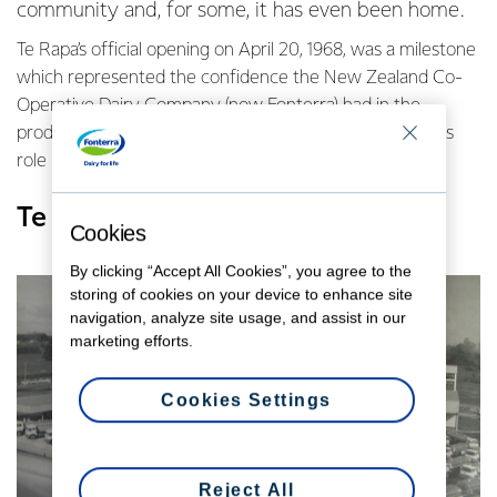
community and, for some, it has even been home.
Te Rapa’s official opening on April 20, 1968, was a milestone
which represented the confidence the New Zealand Co-
Operative Dairy Company (now Fonterra) had in the
productive Waikato, it’s dairy farming community and its
role in the national economy.
Te Rapa celebrates 50 years
Cookies
By clicking “Accept All Cookies”, you agree to the
storing of cookies on your device to enhance site
navigation, analyze site usage, and assist in our
marketing efforts.
Cookies Settings
Reject All