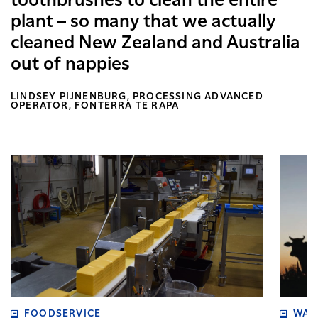
toothbrushes to clean the entire
plant – so many that we actually
cleaned New Zealand and Australia
out of nappies
LINDSEY PIJNENBURG, PROCESSING ADVANCED
OPERATOR, FONTERRA TE RAPA
FOODSERVICE
WAI