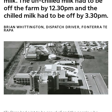
milk. The un-chilled milk had to be
off the farm by 12.30pm and the
chilled milk had to be off by 3.30pm.
BRIAN WHITTINGTON, DISPATCH DRIVER, FONTERRA TE
RAPA