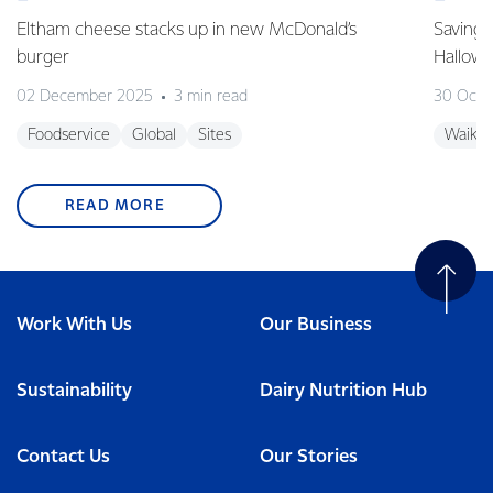
Eltham cheese stacks up in new McDonald’s
Saving 
burger
Hallow
02 December 2025
3 min read
30 Octo
Foodservice
Global
Sites
Waikat
READ MORE
Work With Us
Our Business
Sustainability
Dairy Nutrition Hub
Contact Us
Our Stories