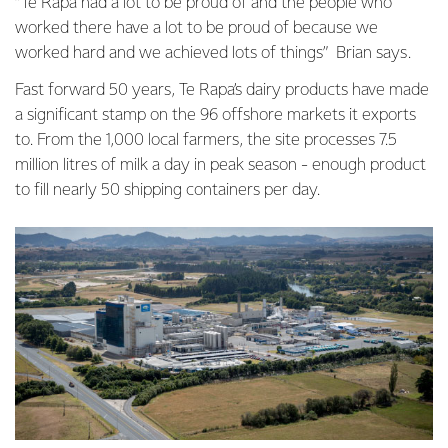
“Te Rapa had a lot to be proud of and the people who
worked there have a lot to be proud of because we
worked hard and we achieved lots of things” Brian says.
Fast forward 50 years, Te Rapa’s dairy products have made
a significant stamp on the 96 offshore markets it exports
to. From the 1,000 local farmers, the site processes 7.5
million litres of milk a day in peak season - enough product
to fill nearly 50 shipping containers per day.