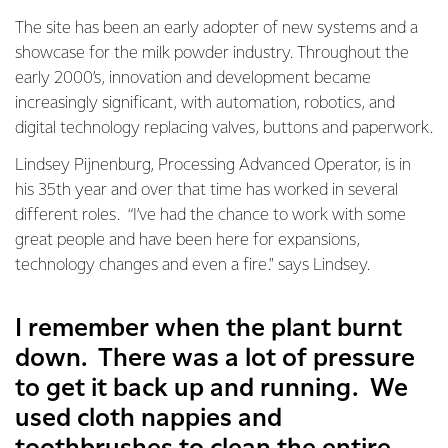
The site has been an early adopter of new systems and a
showcase for the milk powder industry. Throughout the
early 2000’s, innovation and development became
increasingly significant, with automation, robotics, and
digital technology replacing valves, buttons and paperwork.
Lindsey Pijnenburg, Processing Advanced Operator, is in
his 35th year and over that time has worked in several
different roles. “I’ve had the chance to work with some
great people and have been here for expansions,
technology changes and even a fire." says Lindsey.
I remember when the plant burnt
down. There was a lot of pressure
to get it back up and running. We
used cloth nappies and