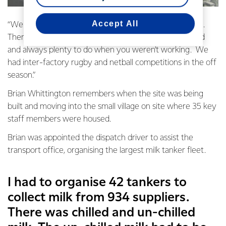
Accept All
“We had a real sense of community living in that village.
There was a swimming pool, tennis courts, a rugby field
and always plenty to do when you weren’t working. We
had inter-factory rugby and netball competitions in the off
season.”
Brian Whittington remembers when the site was being
built and moving into the small village on site where 35 key
staff members were housed.
Brian was appointed the dispatch driver to assist the
transport office, organising the largest milk tanker fleet.
I had to organise 42 tankers to
collect milk from 934 suppliers.
There was chilled and un-chilled