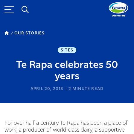
OUR STORIES
SITES
Te Rapa celebrates 50
years
APRIL 20, 2018
2
MINUTE READ
For over half a century Te Rapa has been a place of
work, a producer of world class dairy, a supportive