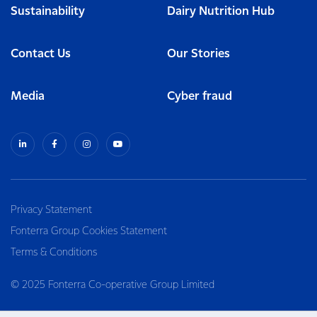
Sustainability
Dairy Nutrition Hub
Contact Us
Our Stories
Media
Cyber fraud
Privacy Statement
Fonterra Group Cookies Statement
Terms & Conditions
© 2025 Fonterra Co-operative Group Limited