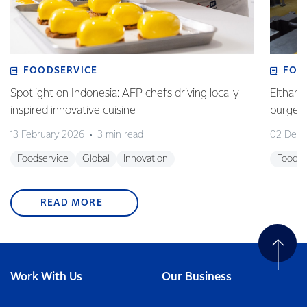
FOODSERVICE
FOO
Spotlight on Indonesia: AFP chefs driving locally
Eltham 
inspired innovative cuisine
burge
13 February 2026
3 min read
02 Dec
Foodservice
Global
Innovation
Foodse
READ MORE
Work With Us
Our Business