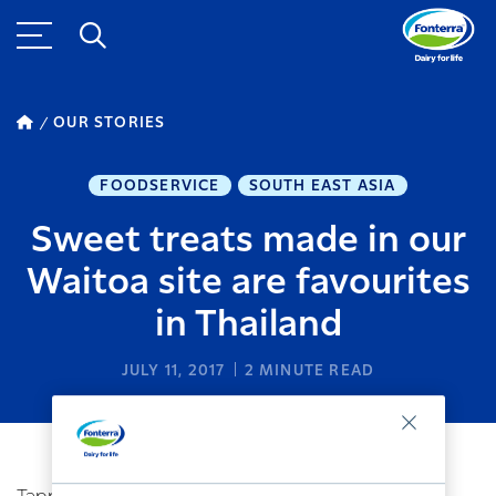
OUR STORIES
FOODSERVICE
SOUTH EAST ASIA
Sweet treats made in our
Waitoa site are favourites
in Thailand
JULY 11, 2017
2
MINUTE READ