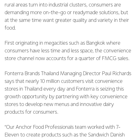
rural areas turn into industrial clusters, consumers are
demanding more on-the-go or readymade solutions, but
at the same time want greater quality and variety in their
food.
First originating in megacities such as Bangkok where
consumers have less time and less space, the convenience
store channel now accounts for a quarter of FMCG sales.
Fonterra Brands Thailand Managing Director Paul Richards
says that nearly 10 million customers visit convenience
stores in Thailand every day and Fonterra is seizing this
growth opportunity by partnering with key convenience
stores to develop new menus and innovative dairy
products for consumers.
“Our Anchor Food Professionals team worked with 7-
Eleven to create products such as the Sandwich Danish