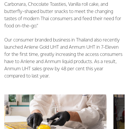
Carbonara, Chocolate Toasties, Vanilla roll cake, and
butterfly-shaped butter snacks to meet the changing
tastes of modern Thai consumers and feed their need for
food on-the-go.”
Our consumer branded business in Thailand also recently
launched Anlene Gold UHT and Anmum UHT in 7-Eleven
for the first time, greatly increasing the access consumers
have to Anlene and Anmum liquid products. As a result,
Anmum UHT sales grew by 48 per cent this year
compared to last year.