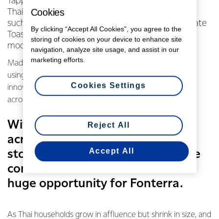
Tapping into time-poor urban lifestyles across
Cookies
Thailand. They might sound strange but snacks
such as Sandwich Danish Carbonara and Chocolate
By clicking “Accept All Cookies”, you agree to the
Toasties from local 7-Eleven stores are taking
storing of cookies on your device to enhance site
modern day Thailand by storm.
navigation, analyze site usage, and assist in our
marketing efforts.
Made in collaboration with Anchor Food Professionals
using dairy from our Waitoa site in Waikato, these
Cookies Settings
innovative products are found in convenience stores
across the country – a staple of Thai modern life.
With 13,000 convenience stores
Reject All
across the country – that’s one
Accept All
store for every 5,000 people – the
convenience store channel is a
huge opportunity for Fonterra.
As Thai households grow in affluence but shrink in size, and