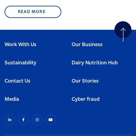
READ MORE
Work With Us
Our Business
Sustainability
Dairy Nutrition Hub
Contact Us
Our Stories
Media
Cyber fraud