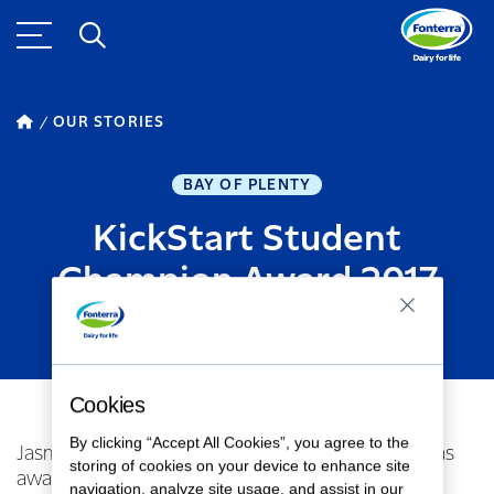
OUR STORIES
BAY OF PLENTY
KickStart Student
Champion Award 2017
SEPTEMBER 26, 2017
1
MINUTE READ
Cookies
By clicking “Accept All Cookies”, you agree to the
Jasmaine Worthington from Reporoa College was
storing of cookies on your device to enhance site
awarded the Student Champion Award!
navigation, analyze site usage, and assist in our