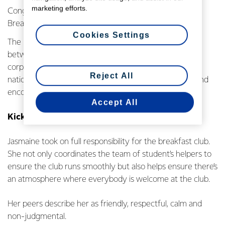
marketing efforts.
Congratulations to the winners of the 2017 KickStart
Breakfast Awards!
Cookies Settings
The KickStart Breakfast programme is a partnership
between local communities, NZ Government, and
corporate companies. KickStart is in 948 schools
Reject All
nationwide, giving kids that need it most a nutritional and
encouraging start to their day.
Accept All
KickStart Student Champion Award
Jasmaine took on full responsibility for the breakfast club.
She not only coordinates the team of student’s helpers to
ensure the club runs smoothly but also helps ensure there’s
an atmosphere where everybody is welcome at the club.
Her peers describe her as friendly, respectful, calm and
non-judgmental.