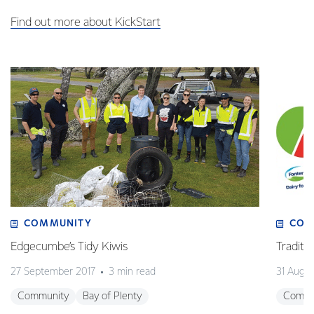
Find out more about KickStart
COMMUNITY
COM
Edgecumbe’s Tidy Kiwis
Traditio
27 September 2017
3 min read
31 Augus
Community
Bay of Plenty
Commu