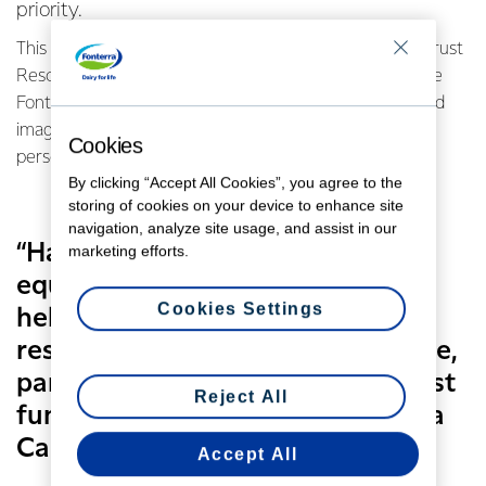
priority.
This life-saving work just got a little easier for the BayTrust
Rescue Helicopter team which is using a grant from the
Fonterra Grass Roots Fund to buy a hand-held infra-red
imaging system that can be used to detect a missing
Cookies
person using their body heat.
By clicking “Accept All Cookies”, you agree to the
storing of cookies on your device to enhance site
navigation, analyze site usage, and assist in our
“Having this valuable piece of
marketing efforts.
equipment on board our rescue
Cookies Settings
helicopter enhances the rapid
response and agility of this service,
particularly at night,” says BayTrust
Reject All
funding liaison co-ordinator Tessa
Carpenter.
Accept All