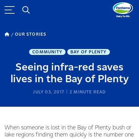
OUR STORIES
COMMUNITY
BAY OF PLENTY
Seeing infra-red saves
lives in the Bay of Plenty
JULY 03, 2017
2
MINUTE READ
When someone is lost in the Bay of Plenty bush or
lake regions finding them quickly is the number one