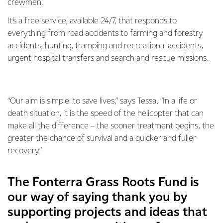
crewmen.
It’s a free service, available 24/7, that responds to
everything from road accidents to farming and forestry
accidents, hunting, tramping and recreational accidents,
urgent hospital transfers and search and rescue missions.
“Our aim is simple: to save lives,” says Tessa. “In a life or
death situation, it is the speed of the helicopter that can
make all the difference – the sooner treatment begins, the
greater the chance of survival and a quicker and fuller
recovery.”
The Fonterra Grass Roots Fund is
our way of saying thank you by
supporting projects and ideas that