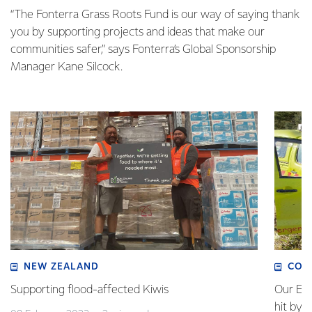
“The Fonterra Grass Roots Fund is our way of saying thank
you by supporting projects and ideas that make our
communities safer,” says Fonterra’s Global Sponsorship
Manager Kane Silcock.
NEW ZEALAND
COM
Supporting flood-affected Kiwis
Our Em
hit by 