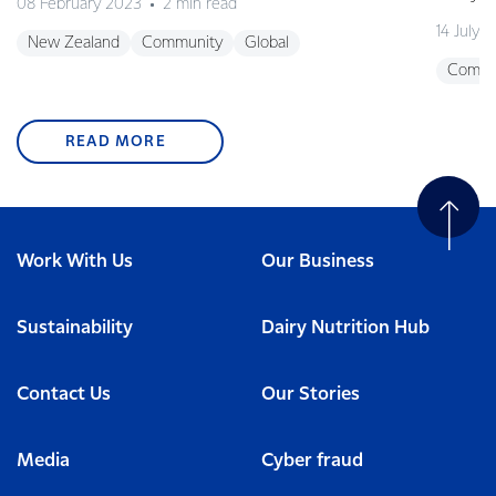
08 February 2023
2 min read
14 July 
New Zealand
Community
Global
Commu
READ MORE
Work With Us
Our Business
Sustainability
Dairy Nutrition Hub
Contact Us
Our Stories
Media
Cyber fraud