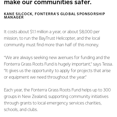
make our communities safer.
KANE SILCOCK, FONTERRA’S GLOBAL SPONSORSHIP
MANAGER
It costs about $1.1 million a year, or about $8,000 per
mission, to run the BayTrust Helicopter, and the local
community must find more than half of this money.
“We are always seeking new avenues for funding and the
Fonterra Grass Roots Fund is hugely important,” says Tessa.
“It gives us the opportunity to apply for projects that arise
or equipment we need throughout the year.”
Each year, the Fonterra Grass Roots Fund helps up to 300
groups in New Zealand, supporting community initiatives
through grants to local emergency services charities,
schools, and clubs.