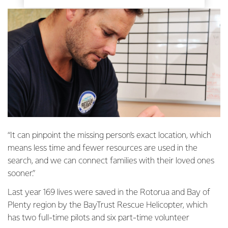
“It can pinpoint the missing person’s exact location, which
means less time and fewer resources are used in the
search, and we can connect families with their loved ones
sooner.”
Last year 169 lives were saved in the Rotorua and Bay of
Plenty region by the BayTrust Rescue Helicopter, which
has two full-time pilots and six part-time volunteer