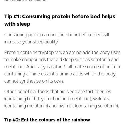
Tip #1: Consuming protein before bed helps
with sleep
Consuming protein around one hour before bed will
increase your sleep quality.
Protein contains tryptophan, an amino acid the body uses
to make compounds that aid sleep such as serotonin and
melatonin. And dairy is nature’s ultimate source of protein –
containing all nine essential amino acids which the body
cannot synthesise on its own.
Other beneficial foods that aid sleep are tart cherries
(containing both tryptophan and melatonin), walnuts
(containing melatonin) and kiwifruit (containing serotonin).
Tip #2: Eat the colours of the rainbow