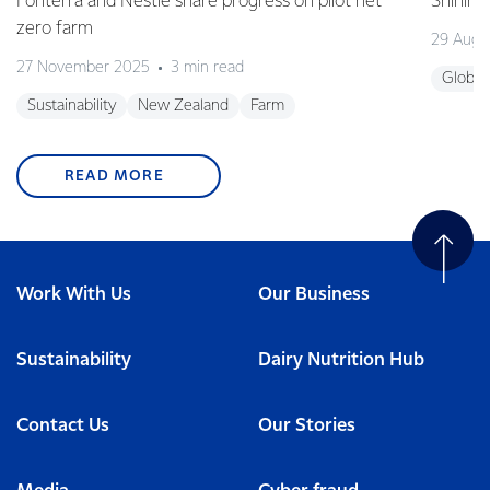
Fonterra and Nestlé share progress on pilot net
Shining
zero farm
29 Augu
27 November 2025
3 min read
Global
Sustainability
New Zealand
Farm
READ MORE
Work With Us
Our Business
Sustainability
Dairy Nutrition Hub
Contact Us
Our Stories