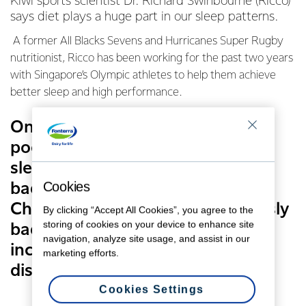
Kiwi sports scientist Dr. Richard Swinbourne (Ricco)
says diet plays a huge part in our sleep patterns.
A former All Blacks Sevens and Hurricanes Super Rugby
nutritionist, Ricco has been working for the past two years
with Singapore’s Olympic athletes to help them achieve
better sleep and high performance.
One in three of us suffers from
poor sleep, and the cost of
sleepless nights is more than just
Cookies
bad moods and a lack of focus.
Chronic sleep debt can be seriously
By clicking “Accept All Cookies”, you agree to the
storing of cookies on your device to enhance site
bad for your health, with an
navigation, analyze site usage, and assist in our
increased risk of obesity, heart
marketing efforts.
disease and diabetes.
Cookies Settings