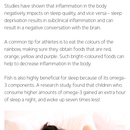
Studies have shown that inflammation in the body
negatively impacts on sleep quality, and vice versa – sleep
deprivation results in subclinical inflammation and can
result in a negative conversation with the brain.
A common tip for athletes is to eat the colours of the
rainbow, making sure they obtain foods that are red,
orange, yellow and purple. Such bright-coloured foods can
help to decrease inflammation in the body.
Fish is also highly beneficial for sleep because of its omega-
3 components. A research study found that children who
consume higher amounts of omega-3 gained an extra hour
of sleep a night, and woke up seven times less!