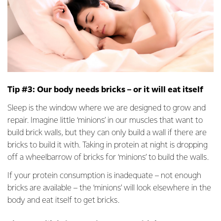
Tip #3: Our body needs bricks – or it will eat itself
Sleep is the window where we are designed to grow and
repair. Imagine little ‘minions’ in our muscles that want to
build brick walls, but they can only build a wall if there are
bricks to build it with. Taking in protein at night is dropping
off a wheelbarrow of bricks for ‘minions’ to build the walls.
If your protein consumption is inadequate – not enough
bricks are available – the ‘minions’ will look elsewhere in the
body and eat itself to get bricks.