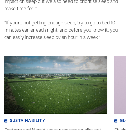
impact on sleep but we also need to prioritise sleep and
make time for it.
“If you’re not getting enough sleep, try to go to bed 10
minutes earlier each night, and before you know it, you
can easily increase sleep by an hour in a week.”
SUSTAINABILITY
GLO