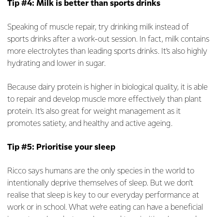
Tip #4: Milk is better than sports drinks
Speaking of muscle repair, try drinking milk instead of
sports drinks after a work-out session. In fact, milk contains
more electrolytes than leading sports drinks. It’s also highly
hydrating and lower in sugar.
Because dairy protein is higher in biological quality, it is able
to repair and develop muscle more effectively than plant
protein. It’s also great for weight management as it
promotes satiety, and healthy and active ageing.
Tip #5: Prioritise your sleep
Ricco says humans are the only species in the world to
intentionally deprive themselves of sleep. But we don’t
realise that sleep is key to our everyday performance at
work or in school. What we’re eating can have a beneficial