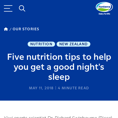
OUR STORIES
NUTRITION
NEW ZEALAND
Five nutrition tips to help
you get a good night's
sleep
MAY 11, 2018
4
MINUTE READ