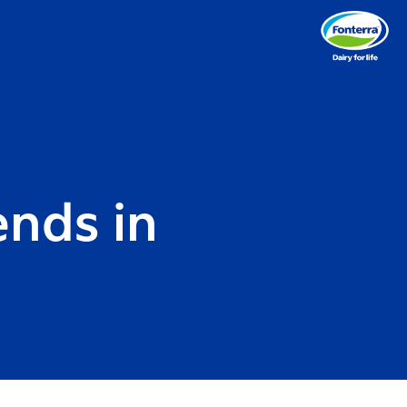
ends in