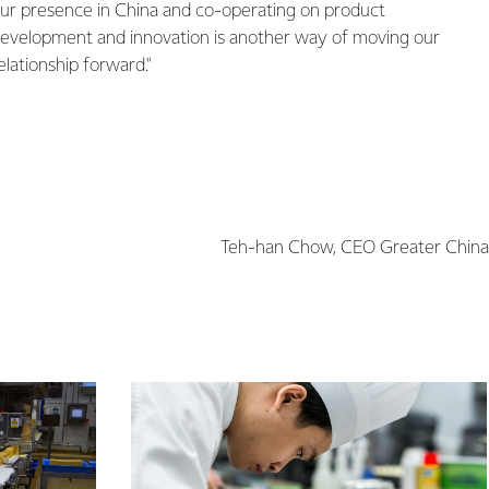
ur presence in China and co-operating on product
evelopment and innovation is another way of moving our
elationship forward."
Teh-han Chow, CEO Greater China