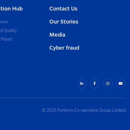
ition Hub
Contact Us
Our Stories
cover
d Quality
Media
 Planet
Cyber fraud
© 2025 Fonterra Co-operative Group Limited