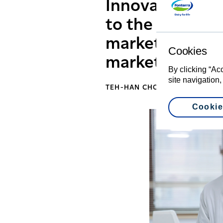
Innovation Cent
to the changes
market, so tha
Cookies
market needs mo
By clicking “Ac
site navigation,
TEH-HAN CHOW, CEO GREATER
Cookie