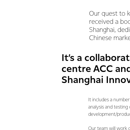
Our quest to 
received a boo
Shanghai, dedi
Chinese marke
It’s a collabora
centre ACC and
Shanghai Innov
It includes a number
analysis and testing
development/product 
Our team will work o