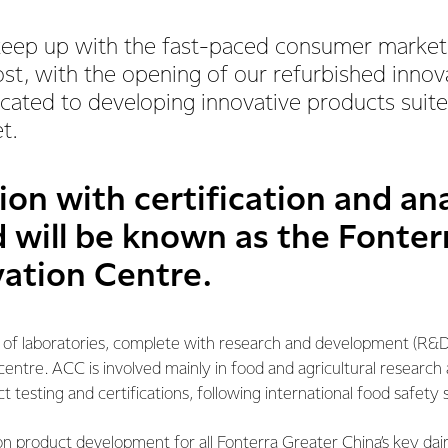
keep up with the fast-paced consumer market 
st, with the opening of our refurbished innov
cated to developing innovative products suite
t.
tion with certification and an
 will be known as the Fonte
ation Centre.
 of laboratories, complete with research and development (R&D) 
 centre. ACC is involved mainly in food and agricultural research
testing and certifications, following international food safety 
n product development for all Fonterra Greater China’s key dai