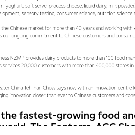
m, yoghurt, soft serve, process cheese, liquid dairy, milk powder)
elopment, sensory testing, consumer science, nutrition science 
n the Chinese market for more than 40 years and working with 
s our ongoing commitment to Chinese customers and consumers
iness NZMP provides dairy products to more than 100 food man
s services 20,000 customers with more than 400,000 stores in 
ater China Teh-han Chow says now with an innovation centre l
nging innovation closer than ever to Chinese customers and con
f the fastest-growing food a
 world. The Fonterra-ACC Sh