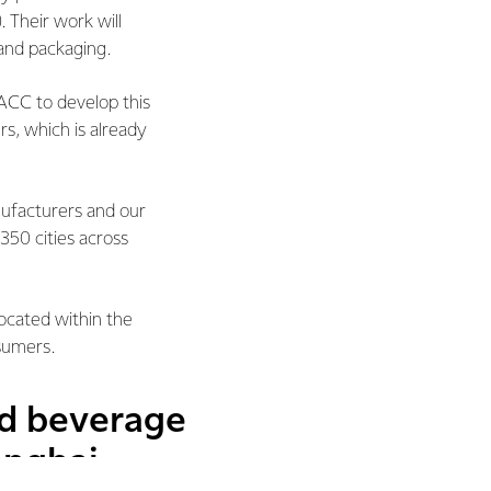
. Their work will
and packaging.
ACC to develop this
, which is already
ufacturers and our
350 cities across
ocated within the
sumers.
nd beverage
anghai