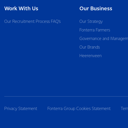
Work With Us
Our Business
Our Recruitment Process FAQ’s
Our Strategy
Fonterra Farmers
Governance and Managem
Our Brands
Heerenveen
Privacy Statement
Fonterra Group Cookies Statement
Ter