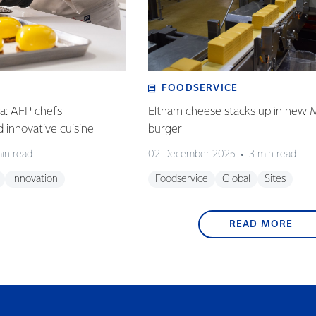
FOODSERVICE
ia: AFP chefs
Eltham cheese stacks up in new 
ed innovative cuisine
burger
in read
02 December 2025
3 min read
Innovation
Foodservice
Global
Sites
READ MORE