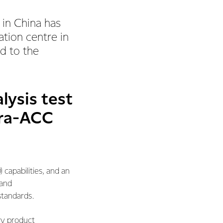
in China has
ation centre in
d to the
alysis test
rra-ACC
capabilities, and an
 and
standards.
ry product