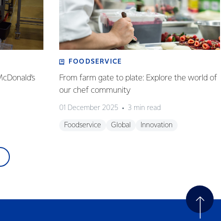
FOODSERVICE
McDonald’s
From farm gate to plate: Explore the world of
our chef community
01 December 2025
3 min read
Foodservice
Global
Innovation