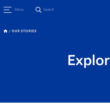
Menu
Search
OUR STORIES
Explor