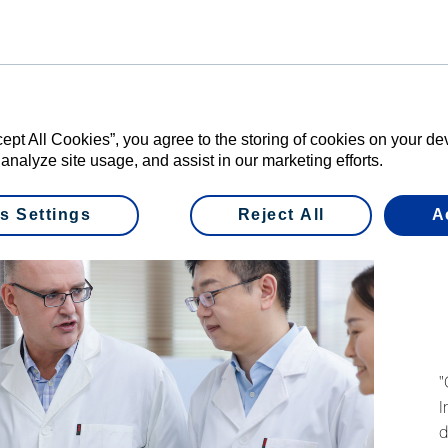
re can further help our busi
 and preferences of China’s
t we can develop new produc
re quickly and efficiently.
cept All Cookies”, you agree to the storing of cookies on your d
 analyze site usage, and assist in our marketing efforts.
 CHINA
s Settings
Reject All
A
"
I
d