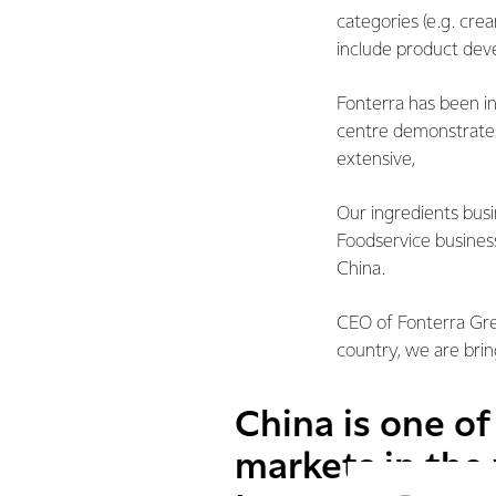
categories (e.g. crea
include product dev
Fonterra has been i
centre demonstrate
extensive,
Our ingredients bus
Foodservice busines
China.
CEO of Fonterra Gre
country, we are bri
China is one o
markets in the