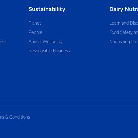
Sustainability
Dairy Nutr
Planet
Learn and Dis
People
Food Safety an
ent
Animal Wellbeing
Nourishing the
Responsible Business
ms & Conditions