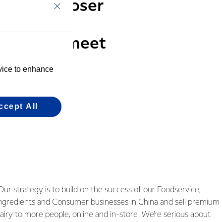
ness be closer
 consumer
ts which meet
evice to enhance
ccept All
Our strategy is to build on the success of our Foodservice,
ngredients and Consumer businesses in China and sell premium
airy to more people, online and in-store. We’re serious about