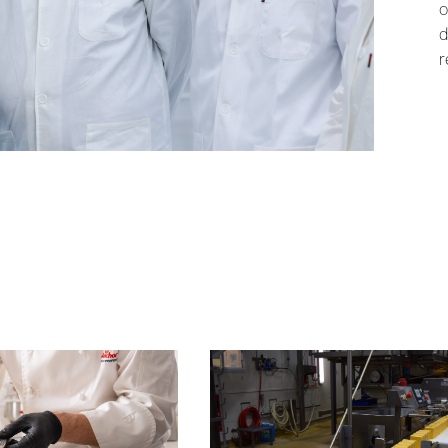
o
d
r