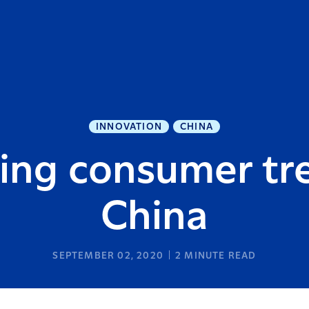
INNOVATION
CHINA
ing consumer tr
China
SEPTEMBER 02, 2020
2
MINUTE READ