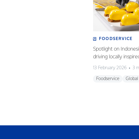
FOODSERVICE
Spotlight on Indones
driving locally inspir
13 February 2026
3 m
Foodservice
Global