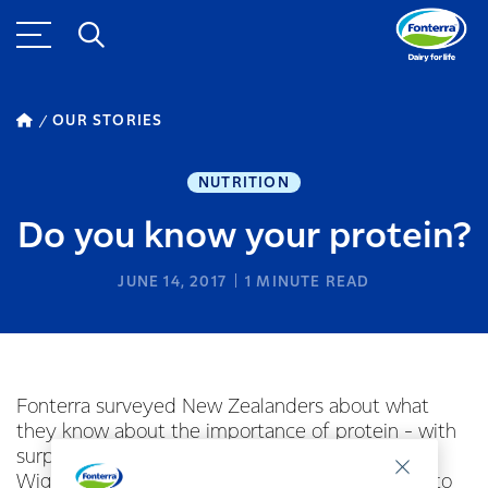
OUR STORIES
NUTRITION
Do you know your protein?
JUNE 14, 2017
1
MINUTE READ
Fonterra surveyed New Zealanders about what
they know about the importance of protein - with
surprising results. Fonterra nutritionist Mindy
Wigzell featured on TV Three’s The Café talking to