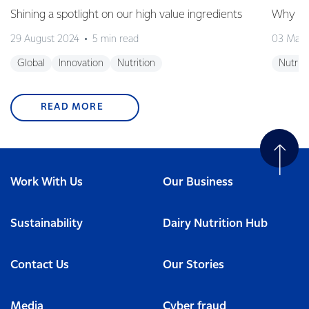
Shining a spotlight on our high value ingredients
Why is 
29 August 2024
5 min read
03 May
Global
Innovation
Nutrition
Nutriti
READ MORE
Work With Us
Our Business
Sustainability
Dairy Nutrition Hub
Contact Us
Our Stories
Media
Cyber fraud