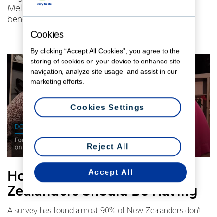
Mel Homer about the results, and the protein
benefits of dairy.
Cookies
By clicking “Accept All Cookies”, you agree to the
storing of cookies on your device to enhance site
navigation, analyze site usage, and assist in our
marketing efforts.
Cookies Settings
Reject All
Accept All
How Much Protein New
Zealanders Should Be Having
A survey has found almost 90% of New Zealanders don't