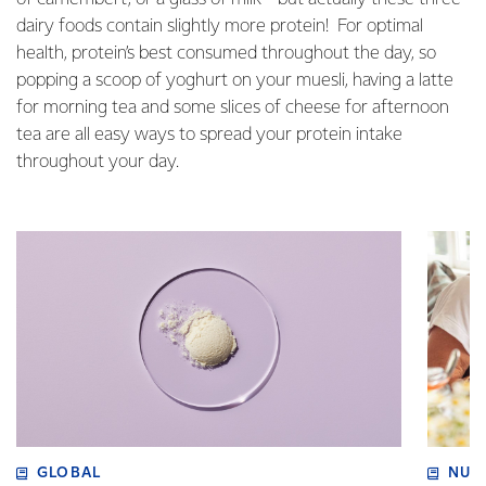
dairy foods contain slightly more protein! For optimal
health, protein’s best consumed throughout the day, so
popping a scoop of yoghurt on your muesli, having a latte
for morning tea and some slices of cheese for afternoon
tea are all easy ways to spread your protein intake
throughout your day.
GLOBAL
NUT