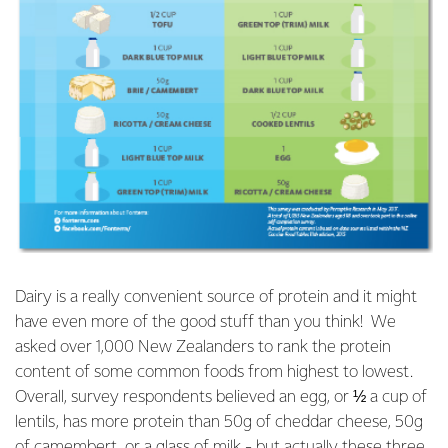
Dairy is a really convenient source of protein and it might
have even more of the good stuff than you think! We
asked over 1,000 New Zealanders to rank the protein
content of some common foods from highest to lowest.
Overall, survey respondents believed an egg, or ½ a cup of
lentils, has more protein than 50g of cheddar cheese, 50g
of camembert, or a glass of milk - but actually these three