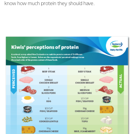
know how much protein they should have.