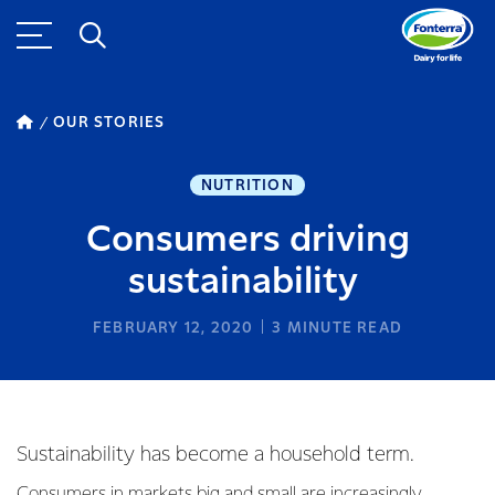
OUR STORIES
NUTRITION
Consumers driving
sustainability
FEBRUARY 12, 2020
3
MINUTE READ
Sustainability has become a household term.
Consumers in markets big and small are increasingly