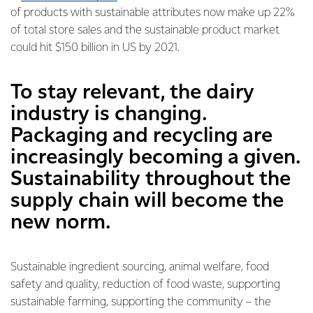
of products with sustainable attributes now make up 22%
of total store sales and the sustainable product market
could hit $150 billion in US by 2021.
To stay relevant, the dairy
industry is changing.
Packaging and recycling are
increasingly becoming a given.
Sustainability throughout the
supply chain will become the
new norm.
Sustainable ingredient sourcing, animal welfare, food
safety and quality, reduction of food waste, supporting
sustainable farming, supporting the community – the