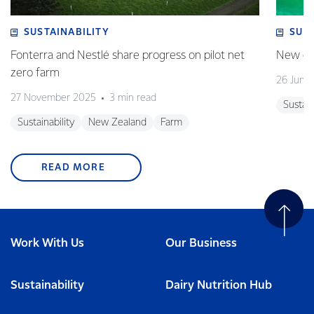
SUSTAINABILITY
SUS
Fonterra and Nestlé share progress on pilot net
New gra
zero farm
26 June
27 November 2025
3 min read
Sustain
Sustainability
New Zealand
Farm
READ MORE
Work With Us
Our Business
Sustainability
Dairy Nutrition Hub