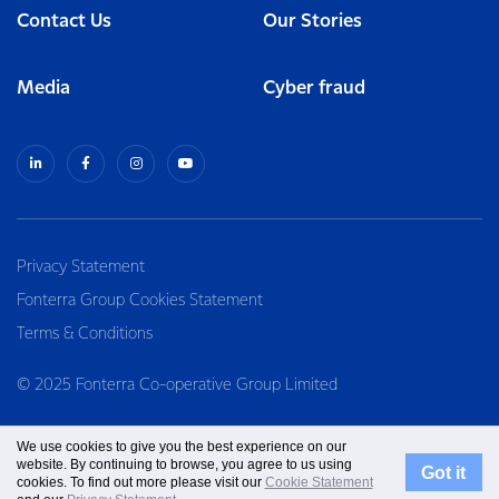
Contact Us
Our Stories
Media
Cyber fraud
Privacy Statement
Fonterra Group Cookies Statement
Terms & Conditions
© 2025 Fonterra Co-operative Group Limited
We use cookies to give you the best experience on our
website. By continuing to browse, you agree to us using
Got it
cookies. To find out more please visit our
Cookie Statement