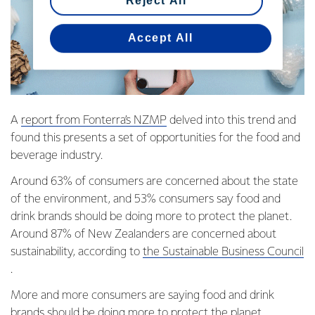
Reject All
Accept All
A
report from Fonterra’s NZMP
delved into this trend and
found this presents a set of opportunities for the food and
beverage industry.
Around 63% of consumers are concerned about the state
of the environment, and 53% consumers say food and
drink brands should be doing more to protect the planet.
Around 87% of New Zealanders are concerned about
sustainability, according to
the Sustainable Business Council
.
More and more consumers are saying food and drink
brands should be doing more to protect the planet.