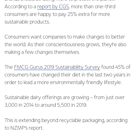
According to a
report by CGS
, more than one-third
consumers are happy to pay 25% extra for more
sustainable products.
Consumers want companies to make changes to better
the world. As their conscientiousness grows, they’re also
making a few changes themselves.
The
FMCG Gurus 2019 Sustainability Survey
found 45% of
consumers have changed their diet in the last two years in
order to lead a more environmentally friendly lifestyle.
Sustainable dairy offerings are growing – from just over
3,000 in 2014 to around 5,500 in 2019.
This is extending beyond recyclable packaging, according
to NZMP’s report.