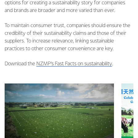
options for creating a sustainability story for companies
and brands are broader and more varied than ever.
To maintain consumer trust, companies should ensure the
credibility of their sustainability claims and those of their
suppliers. To increase relevance, linking sustainable
practices to other consumer convenience are key.
Download the
NZMP’s Fast Facts on sustainability
.