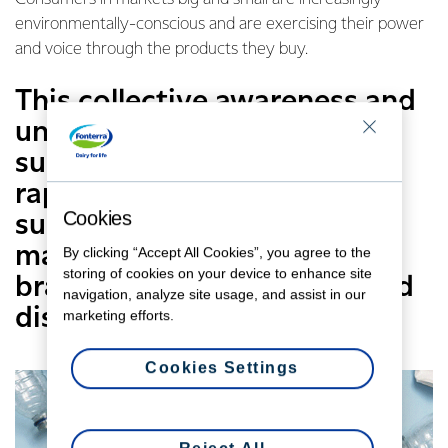
environmentally-conscious and are exercising their power
and voice through the products they buy.
This collective awareness and
understanding of
sustainability are creating a
rapidly-evolving demand for
Cookies
sustainable products and
massive changes to the way
By clicking “Accept All Cookies”, you agree to the
storing of cookies on your device to enhance site
brands produce, package and
navigation, analyze site usage, and assist in our
distribute products.
marketing efforts.
Cookies Settings