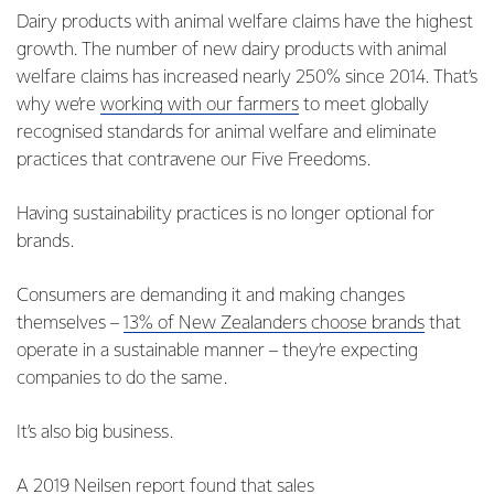
Dairy products with animal welfare claims have the highest
growth. The number of new dairy products with animal
welfare claims has increased nearly 250% since 2014. That’s
why we’re
working with our farmers
to meet globally
recognised standards for animal welfare and eliminate
practices that contravene our Five Freedoms.
Having sustainability practices is no longer optional for
brands.
Consumers are demanding it and making changes
themselves –
13% of New Zealanders choose brands
that
operate in a sustainable manner – they’re expecting
companies to do the same.
It’s also big business.
A
2019 Neilsen report
found that sales