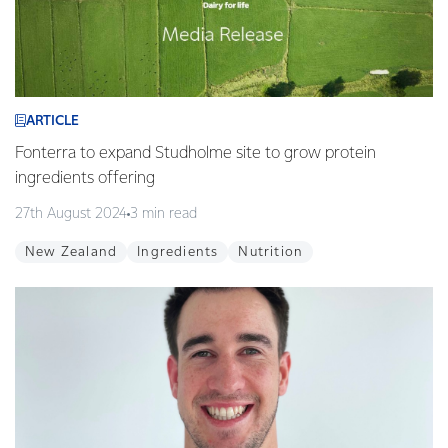
ARTICLE
Fonterra to expand Studholme site to grow protein
ingredients offering
27th August 2024
3 min read
New Zealand
Ingredients
Nutrition