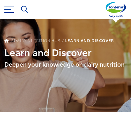
DAIRY NUTRITION HUB
LEARN AND DISCOVER
Learn and Discover
Deepen your knowledge on dairy nutrition