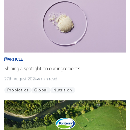
ARTICLE
Shining a spotlight on our ingredients
27th August 2024
4 min read
Probiotics
Global
Nutrition