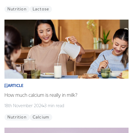
Nutrition
Lactose
ARTICLE
How much calcium is really in milk?
18th November 2024
3 min read
Nutrition
Calcium