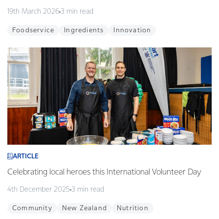
19th March 2026
3 min read
Foodservice
Ingredients
Innovation
ARTICLE
Celebrating local heroes this International Volunteer Day
4th December 2025
3 min read
Community
New Zealand
Nutrition