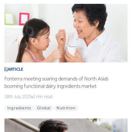
ARTICLE
Fonterra meeting soaring demands of North Asia’s
booming functional dairy ingredients market
28th July 2025
3 min read
Ingredients
Global
Nutrition