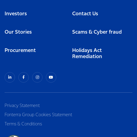
Investors
Contact Us
Our Stories
Scams & Cyber fraud
Procurement
Holidays Act
Remediation
Privacy Statement
Fonterra Group Cookies Statement
Terms & Conditions