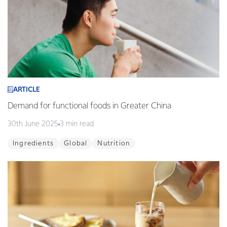
ARTICLE
Demand for functional foods in Greater China
30th June 2025
3 min read
Ingredients
Global
Nutrition