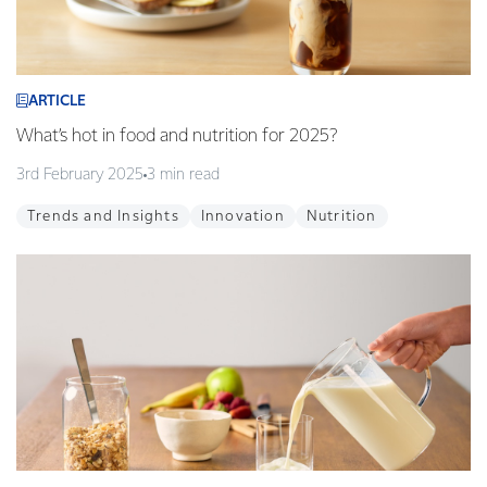
ARTICLE
What’s hot in food and nutrition for 2025?
3rd February 2025
3 min read
Trends and Insights
Innovation
Nutrition