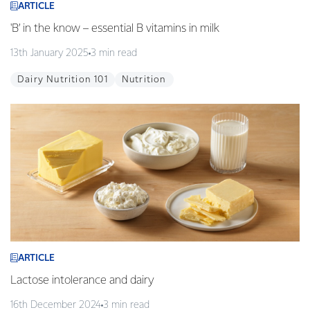
ARTICLE
'B’ in the know – essential B vitamins in milk
13th January 2025
3 min read
Dairy Nutrition 101
Nutrition
ARTICLE
Lactose intolerance and dairy
16th December 2024
3 min read