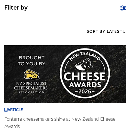
Filter by
SORT BY LATEST
ARTICLE
Fonterra cheesemakers shine at New Zealand Cheese
Awards