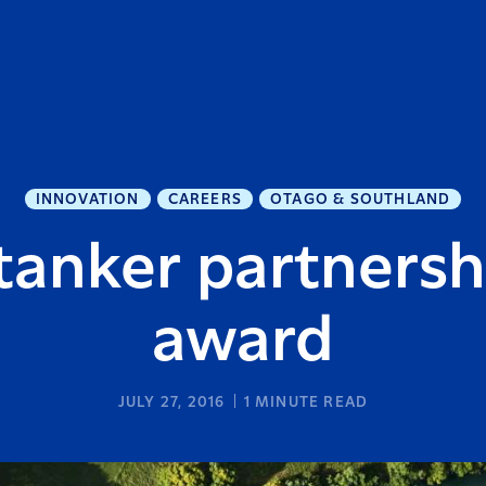
INNOVATION
CAREERS
OTAGO & SOUTHLAND
tanker partnersh
award
JULY 27, 2016
1
MINUTE READ