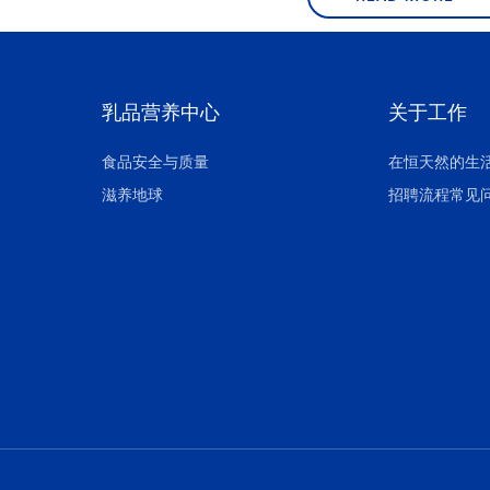
乳品营养中心
关于工作
食品安全与质量
在恒天然的生
滋养地球
招聘流程常见