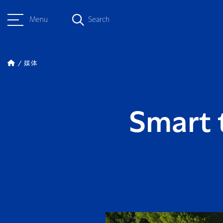
Menu
Search
媒体
Smart 