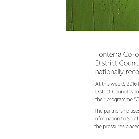
Fonterra Co-op
District Coun
nationally rec
At this week’s 201
District Council wo
their programme “Ch
The partnership use
information to Southl
the pressures place