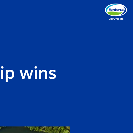
ip wins