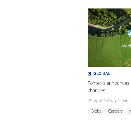
GLOBAL
Fonterra announces i
changes
29 April 2026
2 min 
Global
Careers
I