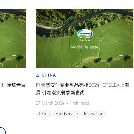
CHINA
国国际焙烤展
恒天然安佳专业乳品亮相2024HOTELEX上海
展 引领潮流餐饮新食尚
27 March 2024
1 min read
China
Foodservice
Innovation