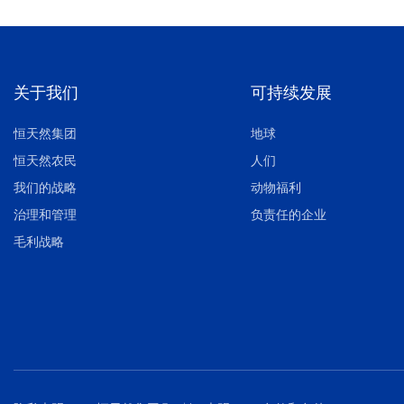
关于我们
可持续发展
恒天然集团
地球
恒天然农民
人们
我们的战略
动物福利
治理和管理
负责任的企业
毛利战略