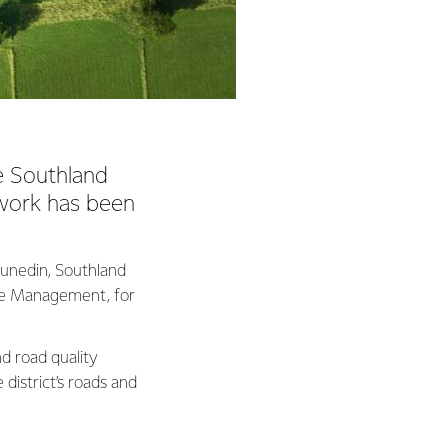
he Southland
twork has been
unedin, Southland
ure Management, for
d road quality
 district’s roads and