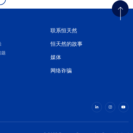
联系恒天然
恒天然的故事
活
问题
媒体
网络诈骗