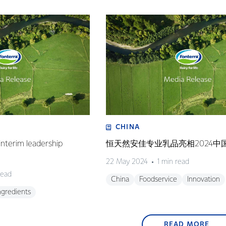
CHINA
nterim leadership
恒天然安佳专业乳品亮相2024中
22 May 2024
1 min read
read
China
Foodservice
Innovation
ngredients
READ MORE