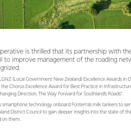
erative is thrilled that its partnership with t
cil to improve management of the roading ne
ognized.
6 LGNZ (Local Government New Zealand) Excellence Awards in D
n the Chorus Excellence Award for Best Practice in Infrastruct
anging Direction, The Way Forward for Southland’s Roads”.
s smartphone technology onboard Fonterra’s milk tankers to sen
and District Council to gain deeper insights into the state of the
d on them.