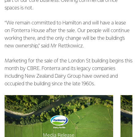
part of our core business. Owning commercial office
spaces is not.
“We remain committed to Hamilton and will have a lease
on Fonterra House after the sale. Our people will continue
working there, and the only change will be the building’s
new ownership,” said Mr Rettkowicz.
Marketing for the sale of the London St building begins this
month by CBRE. Fonterra and its legacy companies
including New Zealand Dairy Group have owned and
occupied the building since the late 1960s.