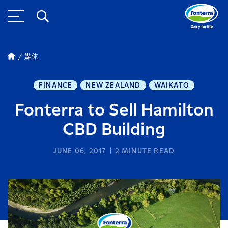
媒体
FINANCE
NEW ZEALAND
WAIKATO
Fonterra to Sell Hamilton
CBD Building
JUNE 06, 2017
2
MINUTE READ