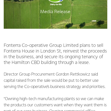
Fonterra Co-operative Group Limited plans to sell
Fonterra House in London St, reinvest the proceeds
in the business, and secure its ongoing tenancy of
the Hamilton CBD building through a lease.
Director Group Procurement Gordon Rettkowicz said
capital raised from the sale would be put to better use
serving the Co-operative’s business strategy and priorities.
“Owning high-tech manufacturing plants so we can make
the products our customers want when they want them is