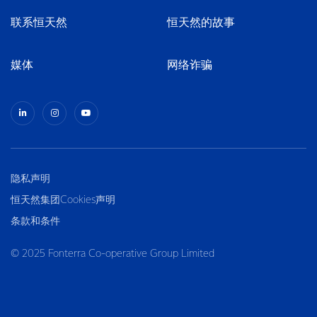
联系恒天然
恒天然的故事
媒体
网络诈骗
隐私声明
恒天然集团Cookies声明
条款和条件
© 2025 Fonterra Co-operative Group Limited