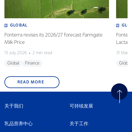
GLOBAL
GLO
Fonterra revises its 2026/27 forecast Farmgate
Fonterr
Milk Price
Lactalis
13 July 2026
2 min read
31 Marc
Global
Finance
Global
READ MORE
关于我们
可持续发展
乳品营养中心
关于工作