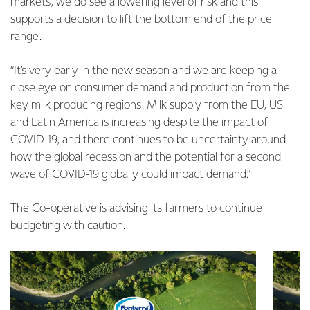
markets, we do see a lowering level of risk and this
supports a decision to lift the bottom end of the price
range.
“It’s very early in the new season and we are keeping a
close eye on consumer demand and production from the
key milk producing regions. Milk supply from the EU, US
and Latin America is increasing despite the impact of
COVID-19, and there continues to be uncertainty around
how the global recession and the potential for a second
wave of COVID-19 globally could impact demand.”
The Co-operative is advising its farmers to continue
budgeting with caution.