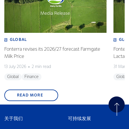
GLOBAL
GLO
Fonterra revises its 2026/27 forecast Farmgate
Fonterr
Milk Price
Lactalis
13 July 2026
2 min read
31 Marc
Global
Finance
Global
READ MORE
关于我们
可持续发展