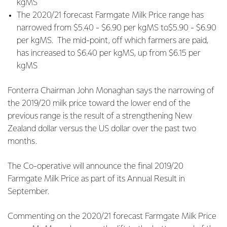
kgMS
The 2020/21 forecast Farmgate Milk Price range has
narrowed from $5.40 - $6.90 per kgMS to$5.90 - $6.90
per kgMS. The mid-point, off which farmers are paid,
has increased to $6.40 per kgMS, up from $6.15 per
kgMS
Fonterra Chairman John Monaghan says the narrowing of
the 2019/20 milk price toward the lower end of the
previous range is the result of a strengthening New
Zealand dollar versus the US dollar over the past two
months.
The Co-operative will announce the final 2019/20
Farmgate Milk Price as part of its Annual Result in
September.
Commenting on the 2020/21 forecast Farmgate Milk Price