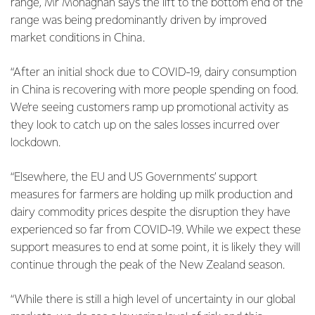
range, Mr Monaghan says the lift to the bottom end of the
range was being predominantly driven by improved
market conditions in China.
“After an initial shock due to COVID-19, dairy consumption
in China is recovering with more people spending on food.
We’re seeing customers ramp up promotional activity as
they look to catch up on the sales losses incurred over
lockdown.
“Elsewhere, the EU and US Governments’ support
measures for farmers are holding up milk production and
dairy commodity prices despite the disruption they have
experienced so far from COVID-19. While we expect these
support measures to end at some point, it is likely they will
continue through the peak of the New Zealand season.
“While there is still a high level of uncertainty in our global