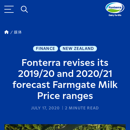
媒体
FINANCE
NEW ZEALAND
Fonterra revises its
2019/20 and 2020/21
forecast Farmgate Milk
Price ranges
JULY 17, 2020
2
MINUTE READ