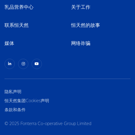
乳品营养中心
关于工作
联系恒天然
恒天然的故事
媒体
网络诈骗
隐私声明
恒天然集团Cookies声明
条款和条件
© 2025 Fonterra Co-operative Group Limited