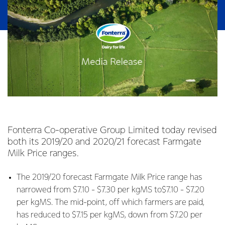
Fonterra Co-operative Group Limited today revised
both its 2019/20 and 2020/21 forecast Farmgate
Milk Price ranges.
The 2019/20 forecast Farmgate Milk Price range has
narrowed from $7.10 - $7.30 per kgMS to$7.10 - $7.20
per kgMS. The mid-point, off which farmers are paid,
has reduced to $7.15 per kgMS, down from $7.20 per